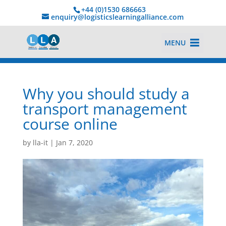
+44 (0)1530 686663‬
enquiry@logisticslearningalliance.com
MENU
Why you should study a
transport management
course online
by
lla-it
|
Jan 7, 2020