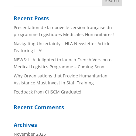
Recent Posts
Présentation de la nouvelle version française du
programme Logistiques Médicales Humanitaires!
Navigating Uncertainty – HLA Newsletter Article
Featuring LLA!
NEWS: LLA delighted to launch French Version of
Medical Logistics Programme – Coming Soon!
Why Organisations that Provide Humanitarian
Assistance Must Invest in Staff Training
Feedback from CHSCM Graduate!
Recent Comments
Archives
November 2025