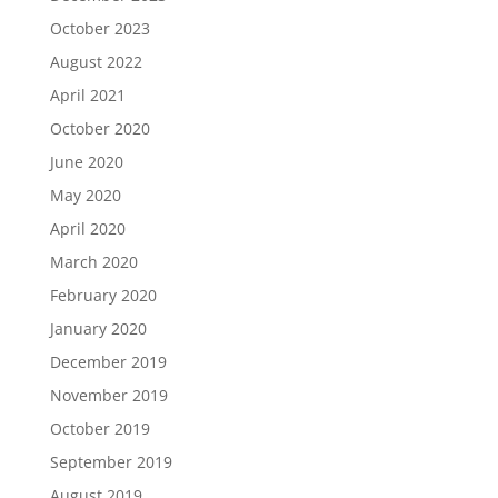
October 2023
August 2022
April 2021
October 2020
June 2020
May 2020
April 2020
March 2020
February 2020
January 2020
December 2019
November 2019
October 2019
September 2019
August 2019