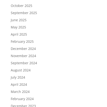
October 2025
September 2025
June 2025
May 2025
April 2025
February 2025
December 2024
November 2024
September 2024
August 2024
July 2024
April 2024
March 2024
February 2024
December 2023