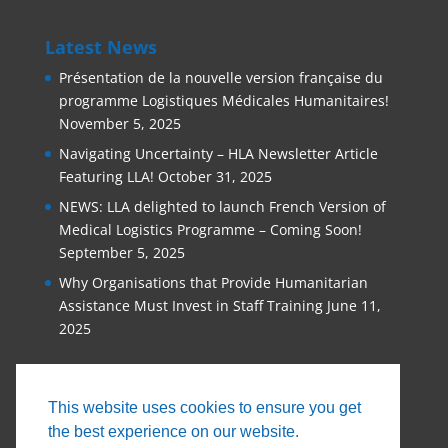
Latest News
Présentation de la nouvelle version française du
programme Logistiques Médicales Humanitaires!
November 5, 2025
Navigating Uncertainty – HLA Newsletter Article
Featuring LLA!
October 31, 2025
NEWS: LLA delighted to launch French Version of
Medical Logistics Programme – Coming Soon!
September 5, 2025
Why Organisations that Provide Humanitarian
Assistance Must Invest in Staff Training
June 11,
2025
This website uses cookies to ensure you get
the best experience on our website.