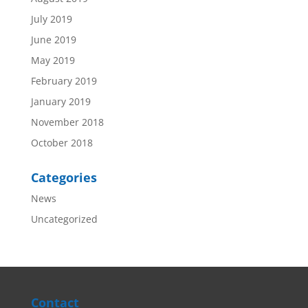
July 2019
June 2019
May 2019
February 2019
January 2019
November 2018
October 2018
Categories
News
Uncategorized
Contact