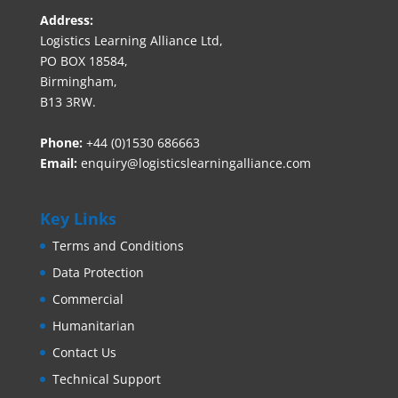
Address:
Logistics Learning Alliance Ltd,
PO BOX 18584,
Birmingham,
B13 3RW.
Phone:
+44 (0)1530 686663‬
Email:
enquiry@logisticslearningalliance.com
Key Links
Terms and Conditions
Data Protection
Commercial
Humanitarian
Contact Us
Technical Support