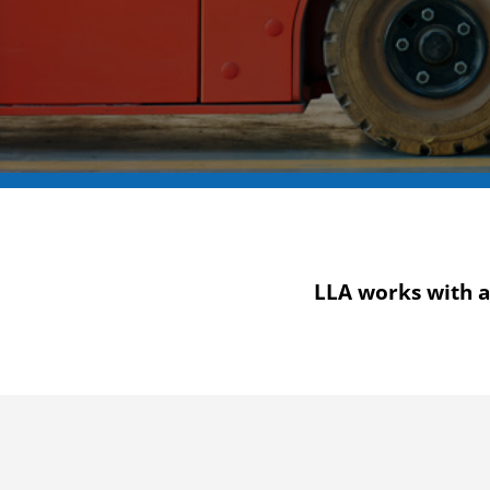
LLA works with a