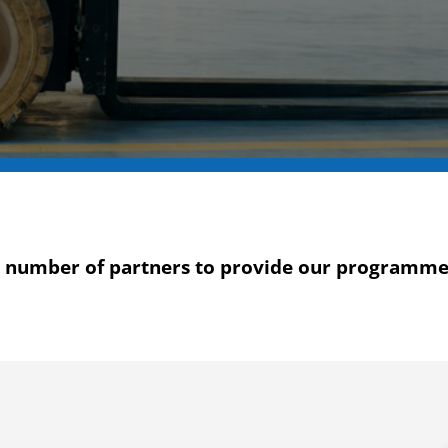
 number of partners to provide our programmes