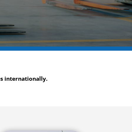
 internationally.