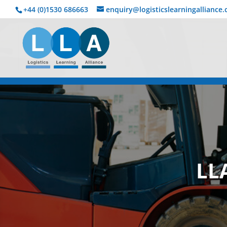
+44 (0)1530 686663‬
enquiry@logisticslearningalliance
LL