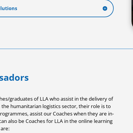
olutions
sadors
es/graduates of LLA who assist in the delivery of
he humanitarian logistics sector, their role is to
programmes, assist our Coaches when they are in-
an also be Coaches for LLA in the online learning
are: