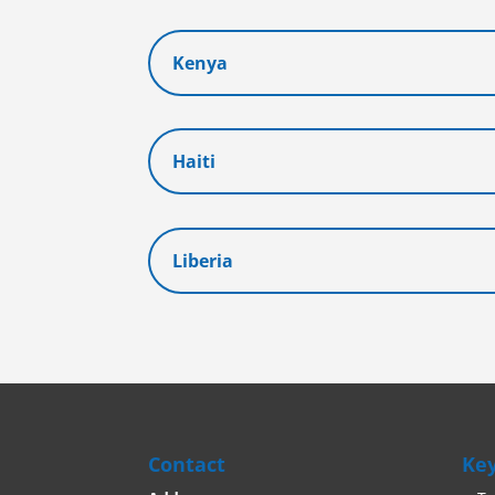
Kenya
Haiti
Liberia
Contact
Key