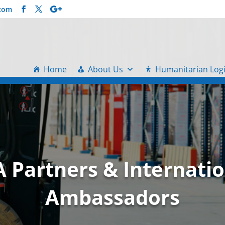
.com
Home
About Us
Humanitarian Logi
A Partners & Internatio
Ambassadors