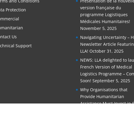
rms and Conditions
Présentation de la nouvell
version française du
ta Protection
programme Logistiques
mmercial
Médicales Humanitaires!
manitarian
November 5, 2025
ntact Us
Navigating Uncertainty – 
Newsletter Article Featuri
chnical Support
LLA!
October 31, 2025
NEWS: LLA delighted to la
French Version of Medical
Logistics Programme – Co
Soon!
September 5, 2025
Why Organisations that
Provide Humanitarian
Assistance Must Invest in S
Training
June 11, 2025