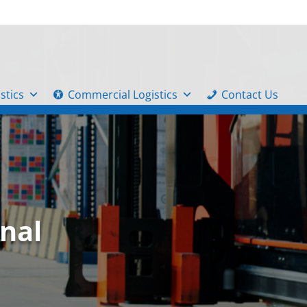
stics
Commercial Logistics
Contact Us
nal