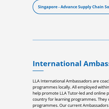
Singapore - Advance Supply Chain S
International Ambas
LLA International Ambassadors are coach
programmes locally. All employed within t
help promote LLA Tutor-led and online 
country for learning programmes. They c
programmes. Our current Ambassadors 