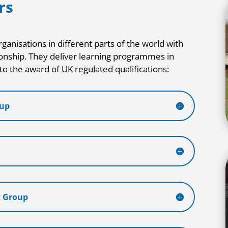
rs
rganisations in different parts of the world with
onship. They deliver learning programmes in
to the award of UK regulated qualifications:
oup
s
t Group