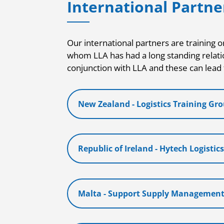
International Partne
Our international partners are training o
whom LLA has had a long standing relati
conjunction with LLA and these can lead 
New Zealand - Logistics Training Gr
Republic of Ireland - Hytech Logistic
Malta - Support Supply Managemen