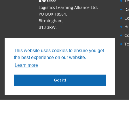
Address:
Te
Logistics Learning Alliance Ltd,
Da
PO BOX 18584,
Co
Birmingham,
Hu
B13 3RW.
Co
Phone:
+44 (0)1530 686663‬
Te
Email:
This website uses cookies to ensure you get
enquiry@logisticslearningallianc
the best experience on our website.
e.com
Learn more
Got it!