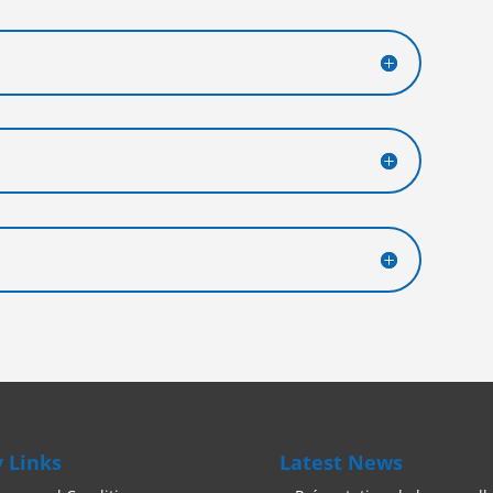
 Links
Latest News