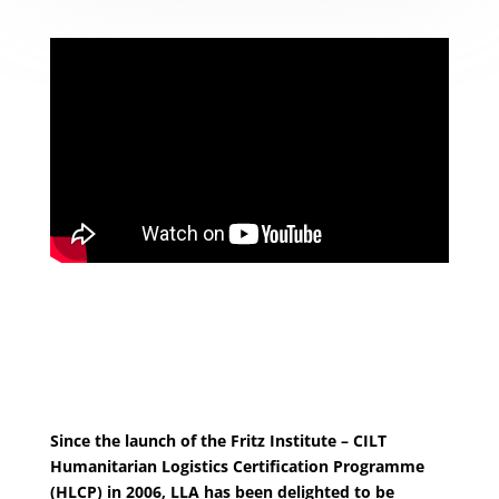
Since the launch of the Fritz Institute – CILT
Humanitarian Logistics Certification Programme
(HLCP) in 2006, LLA has been delighted to be