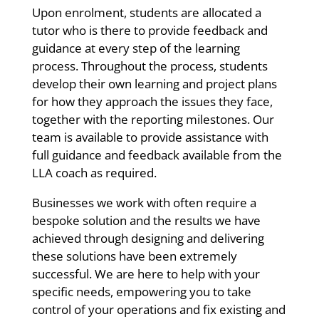
Upon enrolment, students are allocated a
tutor who is there to provide feedback and
guidance at every step of the learning
process. Throughout the process, students
develop their own learning and project plans
for how they approach the issues they face,
together with the reporting milestones. Our
team is available to provide assistance with
full guidance and feedback available from the
LLA coach as required.
Businesses we work with often require a
bespoke solution and the results we have
achieved through designing and delivering
these solutions have been extremely
successful. We are here to help with your
specific needs, empowering you to take
control of your operations and fix existing and