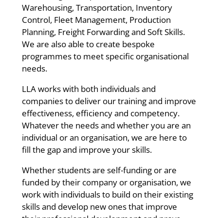
Warehousing, Transportation, Inventory
Control, Fleet Management, Production
Planning, Freight Forwarding and Soft Skills.
We are also able to create bespoke
programmes to meet specific organisational
needs.
LLA works with both individuals and
companies to deliver our training and improve
effectiveness, efficiency and competency.
Whatever the needs and whether you are an
individual or an organisation, we are here to
fill the gap and improve your skills.
Whether students are self-funding or are
funded by their company or organisation, we
work with individuals to build on their existing
skills and develop new ones that improve