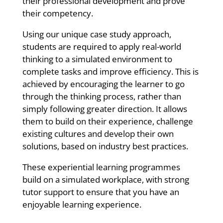
their professional development and prove
their competency.
Using our unique case study approach,
students are required to apply real-world
thinking to a simulated environment to
complete tasks and improve efficiency. This is
achieved by encouraging the learner to go
through the thinking process, rather than
simply following greater direction. It allows
them to build on their experience, challenge
existing cultures and develop their own
solutions, based on industry best practices.
These experiential learning programmes
build on a simulated workplace, with strong
tutor support to ensure that you have an
enjoyable learning experience.