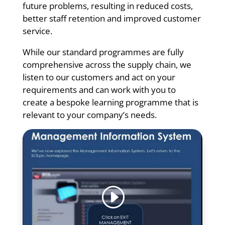
future problems, resulting in reduced costs,
better staff retention and improved customer
service.
While our standard programmes are fully
comprehensive across the supply chain, we
listen to our customers and act on your
requirements and can work with you to
create a bespoke learning programme that is
relevant to your company’s needs.