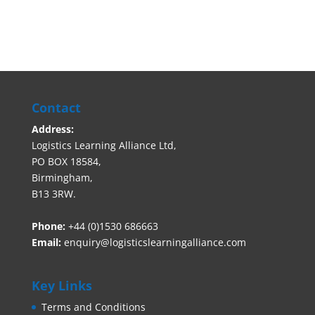
Contact
Address:
Logistics Learning Alliance Ltd,
PO BOX 18584,
Birmingham,
B13 3RW.
Phone:
+44 (0)1530 686663‬
Email:
enquiry@logisticslearningalliance.com
Key Links
Terms and Conditions