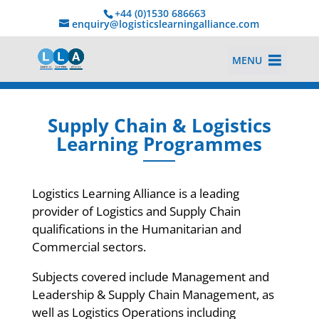
+44 (0)1530 686663‬
enquiry@logisticslearningalliance.com
MENU
Supply Chain & Logistics
Learning Programmes
Logistics Learning Alliance is a leading
provider of Logistics and Supply Chain
qualifications in the Humanitarian and
Commercial sectors.
Subjects covered include Management and
Leadership & Supply Chain Management, as
well as Logistics Operations including