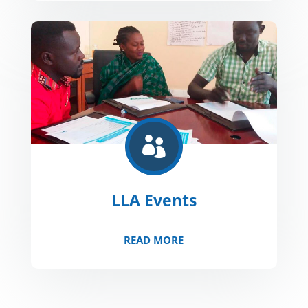

LLA Events
READ MORE