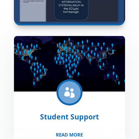

Student Support
READ MORE