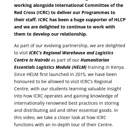
working alongside International Committee of the
Red Cross (ICRC) to deliver our Programmes to
their staff. ICRC has been a huge supporter of HLCP
and we are delighted to continue to work with
them to develop our relationship.
As part of our evolving partnership, we are delighted
to visit
ICRC’s Regional Warehouse and Logistics
Centre in Nairobi
as part of our
Humanitarian
Essentials Logistics Module (HELM)
training in Kenya.
Since HELM first launched in 2015, we have been
honoured to be allowed to visit ICRC’s Regional
Centre, with our students learning valuable insight
into how ICRC operates and gaining knowledge of
internationally renowned best practices in storing
and distributing aid and other essential goods. In
this video, we take a closer look at how ICRC
functions with an in-depth tour of their Centre.