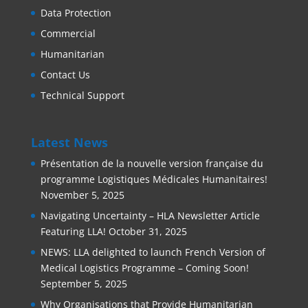
Data Protection
Commercial
Humanitarian
Contact Us
Technical Support
Latest News
Présentation de la nouvelle version française du
programme Logistiques Médicales Humanitaires!
November 5, 2025
Navigating Uncertainty – HLA Newsletter Article
Featuring LLA!
October 31, 2025
NEWS: LLA delighted to launch French Version of
Medical Logistics Programme – Coming Soon!
September 5, 2025
Why Organisations that Provide Humanitarian