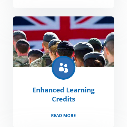

Enhanced Learning
Credits
READ MORE