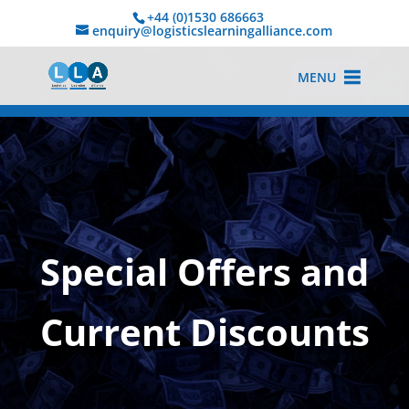
+44 (0)1530 686663‬
enquiry@logisticslearningalliance.com
MENU
Special Offers and
Current Discounts