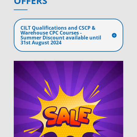
OFFERS
CILT Qualifications and CSCP &
Warehouse CPC Courses -
Summer Discount available until
31st August 2024