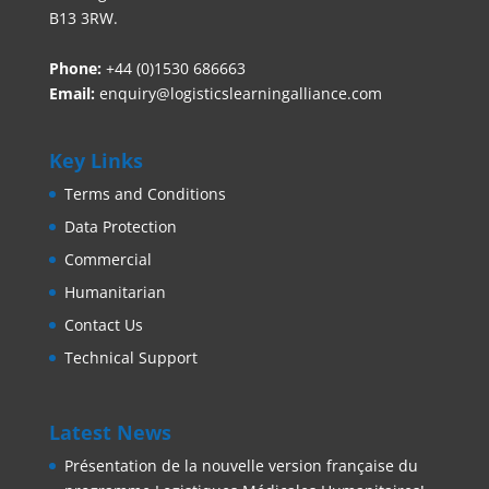
B13 3RW.
Phone:
+44 (0)1530 686663‬
Email:
enquiry@logisticslearningalliance.com
Key Links
Terms and Conditions
Data Protection
Commercial
Humanitarian
Contact Us
Technical Support
Latest News
Présentation de la nouvelle version française du