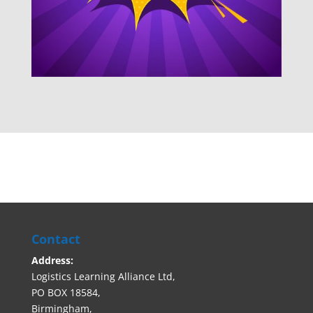
Contact
Address:
Logistics Learning Alliance Ltd,
PO BOX 18584,
Birmingham,