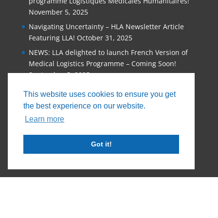
programme Logistiques Médicales Humanitaires!
November 5, 2025
Navigating Uncertainty – HLA Newsletter Article
Featuring LLA!
October 31, 2025
NEWS: LLA delighted to launch French Version of
Medical Logistics Programme – Coming Soon!
September 5, 2025
Why Organisations that Provide Humanitarian
This website uses cookies to ensure you get
Assistance Must Invest in Staff Training
June 11,
the best experience on our website.
2025
Learn more
Got it!
© 2026, Logistics Learning Alliance |
Privacy