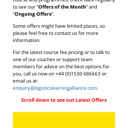
to see our “
Offers of the Month
” and
“
Ongoing Offers
“.
Some offers might have limited places, so
please feel free to contact us for more
information.
For the latest course fee pricing or to talk to
one of our coaches or support team
members for advice on the best options for
you, call us now on +44 (0)
1530 686663
or
email us at:
enquiry@logisticslearningalliance.com.
Scroll down to see out Latest Offers