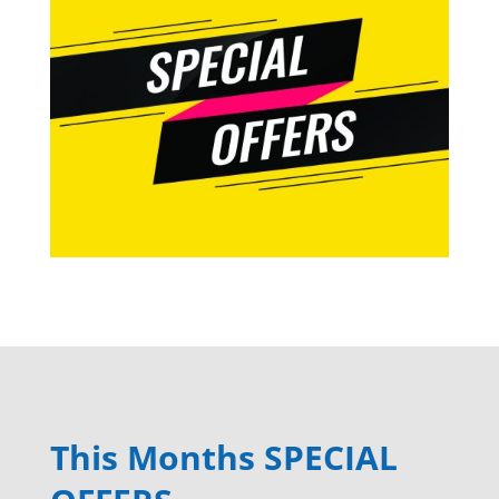
This Months SPECIAL