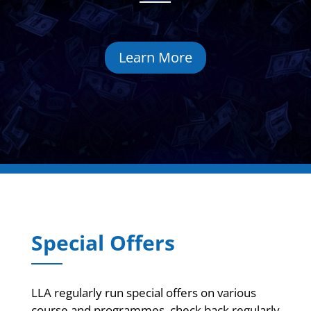
Learn More
Special Offers
LLA regularly run special offers on various
course and programmes, check back regularly