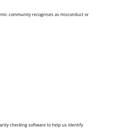
demic community recognises as misconduct or
rity checking software to help us identify