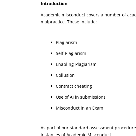
Introduction
Academic misconduct covers a number of acade
malpractice. These include:
Plagiarism
Self-Plagiarism
Enabling-Plagiarism
Collusion
Contract cheating
Use of AI in submissions
Misconduct in an Exam
As part of our standard assessment procedures,
instances of Academic Misconduct.