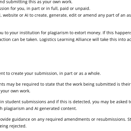
 and submitting this as your own work.
ion for you, in part or in full, paid or unpaid.
l, website or AI to create, generate, edit or amend any part of an a
 to your institution for plagiarism to extort money. If this happens
 action can be taken. Logistics Learning Alliance will take this in
nt to create your submission, in part or as a whole.
ts may be required to state that the work being submitted is their
 your own work.
hin student submissions and if this is detected, you may be asked t
th plagiarism and AI generated content.
provide guidance on any required amendments or resubmissions. Stu
eing rejected.