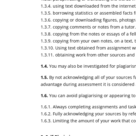
1.3.4. using text downloaded from the internet
1.3.5. borrowing statistics or assembled facts
1.3.6. copying or downloading figures, photog
1.3.7. copying comments or notes from a tutor
1.3.8. copying from the notes or essays of a fe
1.3.9. copying from your own notes, on a text, t
1.3.10. Using text obtained from assignment wri
1.3.11. obtaining work from other sources and 
1.4.
You may also be investigated for plagiaris
1.5.
By not acknowledging all of your sources f
advantage during assessment it is considered
1.6.
You can avoid plagiarising or appearing to 
1.6.1. Always completing assignments and tas
1.6.2. Fully acknowledging your sources by refe
1.6.3. Limiting the amount of your work that c