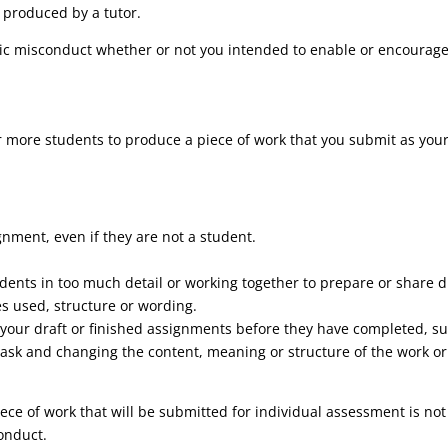
 produced by a tutor.
c misconduct whether or not you intended to enable or encourage
r more students to produce a piece of work that you submit as your
gnment, even if they are not a student.
dents in too much detail or working together to prepare or share d
es used, structure or wording.
h your draft or finished assignments before they have completed, s
ask and changing the content, meaning or structure of the work or 
ece of work that will be submitted for individual assessment is not
onduct.