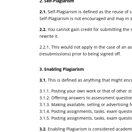
2. Self-Plagiarism
2.1.
Self-Plagiarism is defined as the reuse of 
Self-Plagiarism is not encouraged and may in
2.2.
You cannot gain credit for submitting the 
rewrite it.
2.2.1. This would not apply in the case of an
(resubmissions) prior to being signed off.
3. Enabling Plagiarism
3.1.
This is defined as anything that might enc
3.1.1. Posting your own work or that of other s
3.1.2. Offering answers to assessment questio
3.1.3. Making available, selling or advertising
3.1.4. Posting assignments, tasks, exam quest
3.1.5. Posting assignments, tasks, exam questi
3.2.
Enabling Plagiarism is considered academi