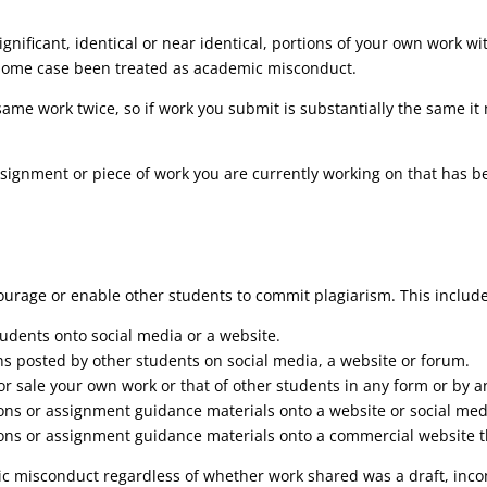
significant, identical or near identical, portions of your own work
 some case been treated as academic misconduct.
same work twice, so if work you submit is substantially the same it
 assignment or piece of work you are currently working on that has
ourage or enable other students to commit plagiarism. This include
tudents onto social media or a website.
ns posted by other students on social media, a website or forum.
 for sale your own work or that of other students in any form or by 
ions or assignment guidance materials onto a website or social med
ons or assignment guidance materials onto a commercial website tha
c misconduct regardless of whether work shared was a draft, inco