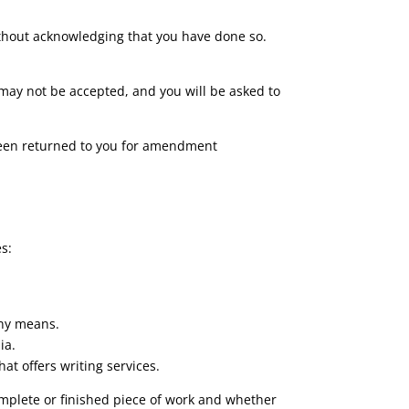
 without acknowledging that you have done so.
 may not be accepted, and you will be asked to
 been returned to you for amendment
s:
any means.
ia.
t offers writing services.
mplete or finished piece of work and whether