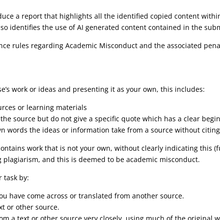
duce a report that highlights all the identified copied content wit
lso identifies the use of AI generated content contained in the sub
lliance rules regarding Academic Misconduct and the associated pen
’s work or ideas and presenting it as your own, this includes:
urces or learning materials
e the source but do not give a specific quote which has a clear beg
n words the ideas or information take from a source without citing
ntains work that is not your own, without clearly indicating this (
g plagiarism, and this is deemed to be academic misconduct.
 task by:
 you have come across or translated from another source.
xt or other source.
om a text or other source very closely, using much of the original 