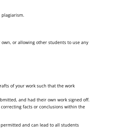
 plagiarism.
 own, or allowing other students to use any
rafts of your work such that the work
ubmitted, and had their own work signed off.
correcting facts or conclusions within the
 permitted and can lead to all students