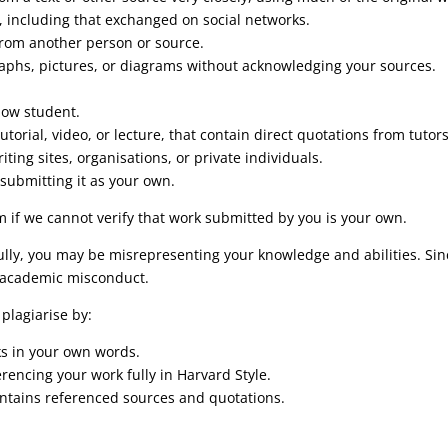
, including that exchanged on social networks.
 from another person or source.
raphs, pictures, or diagrams without acknowledging your sources.
.
llow student.
utorial, video, or lecture, that contain direct quotations from tutors
ting sites, organisations, or private individuals.
submitting it as your own.
m if we cannot verify that work submitted by you is your own.
ully, you may be misrepresenting your knowledge and abilities. Si
 academic misconduct.
plagiarise by:
ks in your own words.
rencing your work fully in Harvard Style.
ontains referenced sources and quotations.