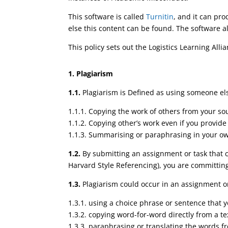
This software is called
Turnitin
, and it can pro
else this content can be found. The software a
This policy sets out the Logistics Learning A
1. Plagiarism
1.1.
Plagiarism is Defined as using someone else
1.1.1. Copying the work of others from your so
1.1.2. Copying other’s work even if you provid
1.1.3. Summarising or paraphrasing in your ow
1.2.
By submitting an assignment or task that co
Harvard Style Referencing), you are committin
1.3.
Plagiarism could occur in an assignment or
1.3.1. using a choice phrase or sentence that
1.3.2. copying word-for-word directly from a te
1.3.3. paraphrasing or translating the words fr