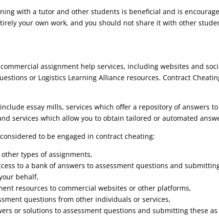
ning with a tutor and other students is beneficial and is encourag
irely your own work, and you should not share it with other stude
h commercial assignment help services, including websites and soci
estions or Logistics Learning Alliance resources. Contract Cheatin
clude essay mills, services which offer a repository of answers t
nd services which allow you to obtain tailored or automated answ
 considered to be engaged in contract cheating:
r other types of assignments,
access to a bank of answers to assessment questions and submittin
your behalf,
ment resources to commercial websites or other platforms,
ssment questions from other individuals or services,
swers or solutions to assessment questions and submitting these a