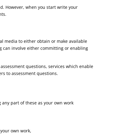
ed. However, when you start write your
nts.
al media to either obtain or make available
g can involve either committing or enabling
o assessment questions, services which enable
ers to assessment questions.
g any part of these as your own work
s your own work,