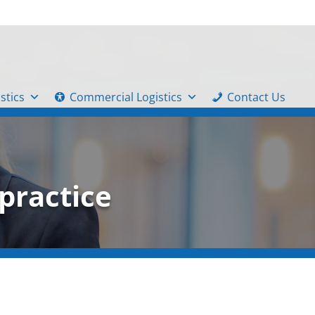
stics
Commercial Logistics
Contact Us
practice