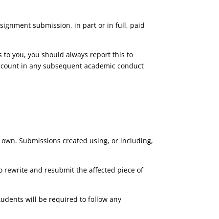
ssignment submission, in part or in full, paid
 to you, you should always report this to
to account in any subsequent academic conduct
 own. Submissions created using, or including,
o rewrite and resubmit the affected piece of
dents will be required to follow any