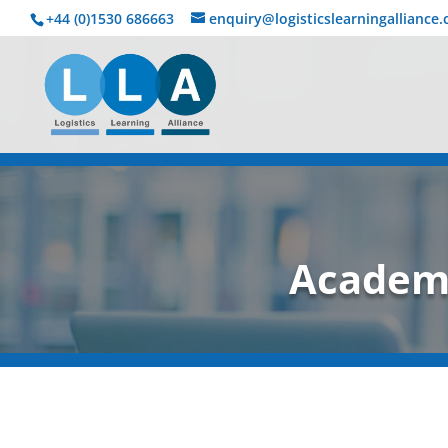
+44 (0)1530 686663‬
enquiry@logisticslearningalliance
Academi