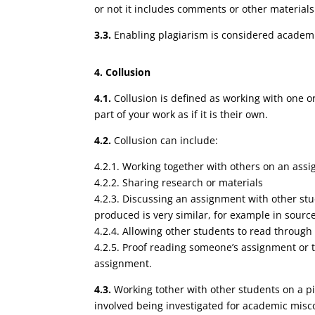
or not it includes comments or other materials
3.3.
Enabling plagiarism is considered academi
4. Collusion
4.1.
Collusion is defined as working with one o
part of your work as if it is their own.
4.2.
Collusion can include:
4.2.1. Working together with others on an assi
4.2.2. Sharing research or materials
4.2.3. Discussing an assignment with other stu
produced is very similar, for example in sourc
4.2.4. Allowing other students to read throug
4.2.5. Proof reading someone’s assignment or t
assignment.
4.3.
Working tother with other students on a pi
involved being investigated for academic misc