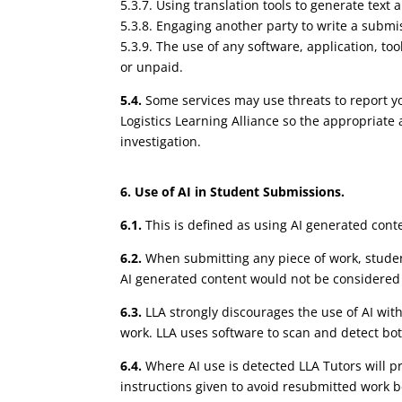
5.3.7. Using translation tools to generate text
5.3.8. Engaging another party to write a submiss
5.3.9. The use of any software, application, too
or unpaid.
5.4.
Some services may use threats to report you
Logistics Learning Alliance so the appropriate
investigation.
6. Use of AI in Student Submissions.
6.1.
This is defined as using AI generated conte
6.2.
When submitting any piece of work, studen
AI generated content would not be considered
6.3.
LLA strongly discourages the use of AI wit
work. LLA uses software to scan and detect bo
6.4.
Where AI use is detected LLA Tutors will 
instructions given to avoid resubmitted work b