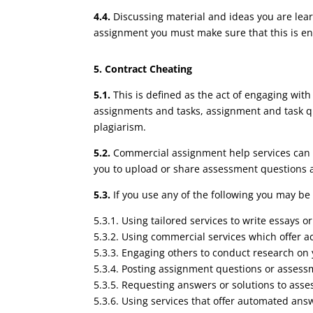
4.4.
Discussing material and ideas you are lear
assignment you must make sure that this is ent
5. Contract Cheating
5.1.
This is defined as the act of engaging wit
assignments and tasks, assignment and task qu
plagiarism.
5.2.
Commercial assignment help services can in
you to upload or share assessment questions a
5.3.
If you use any of the following you may be
5.3.1. Using tailored services to write essays o
5.3.2. Using commercial services which offer 
5.3.3. Engaging others to conduct research on 
5.3.4. Posting assignment questions or assess
5.3.5. Requesting answers or solutions to asse
5.3.6. Using services that offer automated an