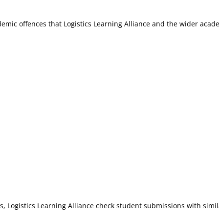
mic offences that Logistics Learning Alliance and the wider aca
 Logistics Learning Alliance check student submissions with simila