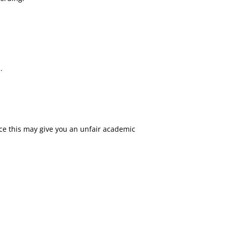
.
nce this may give you an unfair academic