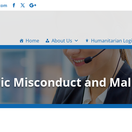
.com
Home
About Us
Humanitarian Logi
c Misconduct and Mal