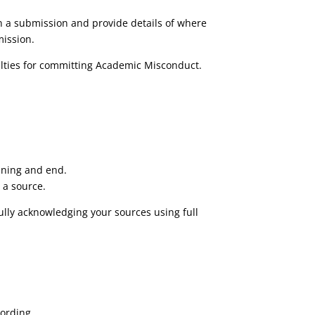
hin a submission and provide details of where
mission.
alties for committing Academic Misconduct.
inning and end.
 a source.
fully acknowledging your sources using full
wording.