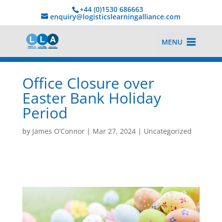
+44 (0)1530 686663‬
enquiry@logisticslearningalliance.com
MENU
Office Closure over
Easter Bank Holiday
Period
by
James O’Connor
|
Mar 27, 2024
|
Uncategorized