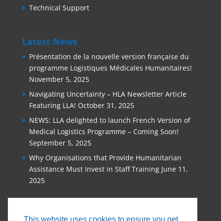
Technical Support
Latest News
Présentation de la nouvelle version française du
programme Logistiques Médicales Humanitaires!
November 5, 2025
Navigating Uncertainty – HLA Newsletter Article
Featuring LLA!
October 31, 2025
NEWS: LLA delighted to launch French Version of
Medical Logistics Programme – Coming Soon!
September 5, 2025
Why Organisations that Provide Humanitarian
Assistance Must Invest in Staff Training
June 11,
2025
This website uses cookies to ensure you get