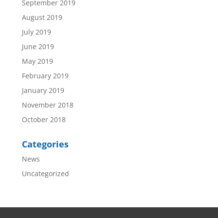
September 2019
August 2019
July 2019
June 2019
May 2019
February 2019
January 2019
November 2018
October 2018
Categories
News
Uncategorized