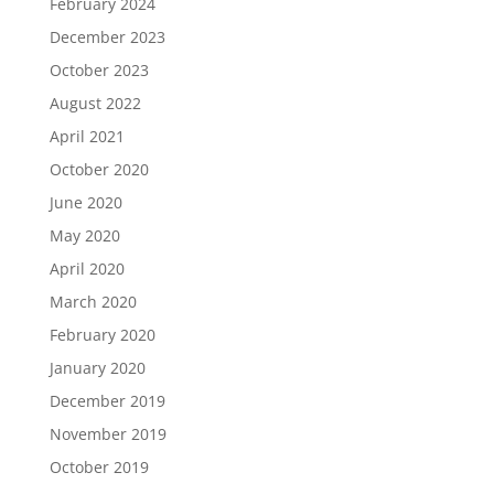
February 2024
December 2023
October 2023
August 2022
April 2021
October 2020
June 2020
May 2020
April 2020
March 2020
February 2020
January 2020
December 2019
November 2019
October 2019