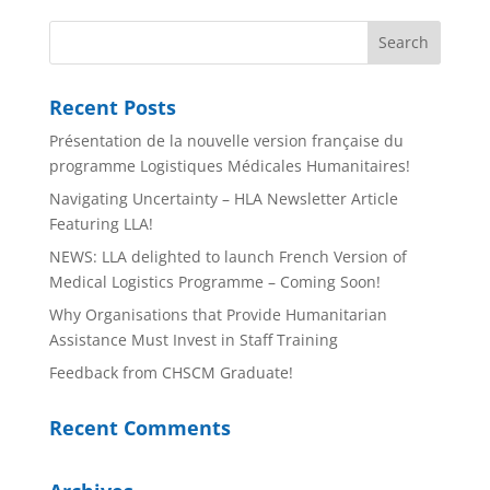
Recent Posts
Présentation de la nouvelle version française du
programme Logistiques Médicales Humanitaires!
Navigating Uncertainty – HLA Newsletter Article
Featuring LLA!
NEWS: LLA delighted to launch French Version of
Medical Logistics Programme – Coming Soon!
Why Organisations that Provide Humanitarian
Assistance Must Invest in Staff Training
Feedback from CHSCM Graduate!
Recent Comments