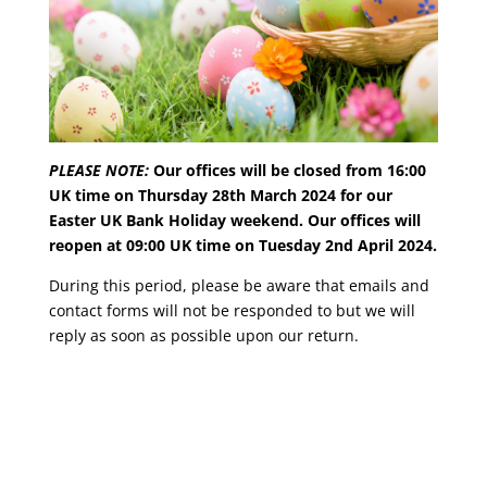
PLEASE NOTE:
Our offices will be closed from 16:00
UK time on Thursday 28th March 2024 for our
Easter UK Bank Holiday weekend. Our offices will
reopen at 09:00 UK time on Tuesday 2nd April 2024.
During this period, please be aware that emails and
contact forms will not be responded to but we will
reply as soon as possible upon our return.