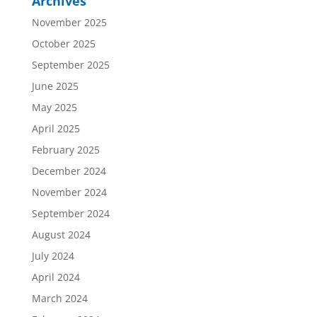
Archives
November 2025
October 2025
September 2025
June 2025
May 2025
April 2025
February 2025
December 2024
November 2024
September 2024
August 2024
July 2024
April 2024
March 2024