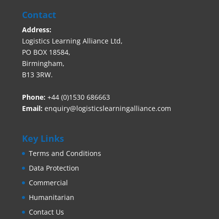
Contact
Address:
Logistics Learning Alliance Ltd,
PO BOX 18584,
Birmingham,
B13 3RW.
Phone:
+44 (0)1530 686663‬
Email:
enquiry@logisticslearningalliance.com
Key Links
Terms and Conditions
Data Protection
Commercial
Humanitarian
Contact Us