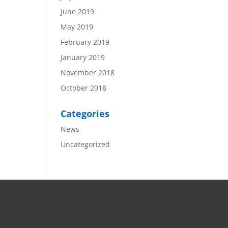
June 2019
May 2019
February 2019
January 2019
November 2018
October 2018
Categories
News
Uncategorized