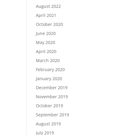
August 2022
April 2021
October 2020
June 2020
May 2020
April 2020
March 2020
February 2020
January 2020
December 2019
November 2019
October 2019
September 2019
August 2019
July 2019