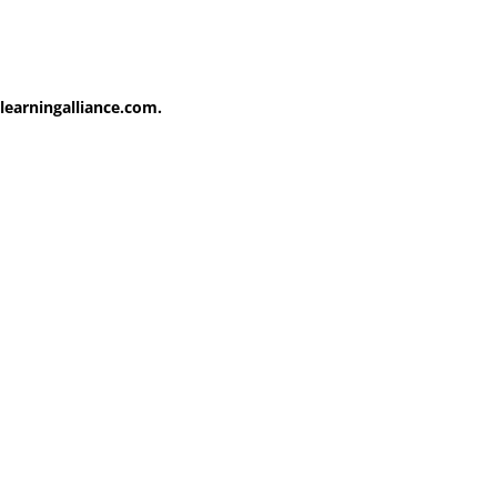
learningalliance.com.