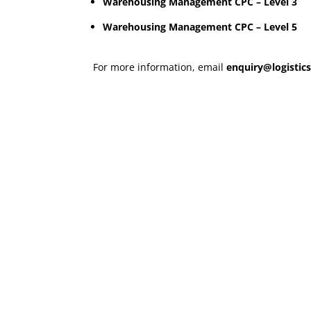
Warehousing Management CPC – Level 3
Warehousing Management CPC – Level 5
For more information, email
enquiry@logistics