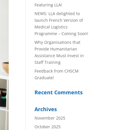
Featuring LLA!
NEWS: LLA delighted to
launch French Version of
Medical Logistics
Programme – Coming Soon!
Why Organisations that
Provide Humanitarian
Assistance Must Invest in
Staff Training
Feedback from CHSCM
Graduate!
Recent Comments
Archives
November 2025
October 2025