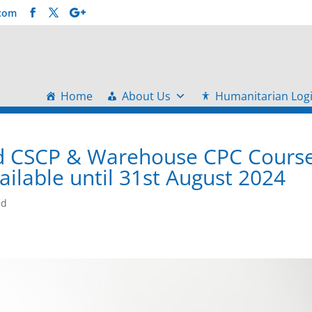
.com
Home
About Us
Humanitarian Logi
and CSCP & Warehouse CPC Cours
ilable until 31st August 2024
ed