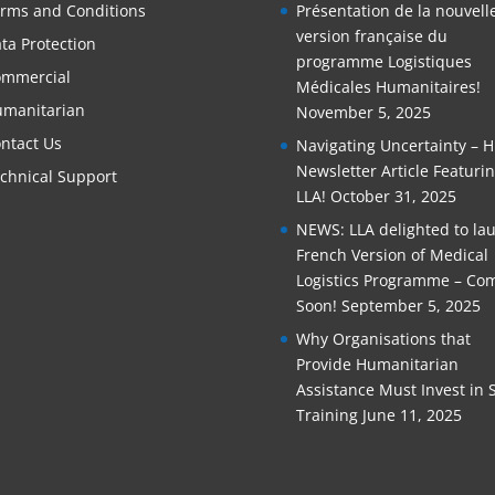
rms and Conditions
Présentation de la nouvell
version française du
ta Protection
programme Logistiques
mmercial
Médicales Humanitaires!
manitarian
November 5, 2025
ntact Us
Navigating Uncertainty – 
Newsletter Article Featuri
chnical Support
LLA!
October 31, 2025
NEWS: LLA delighted to la
French Version of Medical
Logistics Programme – Co
Soon!
September 5, 2025
Why Organisations that
Provide Humanitarian
Assistance Must Invest in S
Training
June 11, 2025