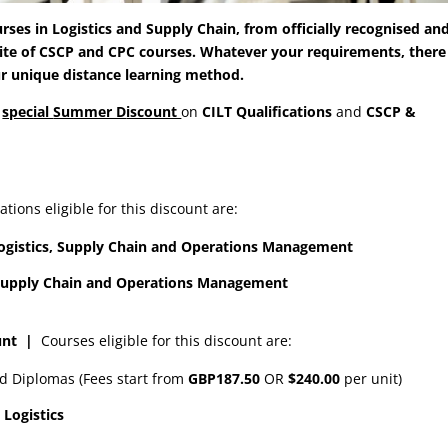
rses in Logistics and Supply Chain, from officially recognised an
uite of CSCP and CPC courses. Whatever your requirements, there 
ur unique distance learning method.
a
special
Summer D
iscount
on
CILT
Q
ualifications
and
CSCP &
ations eligible for this discount are:
n Logistics, Supply Chain and Operations Management
in Supply Chain and Operations Management
ount
|
Courses eligible for this discount are:
nd Diplomas (Fees start from
GBP187.50
OR
$240.00
per unit)
 Logistics