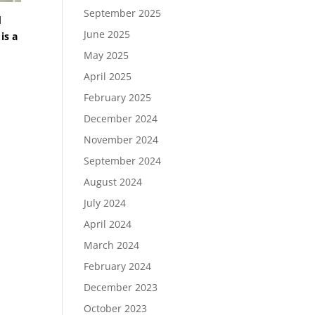
September 2025
d
June 2025
is a
May 2025
April 2025
February 2025
December 2024
November 2024
September 2024
August 2024
July 2024
April 2024
March 2024
February 2024
December 2023
October 2023