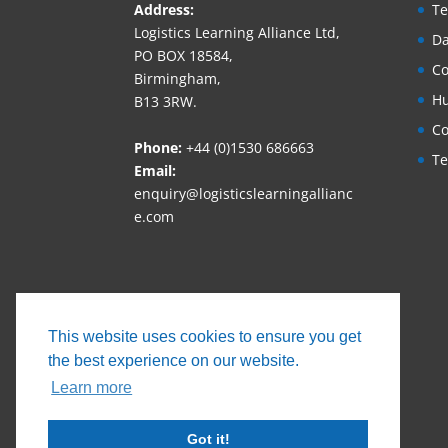
Address:
Te
Logistics Learning Alliance Ltd,
Da
PO BOX 18584,
Co
Birmingham,
Hu
B13 3RW.
Co
Phone:
+44 (0)1530 686663‬
Te
Email:
enquiry@logisticslearningallianc
e.com
This website uses cookies to ensure you get
the best experience on our website.
Learn more
Got it!