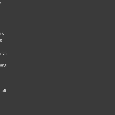
e
HLA
ng
unch
ming
taff