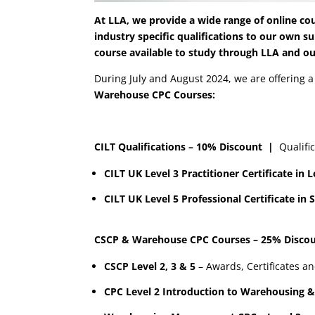
At LLA, we provide a wide range of online cou
industry specific qualifications to our own s
course available to study through LLA and o
During July and August 2024, we are offering 
Warehouse CPC Courses:
CILT Qualifications – 10% Discount
|
Qualific
CILT UK Level 3 Practitioner Certificate i
CILT UK Level 5 Professional Certificate 
CSCP & Warehouse CPC Courses – 25% Disc
CSCP Level 2, 3 & 5
– Awards, Certificates a
CPC Level 2 Introduction to Warehousing &