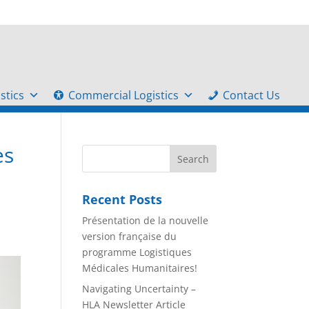
stics
Commercial Logistics
Contact Us
es
Recent Posts
Présentation de la nouvelle
version française du
programme Logistiques
Médicales Humanitaires!
Navigating Uncertainty –
HLA Newsletter Article