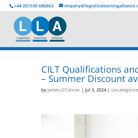
+44 (0)1530 686663‬
enquiry@logisticslearningalliance
CILT Qualifications 
– Summer Discount ava
by
James O’Connor
|
Jul 3, 2024
|
Uncategoriz