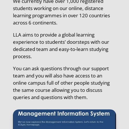
We currently have over 1,000 registered
students working on our online, distance
learning programmes in over 120 countries
across 6 continents.
LLA aims to provide a global learning
experience to students’ doorsteps with our
dedicated team and easy-to-learn studying
process.
You can ask questions through our support
team and you will also have access to an
online campus full of other people studying
the same course allowing you to discuss
queries and questions with them.