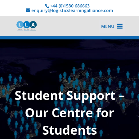
+44 (0)1530 686663‬
enquiry@logisticslearningalliance.com
MENU
Student Support –
Our Centre for
Students