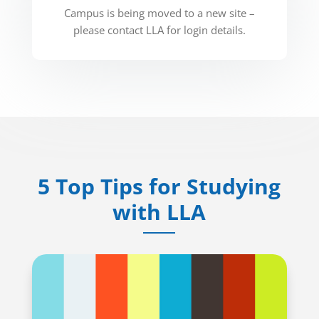
Campus is being moved to a new site –
please contact LLA for login details.
5 Top Tips for Studying
with LLA