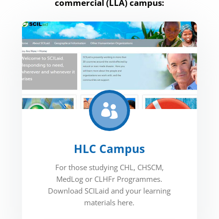
commercial (LLA) campus:

HLC Campus
For those studying CHL, CHSCM,
MedLog or CLHFr Programmes.
Download SCILaid and your learning
materials here.