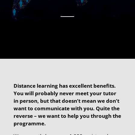
Distance learning has excellent benefits.
You will probably never meet your tutor
in person, but that doesn’t mean we don’t
want to communicate with you. Quite the
reverse – we want to help you through the
programme.