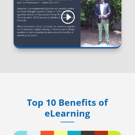
Top 10 Benefits of
eLearning