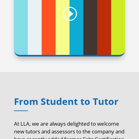
From Student to Tutor
At LLA, we are always delighted to welcome
new tutors and assessors to the company and