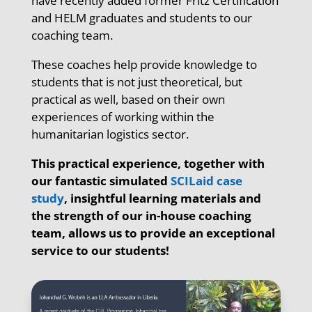
have recently added former Fritz Certification
and HELM graduates and students to our
coaching team.
These coaches help provide knowledge to
students that is not just theoretical, but
practical as well, based on their own
experiences of working within the
humanitarian logistics sector.
This practical experience, together with
our fantastic simulated
SCILaid case
study
, insightful learning materials and
the strength of our in-house coaching
team, allows us to provide an exceptional
service to our students!