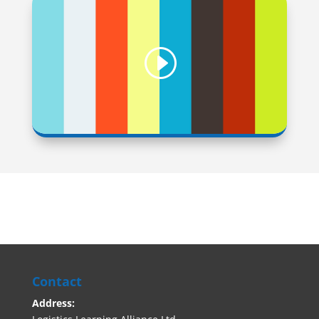
Contact
Address: