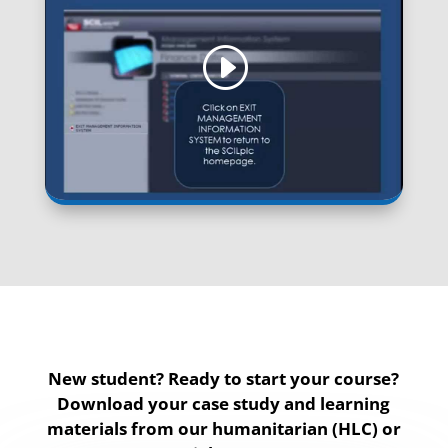
New student? Ready to start your course?
Download your case study and learning
materials from our humanitarian (HLC) or