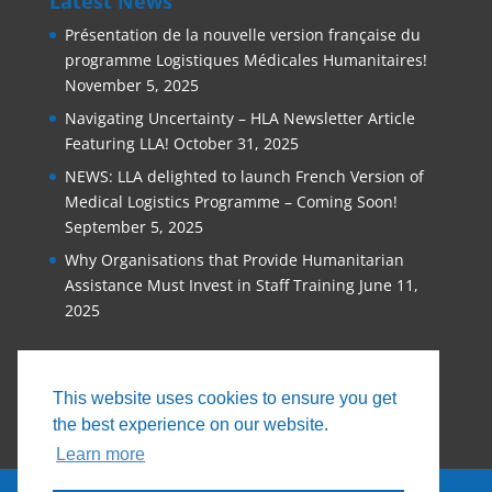
Latest News
Présentation de la nouvelle version française du
programme Logistiques Médicales Humanitaires!
November 5, 2025
Navigating Uncertainty – HLA Newsletter Article
Featuring LLA!
October 31, 2025
NEWS: LLA delighted to launch French Version of
Medical Logistics Programme – Coming Soon!
September 5, 2025
Why Organisations that Provide Humanitarian
Assistance Must Invest in Staff Training
June 11,
2025
This website uses cookies to ensure you get
the best experience on our website.
Learn more