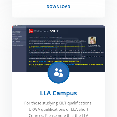
DOWNLOAD

LLA Campus
For those studying CILT qualifications,
UKWA qualifications or LLA Short
Courses. Please note that the LLA