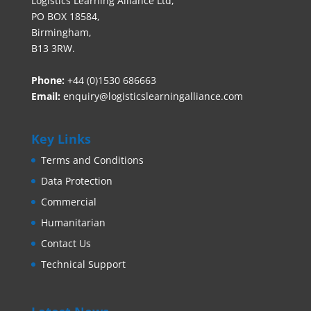
Logistics Learning Alliance Ltd,
PO BOX 18584,
Birmingham,
B13 3RW.
Phone:
+44 (0)1530 686663‬
Email:
enquiry@logisticslearningalliance.com
Key Links
Terms and Conditions
Data Protection
Commercial
Humanitarian
Contact Us
Technical Support