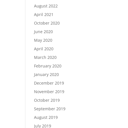
August 2022
April 2021
October 2020
June 2020
May 2020
April 2020
March 2020
February 2020
January 2020
December 2019
November 2019
October 2019
September 2019
August 2019
July 2019