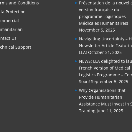
rms and Conditions
Présentation de la nouvell
version française du
ta Protection
programme Logistiques
mmercial
Médicales Humanitaires!
manitarian
November 5, 2025
ntact Us
Navigating Uncertainty – 
Newsletter Article Featuri
chnical Support
LLA!
October 31, 2025
NEWS: LLA delighted to la
French Version of Medical
Logistics Programme – Co
Soon!
September 5, 2025
Why Organisations that
Provide Humanitarian
Assistance Must Invest in S
Training
June 11, 2025