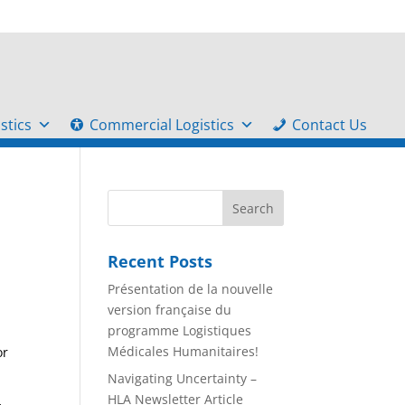
stics
Commercial Logistics
Contact Us
Recent Posts
Présentation de la nouvelle
version française du
programme Logistiques
Médicales Humanitaires!
or
Navigating Uncertainty –
HLA Newsletter Article