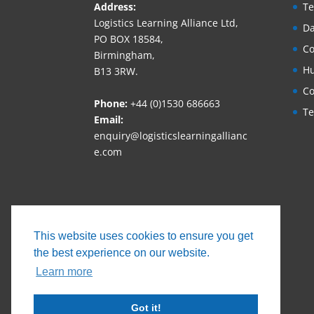
Address:
Te
Logistics Learning Alliance Ltd,
Da
PO BOX 18584,
Co
Birmingham,
Hu
B13 3RW.
Co
Phone:
+44 (0)1530 686663‬
Te
Email:
enquiry@logisticslearningallianc
e.com
This website uses cookies to ensure you get
the best experience on our website.
Learn more
Got it!