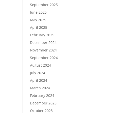
September 2025
June 2025
May 2025
April 2025
February 2025
December 2024
November 2024
September 2024
August 2024
July 2024
April 2024
March 2024
February 2024
December 2023
October 2023