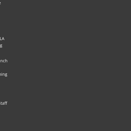
e
HLA
ng
unch
ming
taff