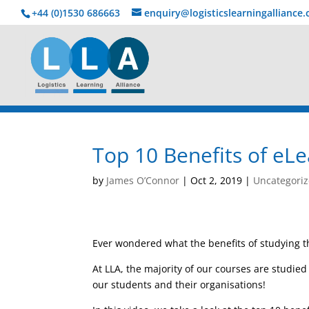
+44 (0)1530 686663‬
enquiry@logisticslearningalliance
Top 10 Benefits of eL
by
James O’Connor
|
Oct 2, 2019
|
Uncategori
Ever wondered what the benefits of studying 
At LLA, the majority of our courses are studie
our students and their organisations!