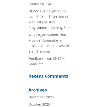
y
Featuring LLA!
NEWS: LLA delighted to
launch French Version of
Medical Logistics
Programme – Coming Soon!
Why Organisations that
Provide Humanitarian
Assistance Must Invest in
Staff Training
Feedback from CHSCM
Graduate!
Recent Comments
Archives
November 2025
October 2025