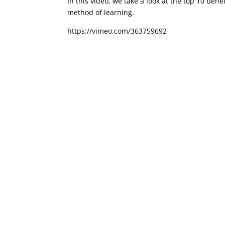
In this video, we take a look at the top 10 ben
method of learning.
https://vimeo.com/363759692