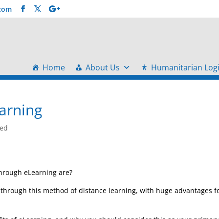
.com
Home
About Us
Humanitarian Logi
earning
zed
through eLearning are?
d through this method of distance learning, with huge advantages f