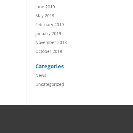
June 2019
May 2019
February 2019
January 2019
November 2018
October 2018
Categories
News
Uncategorized