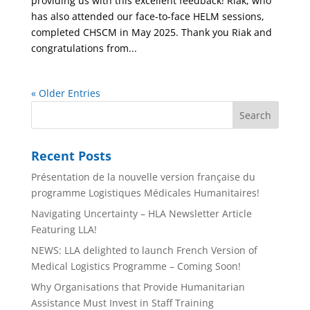
providing us with this excellent feedback! Riak, who
has also attended our face-to-face HELM sessions,
completed CHSCM in May 2025. Thank you Riak and
congratulations from...
« Older Entries
Recent Posts
Présentation de la nouvelle version française du
programme Logistiques Médicales Humanitaires!
Navigating Uncertainty – HLA Newsletter Article
Featuring LLA!
NEWS: LLA delighted to launch French Version of
Medical Logistics Programme – Coming Soon!
Why Organisations that Provide Humanitarian
Assistance Must Invest in Staff Training