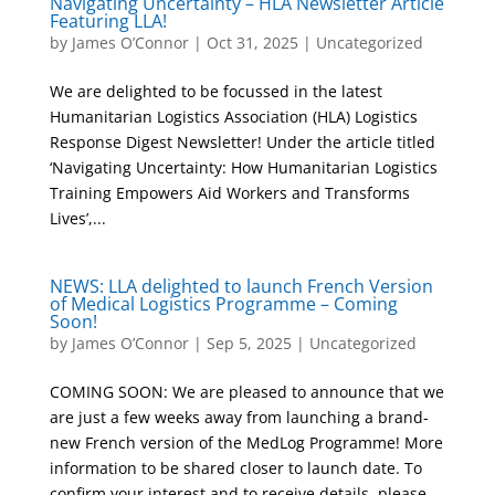
Navigating Uncertainty – HLA Newsletter Article
Featuring LLA!
by
James O’Connor
|
Oct 31, 2025
|
Uncategorized
We are delighted to be focussed in the latest
Humanitarian Logistics Association (HLA) Logistics
Response Digest Newsletter! Under the article titled
‘Navigating Uncertainty: How Humanitarian Logistics
Training Empowers Aid Workers and Transforms
Lives’,...
NEWS: LLA delighted to launch French Version
of Medical Logistics Programme – Coming
Soon!
by
James O’Connor
|
Sep 5, 2025
|
Uncategorized
COMING SOON: We are pleased to announce that we
are just a few weeks away from launching a brand-
new French version of the MedLog Programme! More
information to be shared closer to launch date. To
confirm your interest and to receive details, please