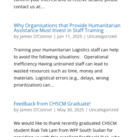
contact us at:...
Why Organisations that Provide Humanitarian
Assistance Must Invest in Staff Training
by
James O’Connor
|
Jun 11, 2025
|
Uncategorized
Training your Humanitarian Logistics staff can help
to avoid the following situations: Operational
Inefficiency Having untrained staff can lead to
wasted resources such as time, money and
materials. Logistical errors (e.g., delays, wrong
prioritization) can...
Feedback from CHSCM Graduate!
by
James O’Connor
|
May 30, 2025
|
Uncategorized
We would like to thank recently graduated CHSCM
student Riak Tek Lam from WFP South Sudan for