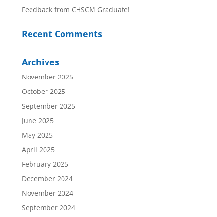
Feedback from CHSCM Graduate!
Recent Comments
Archives
November 2025
October 2025
September 2025
June 2025
May 2025
April 2025
February 2025
December 2024
November 2024
September 2024