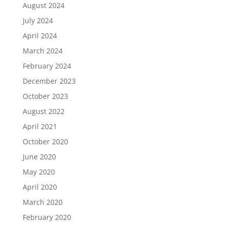
August 2024
July 2024
April 2024
March 2024
February 2024
December 2023
October 2023
August 2022
April 2021
October 2020
June 2020
May 2020
April 2020
March 2020
February 2020