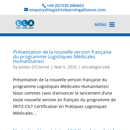
+44 (0)1530 686663‬
enquiry@logisticslearningalliance.com
MENU
Présentation de la nouvelle version française
du programme Logistiques Médicales
Humanitaires!
by
James O’Connor
|
Nov 5, 2025
|
Uncategorized
Présentation de la nouvelle version française du
programme Logistiques Médicales Humanitaires!
Nous sommes ravis d’annoncer le lancement d’une
toute nouvelle version en français du programme de
FRITZ-CILT Certification en Pratiques Logistiques
Médicales...