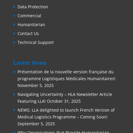
Data Protection
Commercial
Humanitarian
Contact Us
Technical Support
Latest News
Présentation de la nouvelle version française du
programme Logistiques Médicales Humanitaires!
November 5, 2025
Navigating Uncertainty – HLA Newsletter Article
Featuring LLA!
October 31, 2025
NEWS: LLA delighted to launch French Version of
Medical Logistics Programme – Coming Soon!
September 5, 2025
Why Organisations that Provide Humanitarian