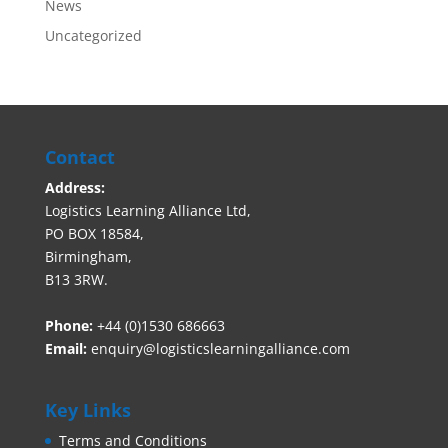
News
Uncategorized
Contact
Address:
Logistics Learning Alliance Ltd,
PO BOX 18584,
Birmingham,
B13 3RW.
Phone:
+44 (0)1530 686663‬
Email:
enquiry@logisticslearningalliance.com
Key Links
Terms and Conditions