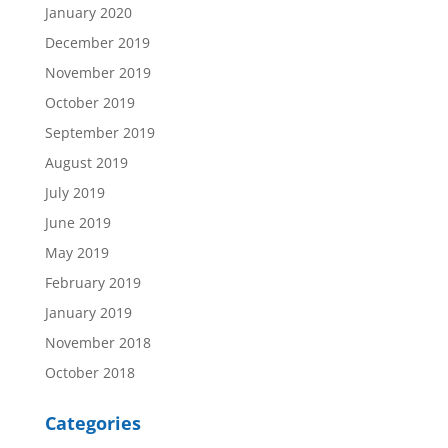
January 2020
December 2019
November 2019
October 2019
September 2019
August 2019
July 2019
June 2019
May 2019
February 2019
January 2019
November 2018
October 2018
Categories