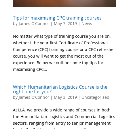
Tips for maximising CPC training courses
by
James O’Connor
|
May 7, 2019
|
News
No matter what type of training course you are on,
whether it be your first Certificate of Professional
Competence (CPC) training course or a CPC refresher
course, you will want to get the most out of the
experience. Below we outline some top tips for
maximising CPC...
Which Humanitarian Logistics Course is the
right one for you?
by
James O’Connor
|
May 3, 2019
|
Uncategorized
At LLA, we provide a wide range of courses in both
the Humanitarian Logistics and Commercial Logistics
sectors, ranging from entry to senior management