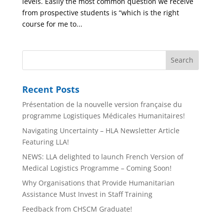
levels. Easily the most common question we receive
from prospective students is “which is the right
course for me to...
Recent Posts
Présentation de la nouvelle version française du
programme Logistiques Médicales Humanitaires!
Navigating Uncertainty – HLA Newsletter Article
Featuring LLA!
NEWS: LLA delighted to launch French Version of
Medical Logistics Programme – Coming Soon!
Why Organisations that Provide Humanitarian
Assistance Must Invest in Staff Training
Feedback from CHSCM Graduate!