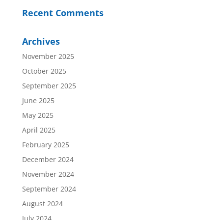
Recent Comments
Archives
November 2025
October 2025
September 2025
June 2025
May 2025
April 2025
February 2025
December 2024
November 2024
September 2024
August 2024
July 2024