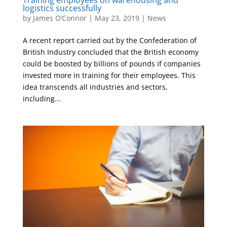
logistics successfully
by
James O’Connor
|
May 23, 2019
|
News
A recent report carried out by the Confederation of
British Industry concluded that the British economy
could be boosted by billions of pounds if companies
invested more in training for their employees. This
idea transcends all industries and sectors,
including...