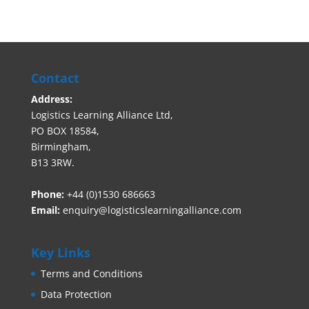
Contact
Address:
Logistics Learning Alliance Ltd,
PO BOX 18584,
Birmingham,
B13 3RW.
Phone:
+44 (0)1530 686663‬
Email:
enquiry@logisticslearningalliance.com
Key Links
Terms and Conditions
Data Protection