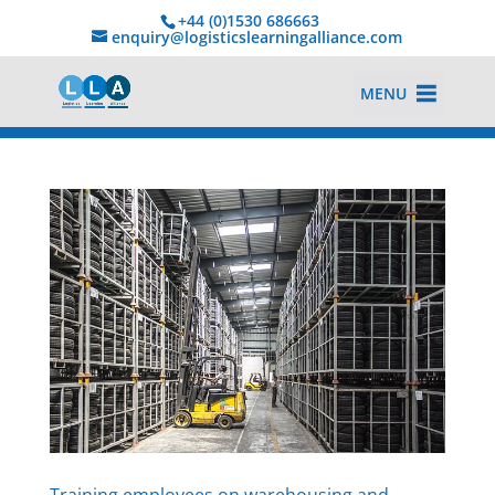
+44 (0)1530 686663‬
enquiry@logisticslearningalliance.com
MENU
Training employees on warehousing and