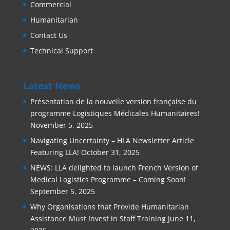
Commercial
Humanitarian
Contact Us
Technical Support
Latest News
Présentation de la nouvelle version française du
programme Logistiques Médicales Humanitaires!
November 5, 2025
Navigating Uncertainty – HLA Newsletter Article
Featuring LLA!
October 31, 2025
NEWS: LLA delighted to launch French Version of
Medical Logistics Programme – Coming Soon!
September 5, 2025
Why Organisations that Provide Humanitarian
Assistance Must Invest in Staff Training
June 11,