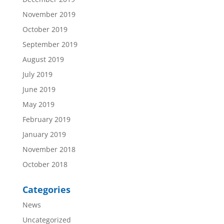
November 2019
October 2019
September 2019
August 2019
July 2019
June 2019
May 2019
February 2019
January 2019
November 2018
October 2018
Categories
News
Uncategorized