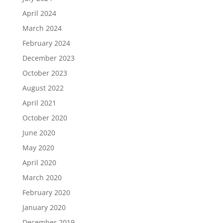
April 2024
March 2024
February 2024
December 2023
October 2023
August 2022
April 2021
October 2020
June 2020
May 2020
April 2020
March 2020
February 2020
January 2020
December 2019