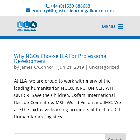
+44 (0)1530 686663‬
enquiry@logisticslearningalliance.com
MENU
Why NGOs Choose LLA For Professional
Development
by
James O’Connor
|
Jun 21, 2019
|
Uncategorized
At LLA, we are proud to work with many of the
leading humanitarian NGOs, ICRC, UNICEF, WFP,
UNHCR, Save the Children, Oxfam, International
Rescue Committee, MSF, World Vision and IMC. We
are the exclusive learning providers of the Fritz-CILT
Humanitarian Logistics...