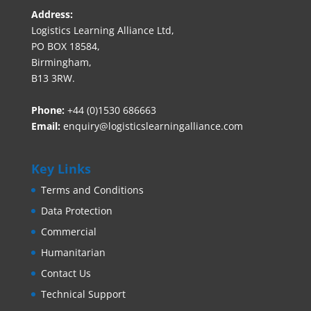
Address:
Logistics Learning Alliance Ltd,
PO BOX 18584,
Birmingham,
B13 3RW.
Phone:
+44 (0)1530 686663‬
Email:
enquiry@logisticslearningalliance.com
Key Links
Terms and Conditions
Data Protection
Commercial
Humanitarian
Contact Us
Technical Support