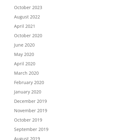
October 2023
August 2022
April 2021
October 2020
June 2020
May 2020
April 2020
March 2020
February 2020
January 2020
December 2019
November 2019
October 2019
September 2019
August 2019