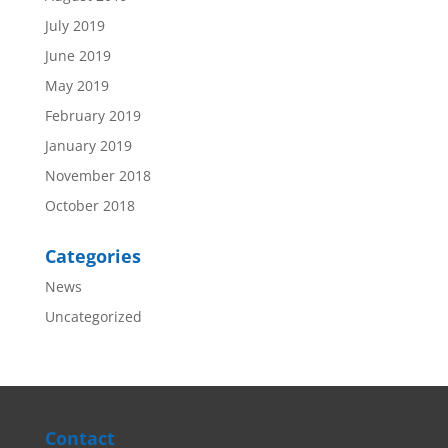
July 2019
June 2019
May 2019
February 2019
January 2019
November 2018
October 2018
Categories
News
Uncategorized
Contact