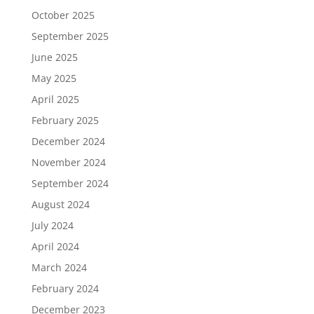
October 2025
September 2025
June 2025
May 2025
April 2025
February 2025
December 2024
November 2024
September 2024
August 2024
July 2024
April 2024
March 2024
February 2024
December 2023