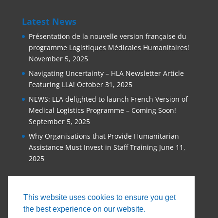
Latest News
Présentation de la nouvelle version française du
programme Logistiques Médicales Humanitaires!
November 5, 2025
Navigating Uncertainty – HLA Newsletter Article
Featuring LLA!
October 31, 2025
NEWS: LLA delighted to launch French Version of
Medical Logistics Programme – Coming Soon!
September 5, 2025
Why Organisations that Provide Humanitarian
Assistance Must Invest in Staff Training
June 11,
2025
This website uses cookies to ensure you get
the best experience on our website.