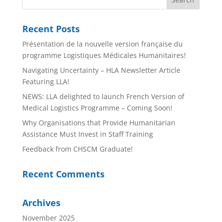
Recent Posts
Présentation de la nouvelle version française du
programme Logistiques Médicales Humanitaires!
Navigating Uncertainty – HLA Newsletter Article
Featuring LLA!
NEWS: LLA delighted to launch French Version of
Medical Logistics Programme – Coming Soon!
Why Organisations that Provide Humanitarian
Assistance Must Invest in Staff Training
Feedback from CHSCM Graduate!
Recent Comments
Archives
November 2025