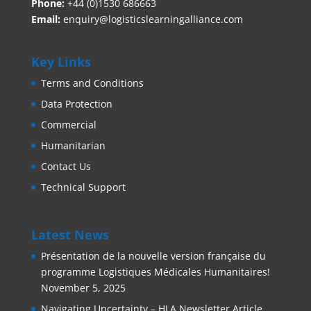
Phone:
+44 (0)1530 686663‬
Email:
enquiry@logisticslearningalliance.com
Key Links
Terms and Conditions
Data Protection
Commercial
Humanitarian
Contact Us
Technical Support
Latest News
Présentation de la nouvelle version française du
programme Logistiques Médicales Humanitaires!
November 5, 2025
Navigating Uncertainty – HLA Newsletter Article