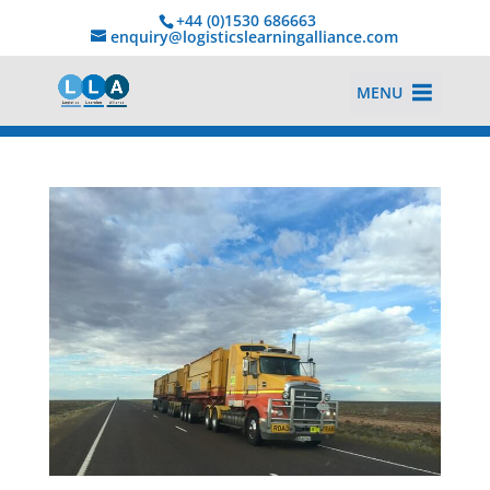
+44 (0)1530 686663‬
enquiry@logisticslearningalliance.com
MENU