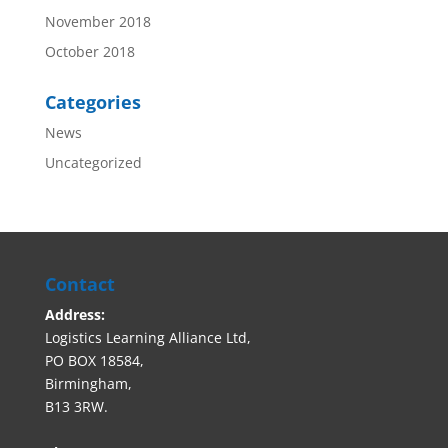
November 2018
October 2018
Categories
News
Uncategorized
Contact
Address:
Logistics Learning Alliance Ltd,
PO BOX 18584,
Birmingham,
B13 3RW.