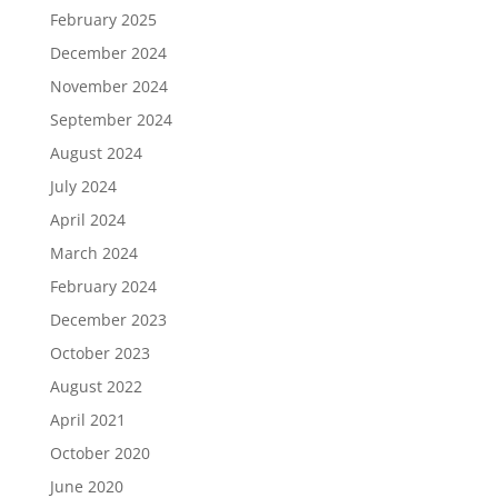
February 2025
December 2024
November 2024
September 2024
August 2024
July 2024
April 2024
March 2024
February 2024
December 2023
October 2023
August 2022
April 2021
October 2020
June 2020