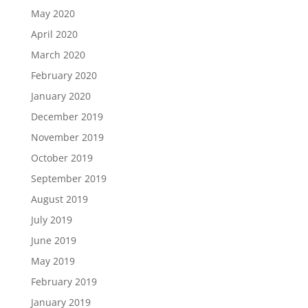
May 2020
April 2020
March 2020
February 2020
January 2020
December 2019
November 2019
October 2019
September 2019
August 2019
July 2019
June 2019
May 2019
February 2019
January 2019