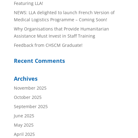
Featuring LLA!
NEWS: LLA delighted to launch French Version of
Medical Logistics Programme – Coming Soon!
Why Organisations that Provide Humanitarian
Assistance Must Invest in Staff Training
Feedback from CHSCM Graduate!
Recent Comments
Archives
November 2025
October 2025
September 2025
June 2025
May 2025
April 2025