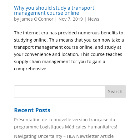
Why you should study a transport
management course online
by
James O’Connor
|
Nov 7, 2019
|
News
The internet era has provided numerous benefits to
studying online. This means that you can now take a
transport management course online, and study at
your convenience and location. This course teaches
supply chain management for you to gain a
comprehensive...
Recent Posts
Présentation de la nouvelle version française du
programme Logistiques Médicales Humanitaires!
Navigating Uncertainty – HLA Newsletter Article