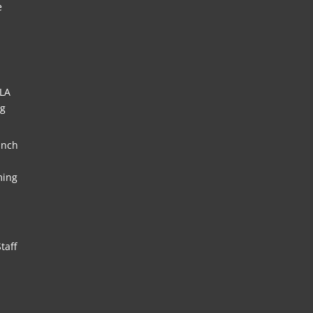
e
HLA
ng
unch
ming
taff