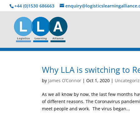
+44 (0)1530 686663‬
enquiry@logisticslearningalliance
Why LLA is switching to R
by
James O’Connor
|
Oct 1, 2020
|
Uncategori
As we all know by now, the last few months hav
of different reasons. The Coronavirus pandemi
meet people and work. The virus began...