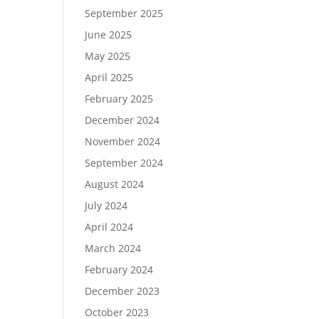
September 2025
June 2025
May 2025
April 2025
February 2025
December 2024
November 2024
September 2024
August 2024
July 2024
April 2024
March 2024
February 2024
December 2023
October 2023