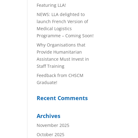
Featuring LLA!
NEWS: LLA delighted to
launch French Version of
Medical Logistics
Programme – Coming Soon!
Why Organisations that
Provide Humanitarian
Assistance Must Invest in
Staff Training
Feedback from CHSCM
Graduate!
Recent Comments
Archives
November 2025
October 2025