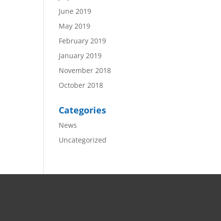
June 2019
May 2019
February 2019
January 2019
November 2018
October 2018
Categories
News
Uncategorized