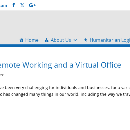
.com
Home
About Us
Humanitarian Logi
emote Working and a Virtual Office
zed
e been very challenging for individuals and businesses, for a vari
c has changed many things in our world, including the way we trav