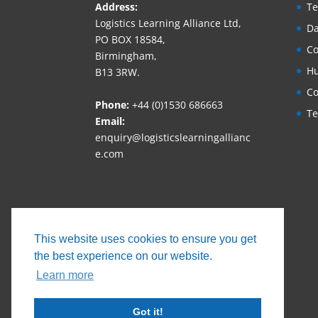
Address:
Te
Logistics Learning Alliance Ltd,
Da
PO BOX 18584,
Co
Birmingham,
Hu
B13 3RW.
Co
Phone:
+44 (0)1530 686663‬
Te
Email:
enquiry@logisticslearningallianc
e.com
This website uses cookies to ensure you get
the best experience on our website.
Learn more
Got it!