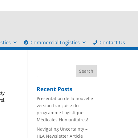
stics
Commercial Logistics
Contact Us
Recent Posts
ety
Présentation de la nouvelle
el,
version française du
programme Logistiques
Médicales Humanitaires!
Navigating Uncertainty –
HLA Newsletter Article