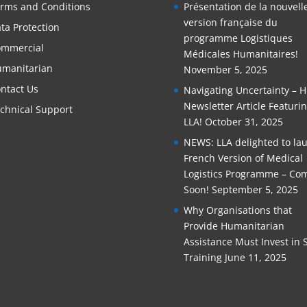
rms and Conditions
Présentation de la nouvell
version française du
ta Protection
programme Logistiques
mmercial
Médicales Humanitaires!
manitarian
November 5, 2025
ntact Us
Navigating Uncertainty – 
Newsletter Article Featuri
chnical Support
LLA!
October 31, 2025
NEWS: LLA delighted to la
French Version of Medical
Logistics Programme – Co
Soon!
September 5, 2025
Why Organisations that
Provide Humanitarian
Assistance Must Invest in S
Training
June 11, 2025