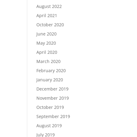
August 2022
April 2021
October 2020
June 2020
May 2020
April 2020
March 2020
February 2020
January 2020
December 2019
November 2019
October 2019
September 2019
August 2019
July 2019