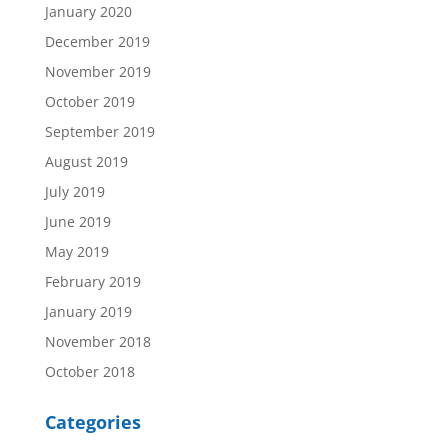
January 2020
December 2019
November 2019
October 2019
September 2019
August 2019
July 2019
June 2019
May 2019
February 2019
January 2019
November 2018
October 2018
Categories