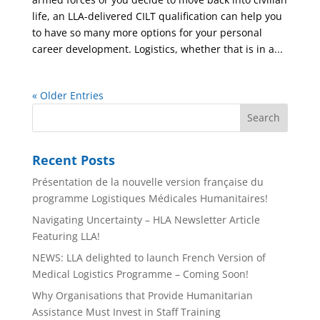
life, an LLA-delivered CILT qualification can help you
to have so many more options for your personal
career development. Logistics, whether that is in a...
« Older Entries
Recent Posts
Présentation de la nouvelle version française du
programme Logistiques Médicales Humanitaires!
Navigating Uncertainty – HLA Newsletter Article
Featuring LLA!
NEWS: LLA delighted to launch French Version of
Medical Logistics Programme – Coming Soon!
Why Organisations that Provide Humanitarian
Assistance Must Invest in Staff Training