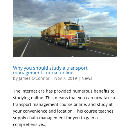
Why you should study a transport
management course online
by
James O’Connor
|
Nov 7, 2019
|
News
The internet era has provided numerous benefits to
studying online. This means that you can now take a
transport management course online, and study at
your convenience and location. This course teaches
supply chain management for you to gain a
comprehensive...