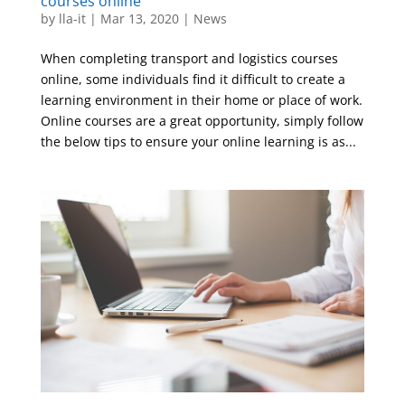
courses online
by
lla-it
|
Mar 13, 2020
|
News
When completing transport and logistics courses
online, some individuals find it difficult to create a
learning environment in their home or place of work.
Online courses are a great opportunity, simply follow
the below tips to ensure your online learning is as...