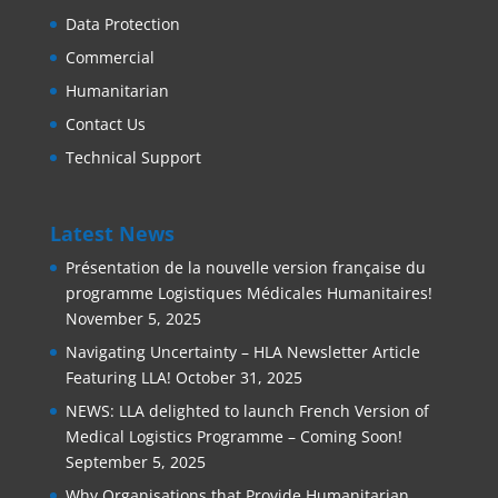
Data Protection
Commercial
Humanitarian
Contact Us
Technical Support
Latest News
Présentation de la nouvelle version française du
programme Logistiques Médicales Humanitaires!
November 5, 2025
Navigating Uncertainty – HLA Newsletter Article
Featuring LLA!
October 31, 2025
NEWS: LLA delighted to launch French Version of
Medical Logistics Programme – Coming Soon!
September 5, 2025
Why Organisations that Provide Humanitarian