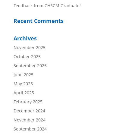
Feedback from CHSCM Graduate!
Recent Comments
Archives
November 2025
October 2025
September 2025
June 2025
May 2025
April 2025
February 2025
December 2024
November 2024
September 2024