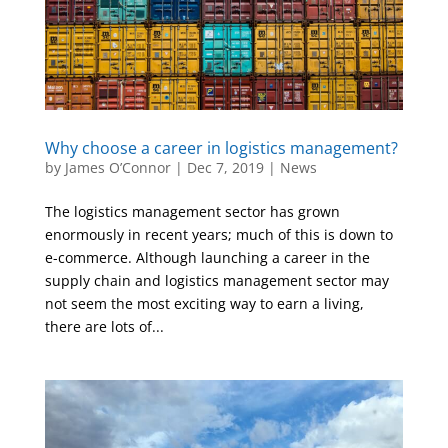
Why choose a career in logistics management?
by
James O’Connor
|
Dec 7, 2019
|
News
The logistics management sector has grown
enormously in recent years; much of this is down to
e-commerce. Although launching a career in the
supply chain and logistics management sector may
not seem the most exciting way to earn a living,
there are lots of...