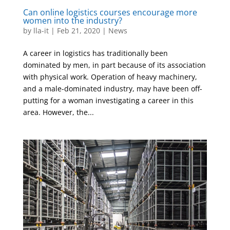
Can online logistics courses encourage more
women into the industry?
by
lla-it
|
Feb 21, 2020
|
News
A career in logistics has traditionally been
dominated by men, in part because of its association
with physical work. Operation of heavy machinery,
and a male-dominated industry, may have been off-
putting for a woman investigating a career in this
area. However, the...