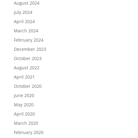
August 2024
July 2024
April 2024
March 2024
February 2024
December 2023
October 2023
August 2022
April 2021
October 2020
June 2020
May 2020
April 2020
March 2020
February 2020