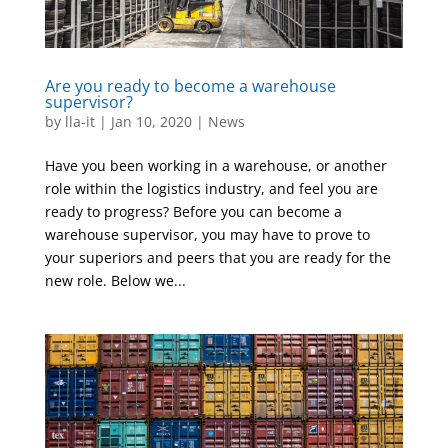
Are you ready to become a warehouse
supervisor?
by
lla-it
|
Jan 10, 2020
|
News
Have you been working in a warehouse, or another
role within the logistics industry, and feel you are
ready to progress? Before you can become a
warehouse supervisor, you may have to prove to
your superiors and peers that you are ready for the
new role. Below we...