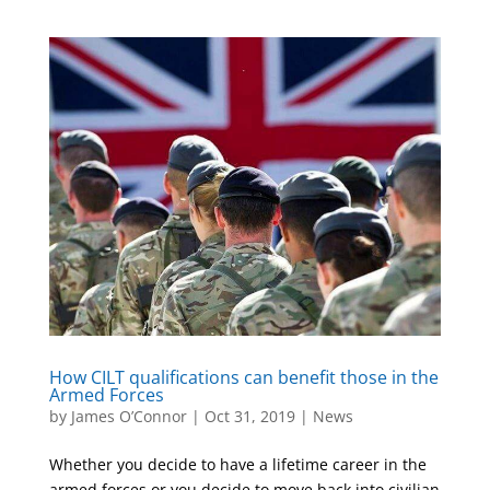
How CILT qualifications can benefit those in the
Armed Forces
by
James O’Connor
|
Oct 31, 2019
|
News
Whether you decide to have a lifetime career in the
armed forces or you decide to move back into civilian