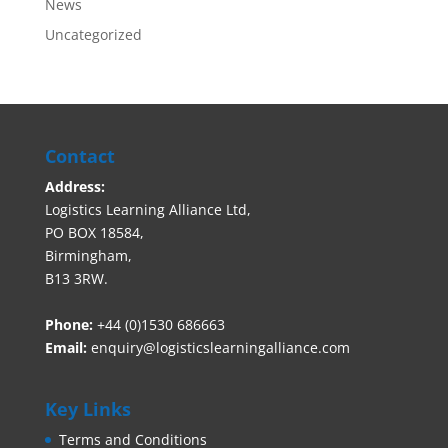
News
Uncategorized
Contact
Address:
Logistics Learning Alliance Ltd,
PO BOX 18584,
Birmingham,
B13 3RW.
Phone:
+44 (0)1530 686663‬
Email:
enquiry@logisticslearningalliance.com
Key Links
Terms and Conditions