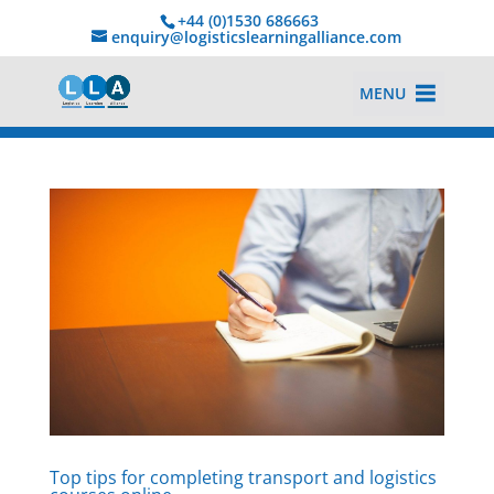
+44 (0)1530 686663‬
enquiry@logisticslearningalliance.com
MENU
Top tips for completing transport and logistics