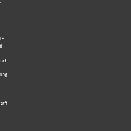
e
HLA
ng
unch
ming
taff