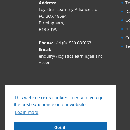
Address:
Te
Logistics Learning Alliance Ltd,
Da
PO BOX 18584,
Co
Birmingham,
Hu
B13 3RW.
Co
Phone:
+44 (0)1530 686663‬
Te
Email:
enquiry@logisticslearningallianc
e.com
This website uses cookies to ensure you get
the best experience on our website.
Learn more
Got it!