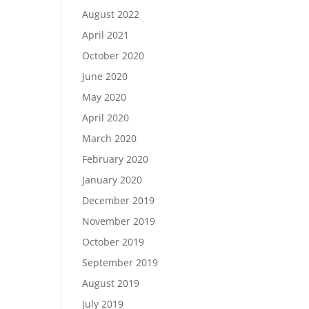
August 2022
April 2021
October 2020
June 2020
May 2020
April 2020
March 2020
February 2020
January 2020
December 2019
November 2019
October 2019
September 2019
August 2019
July 2019