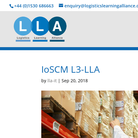
+44 (0)1530 686663‬
enquiry@logisticslearningalliance
IoSCM L3-LLA
by
lla-it
|
Sep 20, 2018