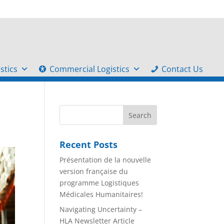
stics
Commercial Logistics
Contact Us
Recent Posts
Présentation de la nouvelle
version française du
programme Logistiques
Médicales Humanitaires!
Navigating Uncertainty –
HLA Newsletter Article