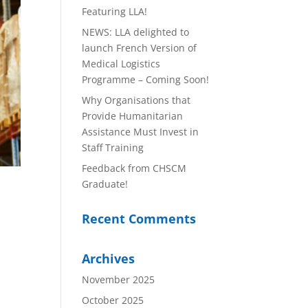
Featuring LLA!
NEWS: LLA delighted to
launch French Version of
Medical Logistics
Programme – Coming Soon!
Why Organisations that
Provide Humanitarian
Assistance Must Invest in
Staff Training
Feedback from CHSCM
Graduate!
Recent Comments
Archives
November 2025
October 2025