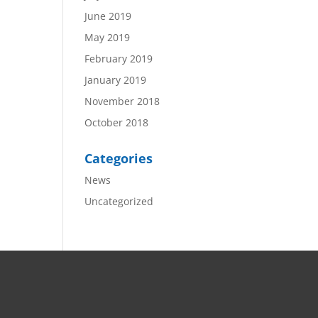
June 2019
May 2019
February 2019
January 2019
November 2018
October 2018
Categories
News
Uncategorized