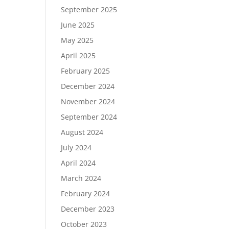
September 2025
June 2025
May 2025
April 2025
February 2025
December 2024
November 2024
September 2024
August 2024
July 2024
April 2024
March 2024
February 2024
December 2023
October 2023