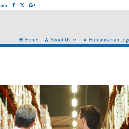
.com
Home
About Us
Humanitarian Logi