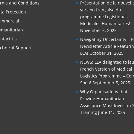
rms and Conditions
Présentation de la nouvell
version française du
ta Protection
programme Logistiques
mmercial
Médicales Humanitaires!
manitarian
November 5, 2025
ntact Us
Navigating Uncertainty – 
Newsletter Article Featuri
chnical Support
LLA!
October 31, 2025
NEWS: LLA delighted to la
French Version of Medical
Logistics Programme – Co
Soon!
September 5, 2025
Why Organisations that
Provide Humanitarian
Assistance Must Invest in S
Training
June 11, 2025