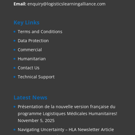
Email:
enquiry@logisticslearningalliance.com
Key Links
Terms and Conditions
Data Protection
Commercial
Humanitarian
Contact Us
Technical Support
Latest News
Présentation de la nouvelle version française du
programme Logistiques Médicales Humanitaires!
November 5, 2025
Navigating Uncertainty – HLA Newsletter Article