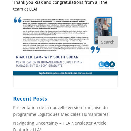
Thank you Riak and congratulations from all the
team at LLA!
Recent Posts
Présentation de la nouvelle version française du
programme Logistiques Médicales Humanitaires!
Navigating Uncertainty – HLA Newsletter Article
Featuring LLA!