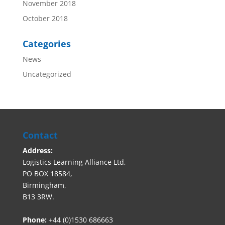
November 2018
October 2018
Categories
News
Uncategorized
Contact
Address:
Logistics Learning Alliance Ltd,
PO BOX 18584,
Birmingham,
B13 3RW.
Phone:
+44 (0)1530 686663‬