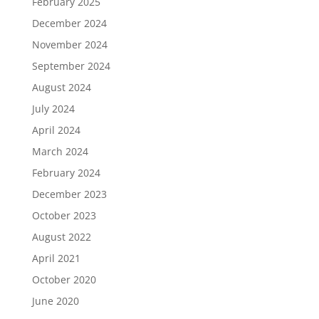
February 2025
December 2024
November 2024
September 2024
August 2024
July 2024
April 2024
March 2024
February 2024
December 2023
October 2023
August 2022
April 2021
October 2020
June 2020