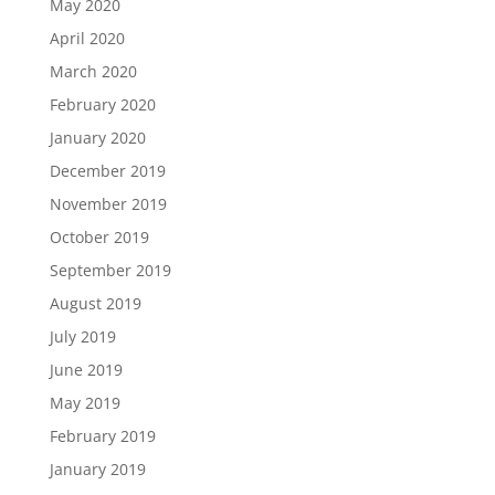
May 2020
April 2020
March 2020
February 2020
January 2020
December 2019
November 2019
October 2019
September 2019
August 2019
July 2019
June 2019
May 2019
February 2019
January 2019