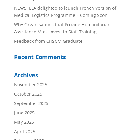
NEWS: LLA delighted to launch French Version of
Medical Logistics Programme – Coming Soon!
Why Organisations that Provide Humanitarian
Assistance Must Invest in Staff Training
Feedback from CHSCM Graduate!
Recent Comments
Archives
November 2025
October 2025
September 2025
June 2025
May 2025
April 2025