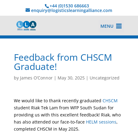
+44 (0)1530 686663‬
enquiry@logisticslearningalliance.com
MENU
Feedback from CHSCM
Graduate!
by
James O’Connor
|
May 30, 2025
|
Uncategorized
We would like to thank recently graduated
CHSCM
student Riak Tek Lam from WFP South Sudan for
providing us with this excellent feedback! Riak, who
has also attended our face-to-face
HELM sessions
,
completed CHSCM in May 2025.