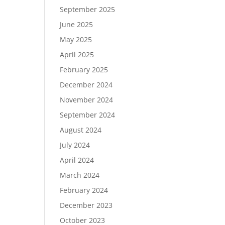
September 2025
June 2025
May 2025
April 2025
February 2025
December 2024
November 2024
September 2024
August 2024
July 2024
April 2024
March 2024
February 2024
December 2023
October 2023