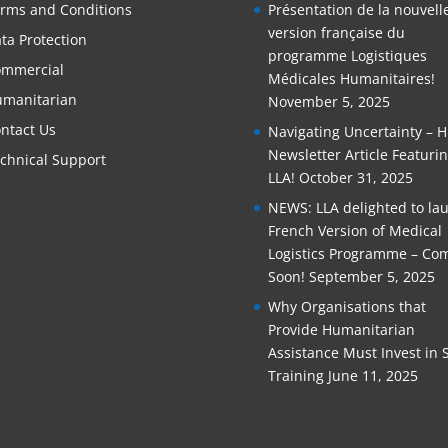
rms and Conditions
Présentation de la nouvell
version française du
ta Protection
programme Logistiques
mmercial
Médicales Humanitaires!
manitarian
November 5, 2025
ntact Us
Navigating Uncertainty – 
Newsletter Article Featuri
chnical Support
LLA!
October 31, 2025
NEWS: LLA delighted to la
French Version of Medical
Logistics Programme – Co
Soon!
September 5, 2025
Why Organisations that
Provide Humanitarian
Assistance Must Invest in S
Training
June 11, 2025