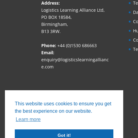
Address:
Te
Logistics Learning Alliance Ltd,
Da
PO BOX 18584,
Co
Birmingham,
Hu
B13 3RW.
Co
Phone:
+44 (0)1530 686663‬
Te
Email:
enquiry@logisticslearningallianc
e.com
This website uses cookies to ensure you get
the best experience on our website.
Learn more
Got it!