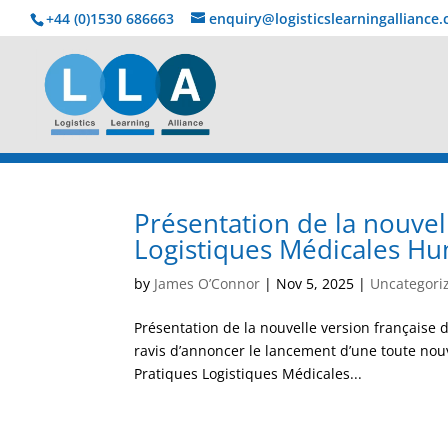
+44 (0)1530 686663‬
enquiry@logisticslearningalliance
Présentation de la nouve
Logistiques Médicales Hu
by
James O’Connor
|
Nov 5, 2025
|
Uncategori
Présentation de la nouvelle version françai
ravis d’annoncer le lancement d’une toute nou
Pratiques Logistiques Médicales...