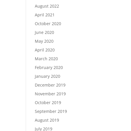
August 2022
April 2021
October 2020
June 2020
May 2020
April 2020
March 2020
February 2020
January 2020
December 2019
November 2019
October 2019
September 2019
August 2019
July 2019