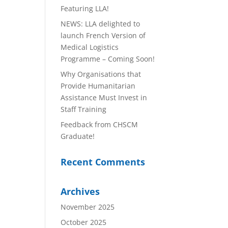
Featuring LLA!
NEWS: LLA delighted to
launch French Version of
Medical Logistics
Programme – Coming Soon!
Why Organisations that
Provide Humanitarian
Assistance Must Invest in
Staff Training
Feedback from CHSCM
Graduate!
Recent Comments
Archives
November 2025
October 2025