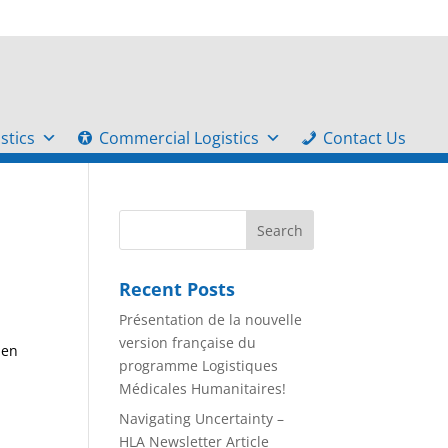
stics
Commercial Logistics
Contact Us
Recent Posts
Présentation de la nouvelle
version française du
 en
programme Logistiques
Médicales Humanitaires!
Navigating Uncertainty –
HLA Newsletter Article