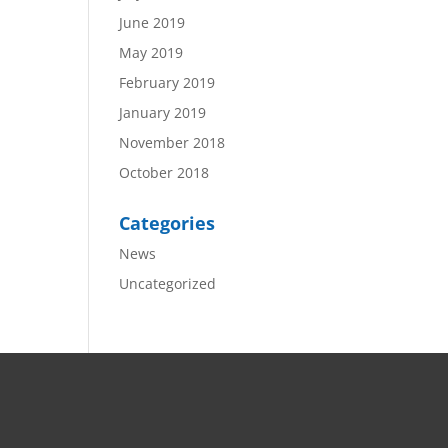
June 2019
May 2019
February 2019
January 2019
November 2018
October 2018
Categories
News
Uncategorized