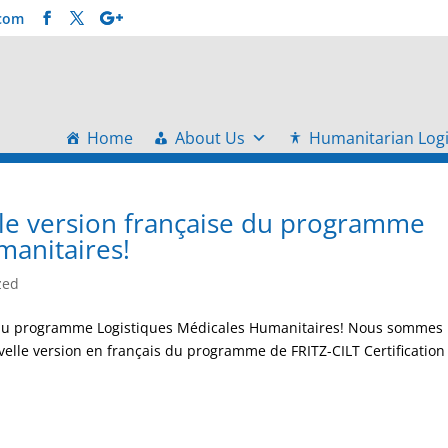
.com
Home
About Us
Humanitarian Logi
lle version française du programme
manitaires!
zed
se du programme Logistiques Médicales Humanitaires! Nous sommes
velle version en français du programme de FRITZ-CILT Certification