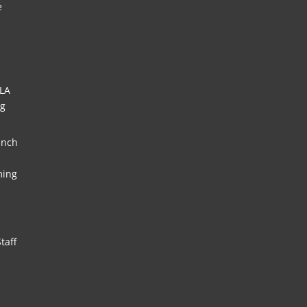
e
HLA
ng
unch
ming
taff