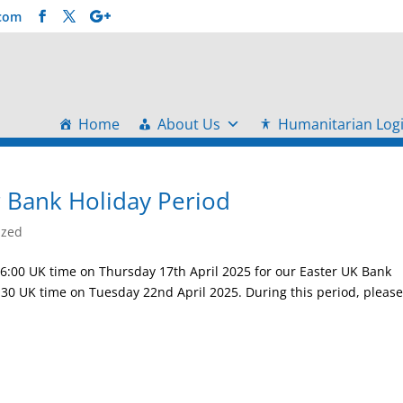
.com
Home
About Us
Humanitarian Logi
r Bank Holiday Period
ized
16:00 UK time on Thursday 17th April 2025 for our Easter UK Bank
:30 UK time on Tuesday 22nd April 2025. During this period, pleas