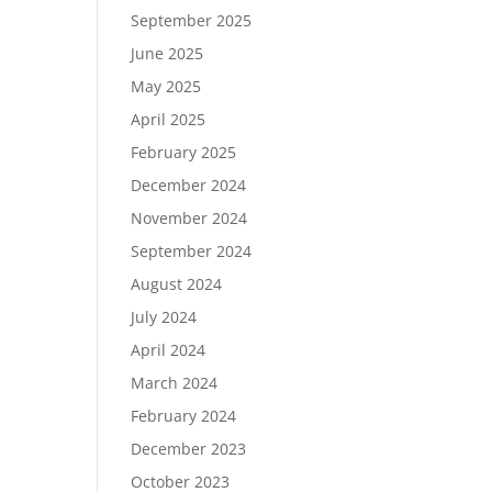
September 2025
June 2025
May 2025
April 2025
February 2025
December 2024
November 2024
September 2024
August 2024
July 2024
April 2024
March 2024
February 2024
December 2023
October 2023