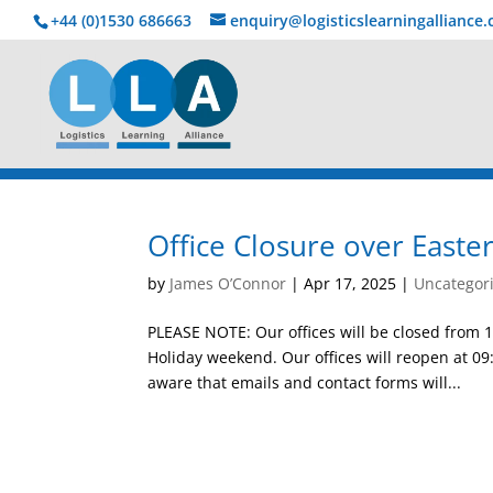
+44 (0)1530 686663‬
enquiry@logisticslearningalliance
Office Closure over Easte
by
James O’Connor
|
Apr 17, 2025
|
Uncategor
PLEASE NOTE: Our offices will be closed from 
Holiday weekend. Our offices will reopen at 09
aware that emails and contact forms will...