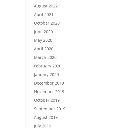
August 2022
April 2021
October 2020
June 2020
May 2020
April 2020
March 2020
February 2020
January 2020
December 2019
November 2019
October 2019
September 2019
August 2019
July 2019