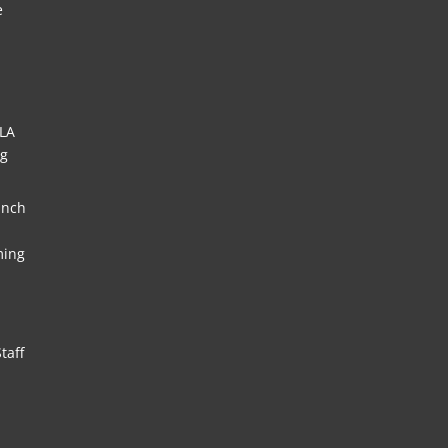
e
HLA
ng
unch
ming
taff