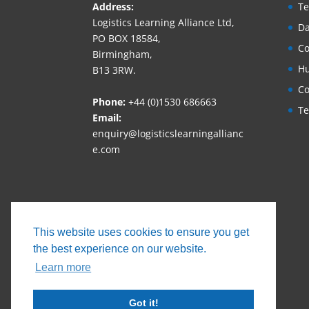
Address:
Te
Logistics Learning Alliance Ltd,
Da
PO BOX 18584,
Co
Birmingham,
Hu
B13 3RW.
Co
Phone:
+44 (0)1530 686663‬
Te
Email:
enquiry@logisticslearningallianc
e.com
This website uses cookies to ensure you get
the best experience on our website.
Learn more
Got it!