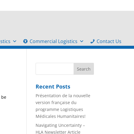
stics
Commercial Logistics
Contact Us
Recent Posts
Présentation de la nouvelle
e be
version française du
programme Logistiques
Médicales Humanitaires!
Navigating Uncertainty –
HLA Newsletter Article