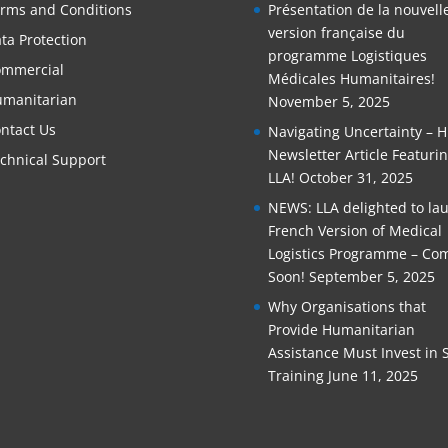
rms and Conditions
Présentation de la nouvell
version française du
ta Protection
programme Logistiques
mmercial
Médicales Humanitaires!
manitarian
November 5, 2025
ntact Us
Navigating Uncertainty – 
Newsletter Article Featuri
chnical Support
LLA!
October 31, 2025
NEWS: LLA delighted to la
French Version of Medical
Logistics Programme – Co
Soon!
September 5, 2025
Why Organisations that
Provide Humanitarian
Assistance Must Invest in S
Training
June 11, 2025