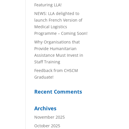
Featuring LLA!
NEWS: LLA delighted to
launch French Version of
Medical Logistics
Programme – Coming Soon!
Why Organisations that
Provide Humanitarian
Assistance Must Invest in
Staff Training
Feedback from CHSCM
Graduate!
Recent Comments
Archives
November 2025
October 2025