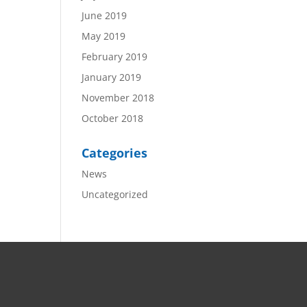
June 2019
May 2019
February 2019
January 2019
November 2018
October 2018
Categories
News
Uncategorized