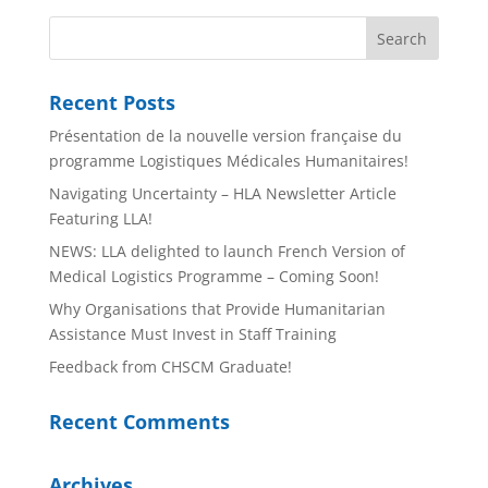
Recent Posts
Présentation de la nouvelle version française du
programme Logistiques Médicales Humanitaires!
Navigating Uncertainty – HLA Newsletter Article
Featuring LLA!
NEWS: LLA delighted to launch French Version of
Medical Logistics Programme – Coming Soon!
Why Organisations that Provide Humanitarian
Assistance Must Invest in Staff Training
Feedback from CHSCM Graduate!
Recent Comments
Archives