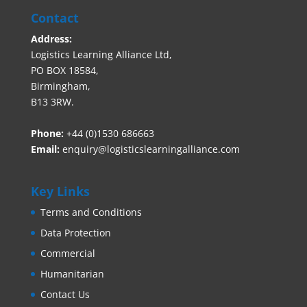
Contact
Address:
Logistics Learning Alliance Ltd,
PO BOX 18584,
Birmingham,
B13 3RW.
Phone:
+44 (0)1530 686663‬
Email:
enquiry@logisticslearningalliance.com
Key Links
Terms and Conditions
Data Protection
Commercial
Humanitarian
Contact Us