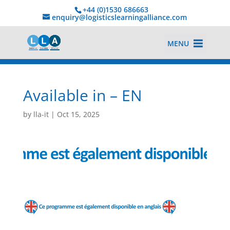
+44 (0)1530 686663‬
enquiry@logisticslearningalliance.com
MENU
Available in – EN
by
lla-it
|
Oct 15, 2025