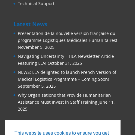
Technical Support
Latest News
Présentation de la nouvelle version française du
programme Logistiques Médicales Humanitaires!
November 5, 2025
Navigating Uncertainty – HLA Newsletter Article
Featuring LLA!
October 31, 2025
NEWS: LLA delighted to launch French Version of
Medical Logistics Programme – Coming Soon!
September 5, 2025
Why Organisations that Provide Humanitarian
Assistance Must Invest in Staff Training
June 11,
2025
This website uses cookies to ensure you get