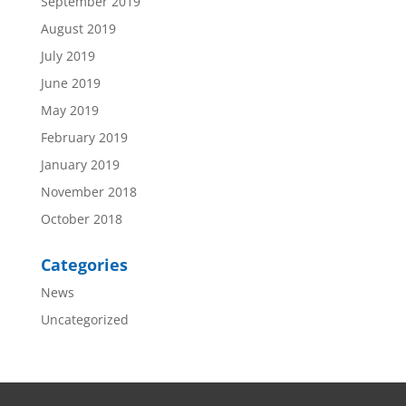
September 2019
August 2019
July 2019
June 2019
May 2019
February 2019
January 2019
November 2018
October 2018
Categories
News
Uncategorized