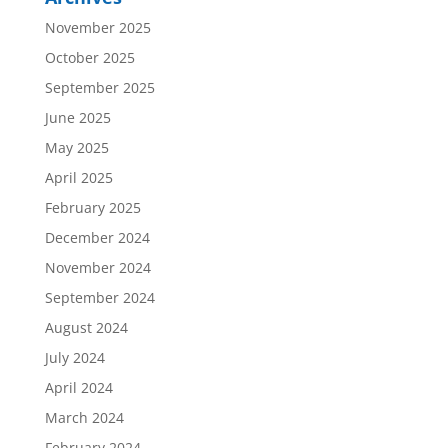
November 2025
October 2025
September 2025
June 2025
May 2025
April 2025
February 2025
December 2024
November 2024
September 2024
August 2024
July 2024
April 2024
March 2024
February 2024