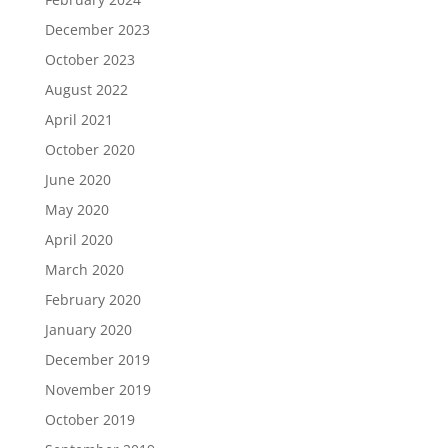
December 2023
October 2023
August 2022
April 2021
October 2020
June 2020
May 2020
April 2020
March 2020
February 2020
January 2020
December 2019
November 2019
October 2019