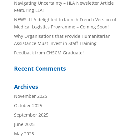
Navigating Uncertainty – HLA Newsletter Article
Featuring LLA!
NEWS: LLA delighted to launch French Version of
Medical Logistics Programme – Coming Soon!
Why Organisations that Provide Humanitarian
Assistance Must Invest in Staff Training
Feedback from CHSCM Graduate!
Recent Comments
Archives
November 2025
October 2025
September 2025
June 2025
May 2025