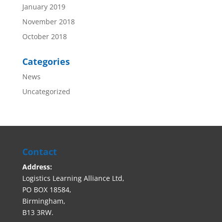
January 2019
November 2018
October 2018
Categories
News
Uncategorized
Contact
Address:
Logistics Learning Alliance Ltd,
PO BOX 18584,
Birmingham,
B13 3RW.