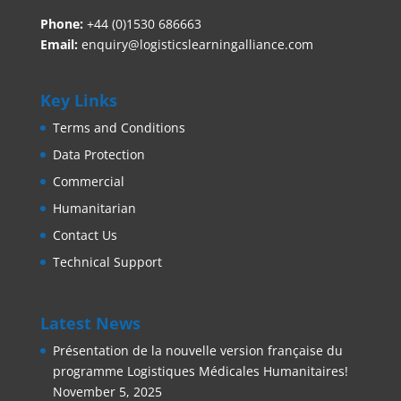
Phone:
+44 (0)1530 686663‬
Email:
enquiry@logisticslearningalliance.com
Key Links
Terms and Conditions
Data Protection
Commercial
Humanitarian
Contact Us
Technical Support
Latest News
Présentation de la nouvelle version française du
programme Logistiques Médicales Humanitaires!
November 5, 2025