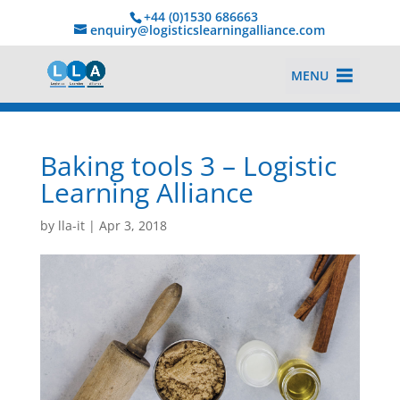
+44 (0)1530 686663‬
enquiry@logisticslearningalliance.com
MENU
Baking tools 3 – Logistic
Learning Alliance
by
lla-it
|
Apr 3, 2018