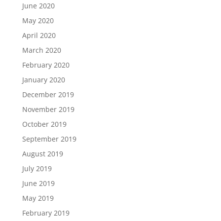
June 2020
May 2020
April 2020
March 2020
February 2020
January 2020
December 2019
November 2019
October 2019
September 2019
August 2019
July 2019
June 2019
May 2019
February 2019