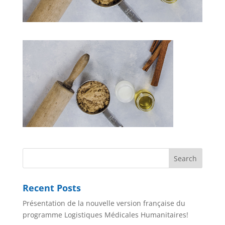
Recent Posts
Présentation de la nouvelle version française du
programme Logistiques Médicales Humanitaires!