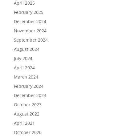
April 2025
February 2025
December 2024
November 2024
September 2024
August 2024
July 2024
April 2024
March 2024
February 2024
December 2023
October 2023
August 2022
April 2021
October 2020