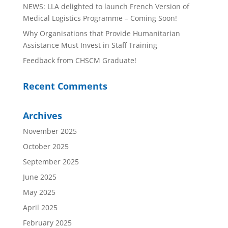
NEWS: LLA delighted to launch French Version of
Medical Logistics Programme – Coming Soon!
Why Organisations that Provide Humanitarian
Assistance Must Invest in Staff Training
Feedback from CHSCM Graduate!
Recent Comments
Archives
November 2025
October 2025
September 2025
June 2025
May 2025
April 2025
February 2025