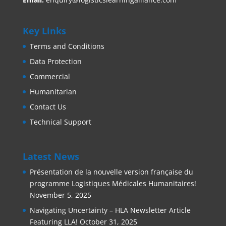
Key Links
Terms and Conditions
Data Protection
Commercial
Humanitarian
Contact Us
Technical Support
Latest News
Présentation de la nouvelle version française du
programme Logistiques Médicales Humanitaires!
November 5, 2025
Navigating Uncertainty – HLA Newsletter Article
Featuring LLA!
October 31, 2025