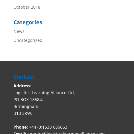
October 2018
Categories
News
Uncategorized
Contact
Address:
Logistics Learning Alliance Ltd,
PO BOX 18584,
Birmingham,
B13 3RW.
Phone:
+44 (0)1530 686663‬
Email:
enquiry@logisticslearningalliance.com