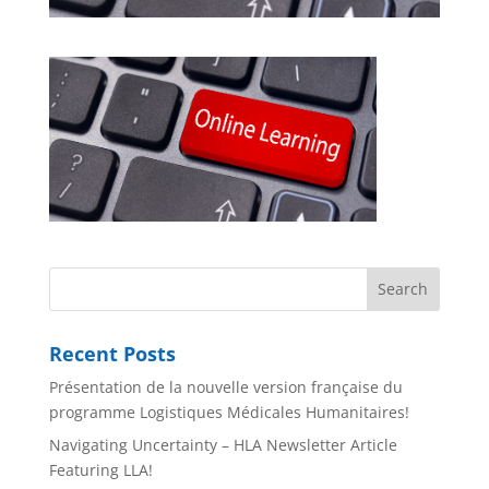
Recent Posts
Présentation de la nouvelle version française du
programme Logistiques Médicales Humanitaires!
Navigating Uncertainty – HLA Newsletter Article
Featuring LLA!