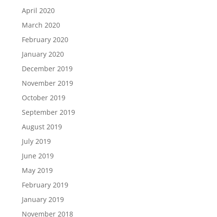
April 2020
March 2020
February 2020
January 2020
December 2019
November 2019
October 2019
September 2019
August 2019
July 2019
June 2019
May 2019
February 2019
January 2019
November 2018