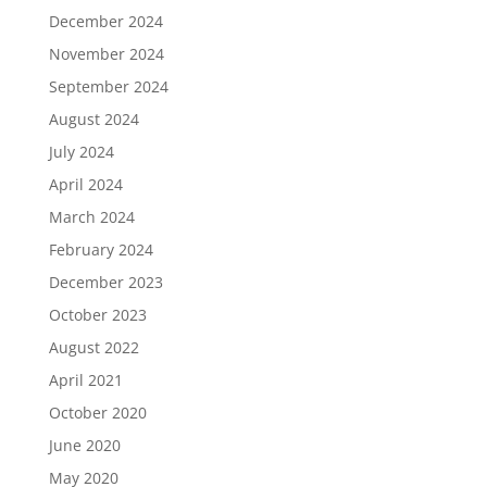
December 2024
November 2024
September 2024
August 2024
July 2024
April 2024
March 2024
February 2024
December 2023
October 2023
August 2022
April 2021
October 2020
June 2020
May 2020