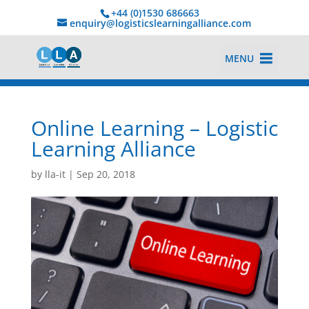
+44 (0)1530 686663‬
enquiry@logisticslearningalliance.com
MENU
Online Learning – Logistic
Learning Alliance
by
lla-it
|
Sep 20, 2018