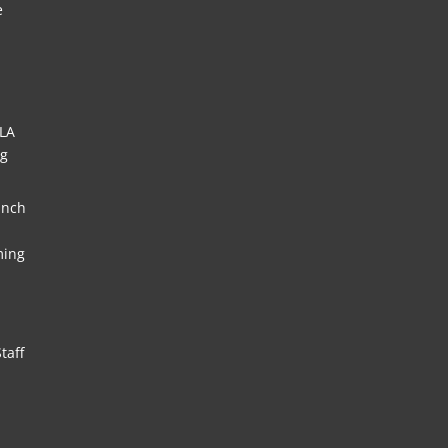
e
HLA
ng
unch
ming
taff