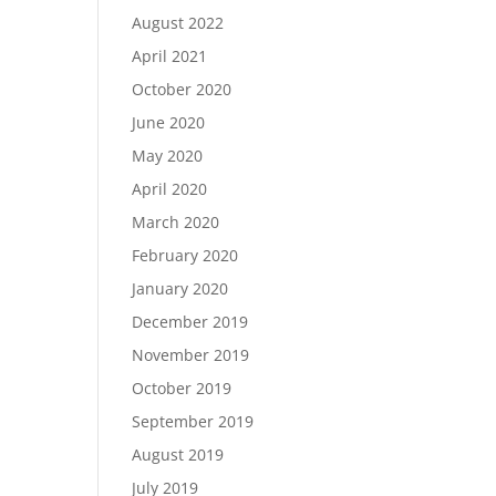
August 2022
April 2021
October 2020
June 2020
May 2020
April 2020
March 2020
February 2020
January 2020
December 2019
November 2019
October 2019
September 2019
August 2019
July 2019