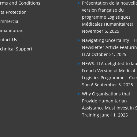
rms and Conditions
Présentation de la nouvell
version française du
ta Protection
programme Logistiques
mmercial
Médicales Humanitaires!
manitarian
November 5, 2025
ntact Us
Navigating Uncertainty – 
Newsletter Article Featuri
chnical Support
LLA!
October 31, 2025
NEWS: LLA delighted to la
French Version of Medical
Logistics Programme – Co
Soon!
September 5, 2025
Why Organisations that
Provide Humanitarian
Assistance Must Invest in S
Training
June 11, 2025