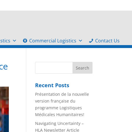
stics
Commercial Logistics
Contact Us
ce
Recent Posts
Présentation de la nouvelle
version française du
programme Logistiques
Médicales Humanitaires!
Navigating Uncertainty –
HLA Newsletter Article