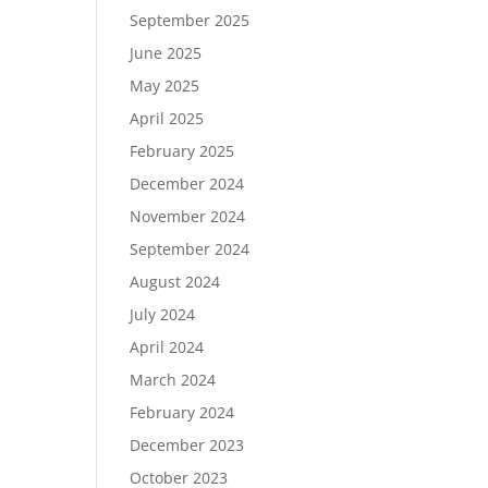
September 2025
June 2025
May 2025
April 2025
February 2025
December 2024
November 2024
September 2024
August 2024
July 2024
April 2024
March 2024
February 2024
December 2023
October 2023