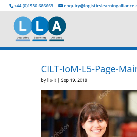
+44 (0)1530 686663‬
enquiry@logisticslearningalliance
CILT-IoM-L5-Page-Main
by
lla-it
|
Sep 19, 2018