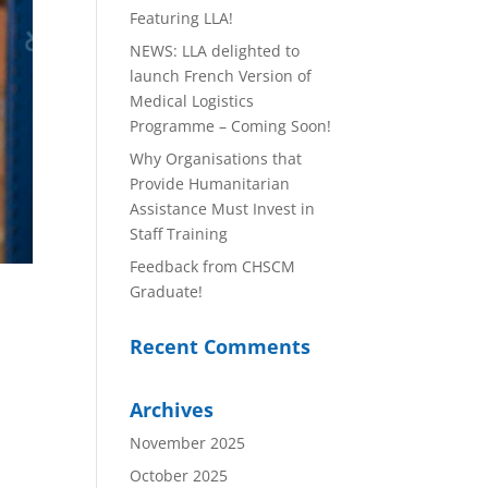
Featuring LLA!
NEWS: LLA delighted to
launch French Version of
Medical Logistics
Programme – Coming Soon!
Why Organisations that
Provide Humanitarian
Assistance Must Invest in
Staff Training
Feedback from CHSCM
Graduate!
Recent Comments
Archives
November 2025
October 2025