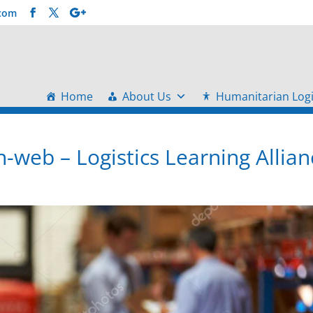
.com
Home
About Us
Humanitarian Logi
-web – Logistics Learning Allian