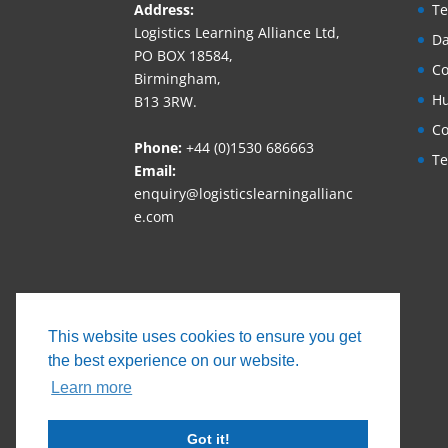
Address:
Te
Logistics Learning Alliance Ltd,
Da
PO BOX 18584,
Co
Birmingham,
Hu
B13 3RW.
Co
Phone:
+44 (0)1530 686663‬
Te
Email:
enquiry@logisticslearningallianc
e.com
This website uses cookies to ensure you get
the best experience on our website.
Learn more
Got it!