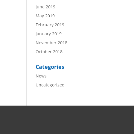
June 2019
May 2019
February 2019
January 2019
November 2018
October 2018
Categories
News
Uncategorized