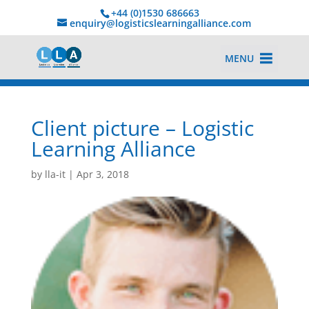
+44 (0)1530 686663‬
enquiry@logisticslearningalliance.com
MENU
Client picture – Logistic
Learning Alliance
by
lla-it
|
Apr 3, 2018