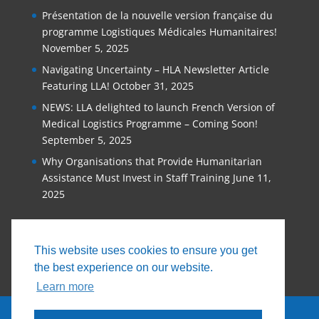
Présentation de la nouvelle version française du
programme Logistiques Médicales Humanitaires!
November 5, 2025
Navigating Uncertainty – HLA Newsletter Article
Featuring LLA!
October 31, 2025
NEWS: LLA delighted to launch French Version of
Medical Logistics Programme – Coming Soon!
September 5, 2025
Why Organisations that Provide Humanitarian
Assistance Must Invest in Staff Training
June 11,
2025
This website uses cookies to ensure you get
the best experience on our website.
Learn more