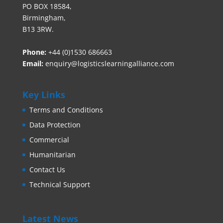
PO BOX 18584,
Birmingham,
B13 3RW.
Phone:
+44 (0)1530 686663‬
Email:
enquiry@logisticslearningalliance.com
Key Links
Terms and Conditions
Data Protection
Commercial
Humanitarian
Contact Us
Technical Support
Latest News