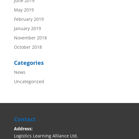
June 2019
May 2019
February 2019
January 2019
November 2018
October 2018
Categories
News
Uncategorized
Contact
Address:
Logistics Learning Alliance Ltd,