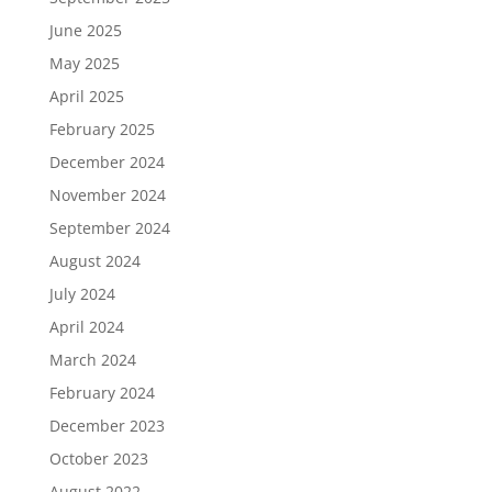
June 2025
May 2025
April 2025
February 2025
December 2024
November 2024
September 2024
August 2024
July 2024
April 2024
March 2024
February 2024
December 2023
October 2023
August 2022