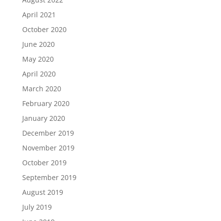
April 2021
October 2020
June 2020
May 2020
April 2020
March 2020
February 2020
January 2020
December 2019
November 2019
October 2019
September 2019
August 2019
July 2019