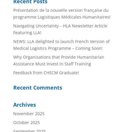
Recent Posts
Présentation de la nouvelle version française du
programme Logistiques Médicales Humanitaires!
Navigating Uncertainty – HLA Newsletter Article
Featuring LLA!
NEWS: LLA delighted to launch French Version of
Medical Logistics Programme – Coming Soon!
Why Organisations that Provide Humanitarian
Assistance Must Invest in Staff Training
Feedback from CHSCM Graduate!
Recent Comments
Archives
November 2025
October 2025
September 2025