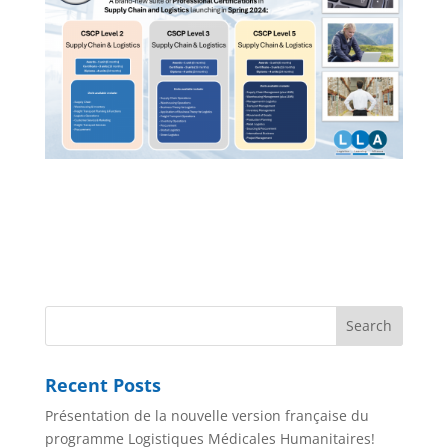
Recent Posts
Présentation de la nouvelle version française du
programme Logistiques Médicales Humanitaires!