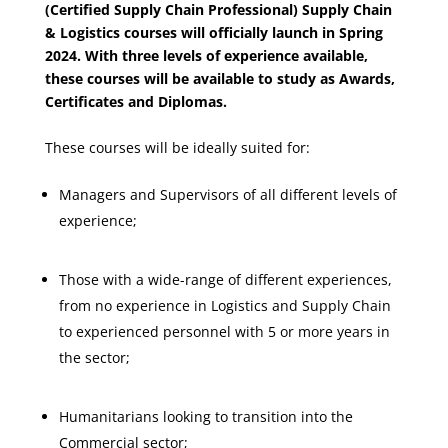
(Certified Supply Chain Professional) Supply Chain
& Logistics courses will officially launch in Spring
2024. With three levels of experience available,
these courses will be available to study as Awards,
Certificates and Diplomas.
These courses will be ideally suited for:
Managers and Supervisors of all different levels of
experience;
Those with a wide-range of different experiences,
from no experience in Logistics and Supply Chain
to experienced personnel with 5 or more years in
the sector;
Humanitarians looking to transition into the
Commercial sector;