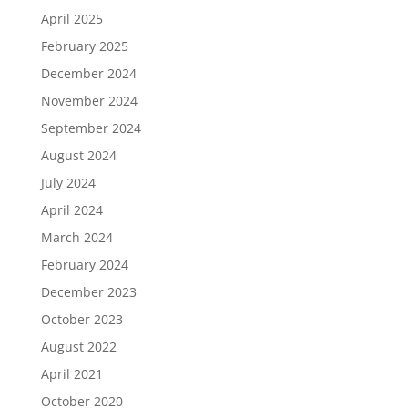
April 2025
February 2025
December 2024
November 2024
September 2024
August 2024
July 2024
April 2024
March 2024
February 2024
December 2023
October 2023
August 2022
April 2021
October 2020