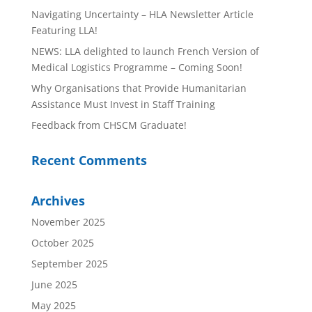
Navigating Uncertainty – HLA Newsletter Article
Featuring LLA!
NEWS: LLA delighted to launch French Version of
Medical Logistics Programme – Coming Soon!
Why Organisations that Provide Humanitarian
Assistance Must Invest in Staff Training
Feedback from CHSCM Graduate!
Recent Comments
Archives
November 2025
October 2025
September 2025
June 2025
May 2025