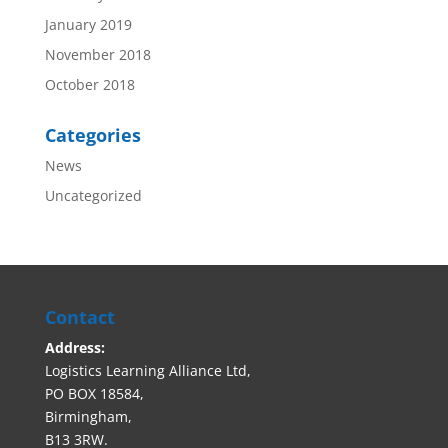
January 2019
November 2018
October 2018
Categories
News
Uncategorized
Contact
Address:
Logistics Learning Alliance Ltd,
PO BOX 18584,
Birmingham,
B13 3RW.