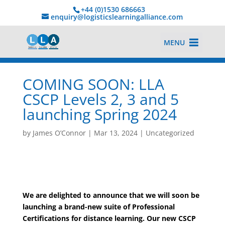
+44 (0)1530 686663‬
enquiry@logisticslearningalliance.com
MENU
COMING SOON: LLA
CSCP Levels 2, 3 and 5
launching Spring 2024
by
James O’Connor
|
Mar 13, 2024
|
Uncategorized
We are delighted to announce that we will soon be
launching a brand-new suite of Professional
Certifications for distance learning. Our new CSCP