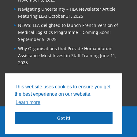
Navigating Uncertainty – HLA Newsletter Article
Featuring LLA!
October 31, 2025
NEWS: LLA delighted to launch French Version of
Medical Logistics Programme – Coming Soon!
September 5, 2025
Why Organisations that Provide Humanitarian
Assistance Must Invest in Staff Training
June 11,
2025
This website uses cookies to ensure you get
the best experience on our website.
Learn more
Got it!
© 2026, Logistics Learning Alliance |
Privacy
Policy