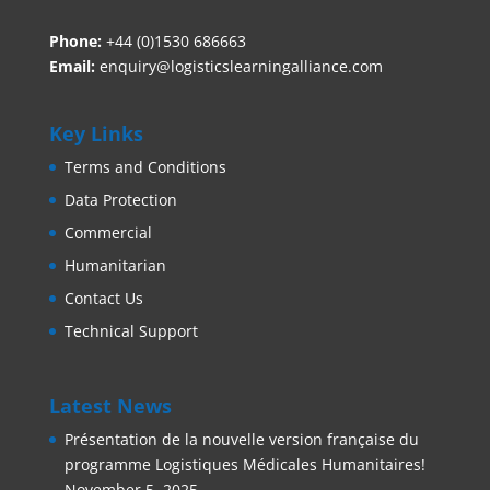
Phone:
+44 (0)1530 686663‬
Email:
enquiry@logisticslearningalliance.com
Key Links
Terms and Conditions
Data Protection
Commercial
Humanitarian
Contact Us
Technical Support
Latest News
Présentation de la nouvelle version française du
programme Logistiques Médicales Humanitaires!
November 5, 2025