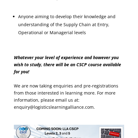
Anyone aiming to develop their knowledge and
understanding of the Supply Chain at Entry,
Operational or Managerial levels
Whatever your level of experience and however you
wish to study, there will be an CSCP course available
for you!
We are now taking enquiries and pre-registrations
from those interested in learning more. For more
information, please email us at:
enquiry@logisticslearningalliance.com.