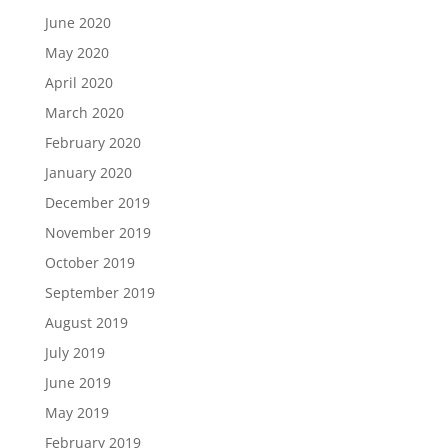
June 2020
May 2020
April 2020
March 2020
February 2020
January 2020
December 2019
November 2019
October 2019
September 2019
August 2019
July 2019
June 2019
May 2019
February 2019