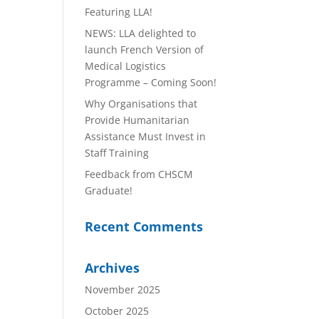
Featuring LLA!
NEWS: LLA delighted to
launch French Version of
Medical Logistics
Programme – Coming Soon!
Why Organisations that
Provide Humanitarian
Assistance Must Invest in
Staff Training
Feedback from CHSCM
Graduate!
Recent Comments
Archives
November 2025
October 2025