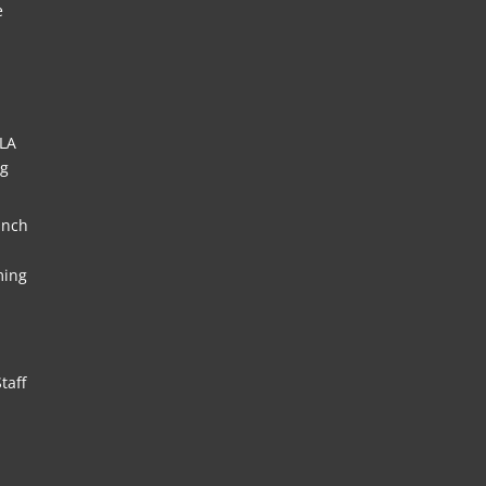
e
HLA
ng
unch
ming
taff