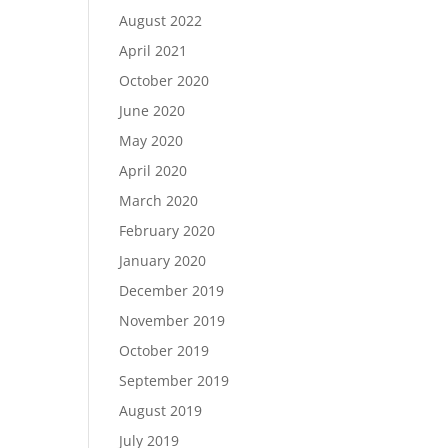
August 2022
April 2021
October 2020
June 2020
May 2020
April 2020
March 2020
February 2020
January 2020
December 2019
November 2019
October 2019
September 2019
August 2019
July 2019