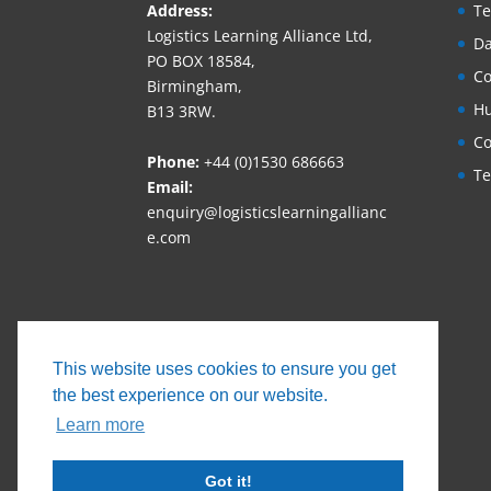
Address:
Te
Logistics Learning Alliance Ltd,
Da
PO BOX 18584,
Co
Birmingham,
Hu
B13 3RW.
Co
Phone:
+44 (0)1530 686663‬
Te
Email:
enquiry@logisticslearningallianc
e.com
This website uses cookies to ensure you get
the best experience on our website.
Learn more
Got it!