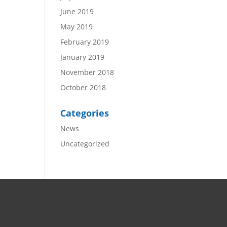
June 2019
May 2019
February 2019
January 2019
November 2018
October 2018
Categories
News
Uncategorized