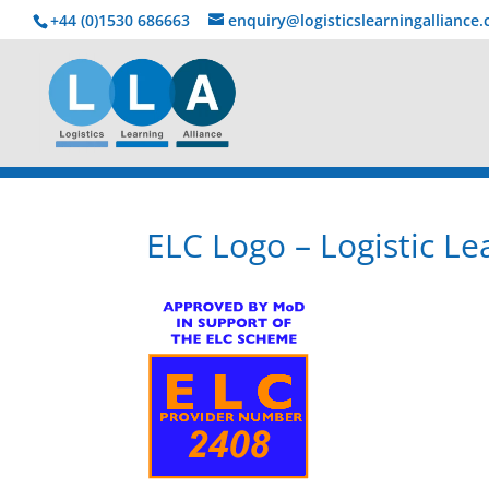
+44 (0)1530 686663‬
enquiry@logisticslearningalliance
ELC Logo – Logistic Le