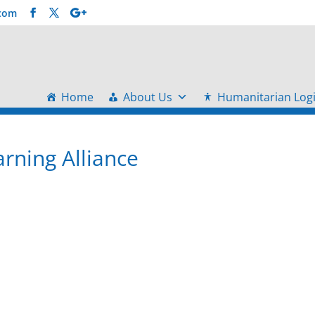
.com
Home
About Us
Humanitarian Logi
arning Alliance