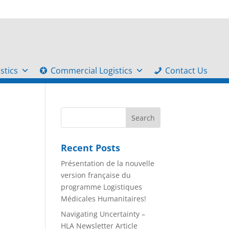
stics
Commercial Logistics
Contact Us
Recent Posts
Présentation de la nouvelle
version française du
programme Logistiques
Médicales Humanitaires!
Navigating Uncertainty –
HLA Newsletter Article