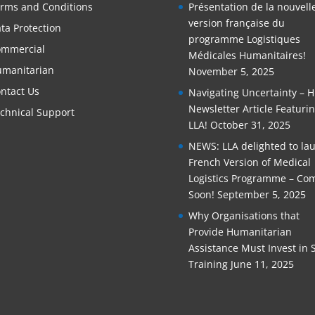
rms and Conditions
Présentation de la nouvell
version française du
ta Protection
programme Logistiques
mmercial
Médicales Humanitaires!
manitarian
November 5, 2025
ntact Us
Navigating Uncertainty – 
Newsletter Article Featuri
chnical Support
LLA!
October 31, 2025
NEWS: LLA delighted to la
French Version of Medical
Logistics Programme – Co
Soon!
September 5, 2025
Why Organisations that
Provide Humanitarian
Assistance Must Invest in S
Training
June 11, 2025