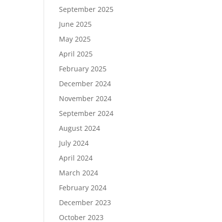
September 2025
June 2025
May 2025
April 2025
February 2025
December 2024
November 2024
September 2024
August 2024
July 2024
April 2024
March 2024
February 2024
December 2023
October 2023