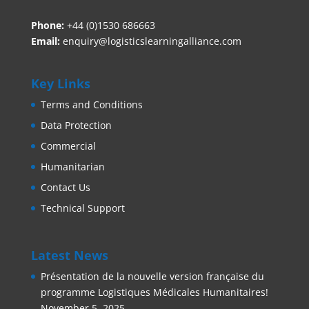
Phone:
+44 (0)1530 686663‬
Email:
enquiry@logisticslearningalliance.com
Key Links
Terms and Conditions
Data Protection
Commercial
Humanitarian
Contact Us
Technical Support
Latest News
Présentation de la nouvelle version française du
programme Logistiques Médicales Humanitaires!
November 5, 2025