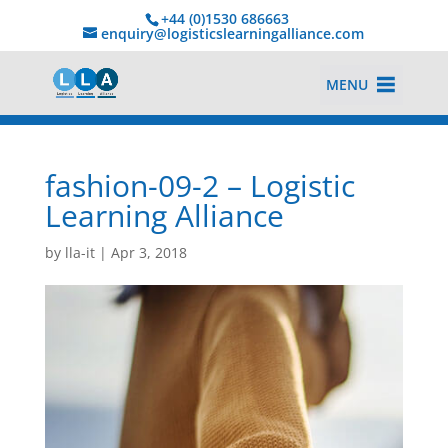
+44 (0)1530 686663‬
enquiry@logisticslearningalliance.com
MENU
fashion-09-2 – Logistic
Learning Alliance
by
lla-it
|
Apr 3, 2018