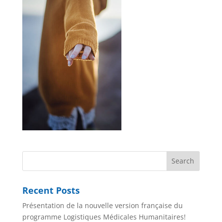
Recent Posts
Présentation de la nouvelle version française du
programme Logistiques Médicales Humanitaires!