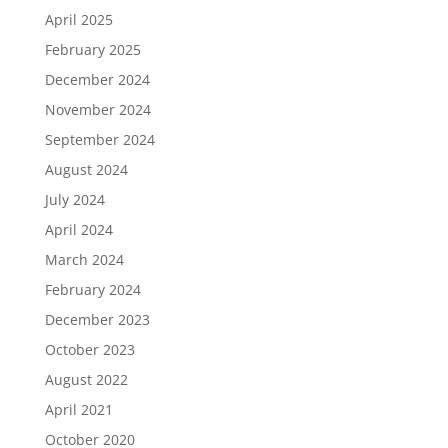
April 2025
February 2025
December 2024
November 2024
September 2024
August 2024
July 2024
April 2024
March 2024
February 2024
December 2023
October 2023
August 2022
April 2021
October 2020