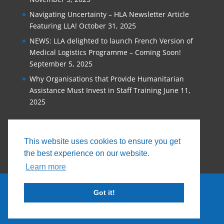
Navigating Uncertainty – HLA Newsletter Article
Featuring LLA!
October 31, 2025
NEWS: LLA delighted to launch French Version of
Medical Logistics Programme – Coming Soon!
September 5, 2025
Why Organisations that Provide Humanitarian
Assistance Must Invest in Staff Training
June 11,
2025
This website uses cookies to ensure you get
the best experience on our website.
Learn more
Got it!
© 2026, Logistics Learning Alliance |
Privacy
Policy