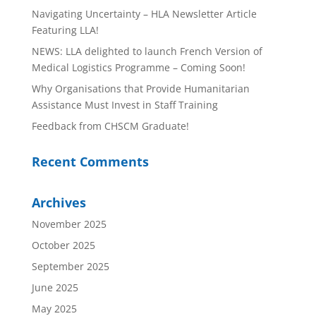
Navigating Uncertainty – HLA Newsletter Article
Featuring LLA!
NEWS: LLA delighted to launch French Version of
Medical Logistics Programme – Coming Soon!
Why Organisations that Provide Humanitarian
Assistance Must Invest in Staff Training
Feedback from CHSCM Graduate!
Recent Comments
Archives
November 2025
October 2025
September 2025
June 2025
May 2025