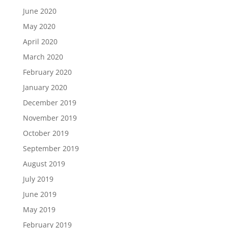
June 2020
May 2020
April 2020
March 2020
February 2020
January 2020
December 2019
November 2019
October 2019
September 2019
August 2019
July 2019
June 2019
May 2019
February 2019