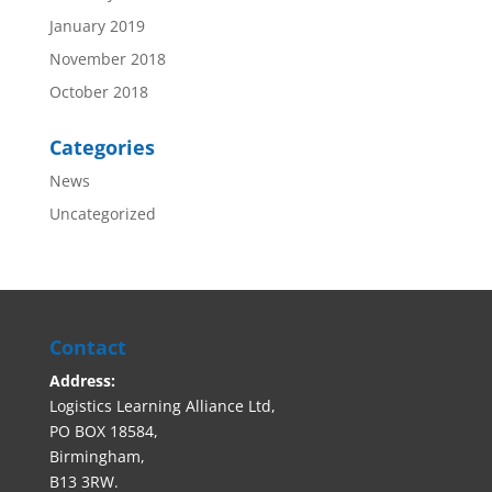
January 2019
November 2018
October 2018
Categories
News
Uncategorized
Contact
Address:
Logistics Learning Alliance Ltd,
PO BOX 18584,
Birmingham,
B13 3RW.