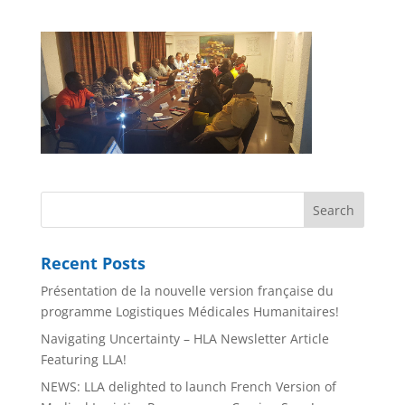
Recent Posts
Présentation de la nouvelle version française du
programme Logistiques Médicales Humanitaires!
Navigating Uncertainty – HLA Newsletter Article
Featuring LLA!
NEWS: LLA delighted to launch French Version of