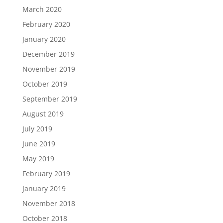
March 2020
February 2020
January 2020
December 2019
November 2019
October 2019
September 2019
August 2019
July 2019
June 2019
May 2019
February 2019
January 2019
November 2018
October 2018