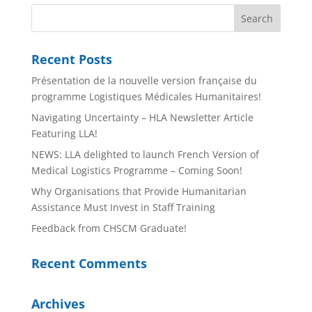
Recent Posts
Présentation de la nouvelle version française du
programme Logistiques Médicales Humanitaires!
Navigating Uncertainty – HLA Newsletter Article
Featuring LLA!
NEWS: LLA delighted to launch French Version of
Medical Logistics Programme – Coming Soon!
Why Organisations that Provide Humanitarian
Assistance Must Invest in Staff Training
Feedback from CHSCM Graduate!
Recent Comments
Archives