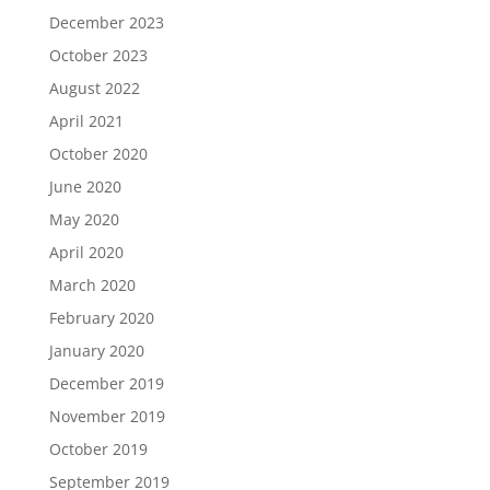
December 2023
October 2023
August 2022
April 2021
October 2020
June 2020
May 2020
April 2020
March 2020
February 2020
January 2020
December 2019
November 2019
October 2019
September 2019