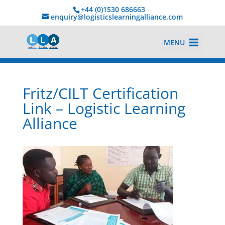
+44 (0)1530 686663‬
enquiry@logisticslearningalliance.com
MENU
Fritz/CILT Certification
Link – Logistic Learning
Alliance