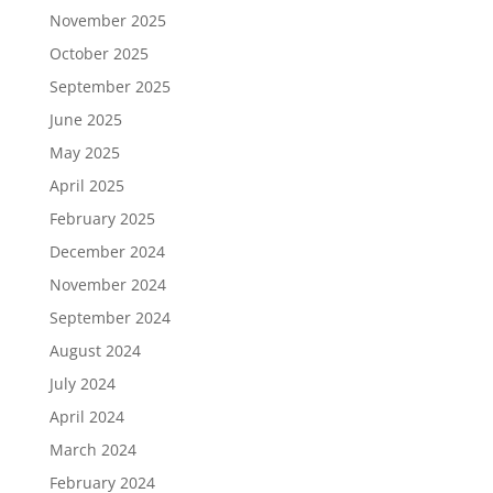
November 2025
October 2025
September 2025
June 2025
May 2025
April 2025
February 2025
December 2024
November 2024
September 2024
August 2024
July 2024
April 2024
March 2024
February 2024