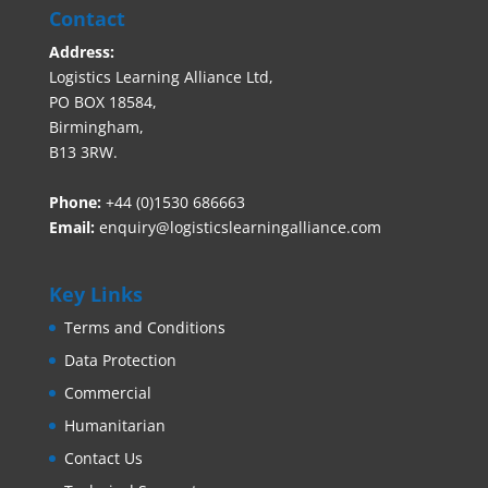
Contact
Address:
Logistics Learning Alliance Ltd,
PO BOX 18584,
Birmingham,
B13 3RW.
Phone:
+44 (0)1530 686663‬
Email:
enquiry@logisticslearningalliance.com
Key Links
Terms and Conditions
Data Protection
Commercial
Humanitarian
Contact Us