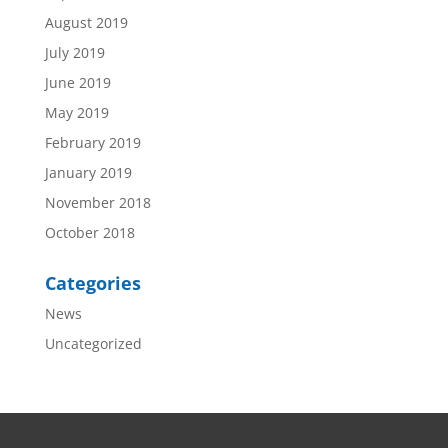
August 2019
July 2019
June 2019
May 2019
February 2019
January 2019
November 2018
October 2018
Categories
News
Uncategorized