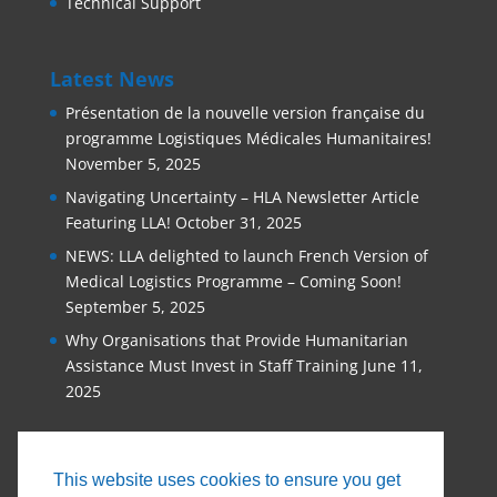
Technical Support
Latest News
Présentation de la nouvelle version française du
programme Logistiques Médicales Humanitaires!
November 5, 2025
Navigating Uncertainty – HLA Newsletter Article
Featuring LLA!
October 31, 2025
NEWS: LLA delighted to launch French Version of
Medical Logistics Programme – Coming Soon!
September 5, 2025
Why Organisations that Provide Humanitarian
Assistance Must Invest in Staff Training
June 11,
2025
This website uses cookies to ensure you get