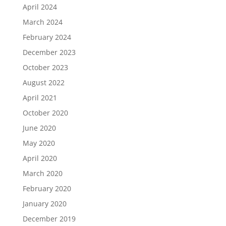
April 2024
March 2024
February 2024
December 2023
October 2023
August 2022
April 2021
October 2020
June 2020
May 2020
April 2020
March 2020
February 2020
January 2020
December 2019