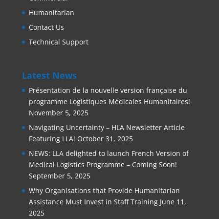
Humanitarian
Contact Us
Technical Support
Latest News
Présentation de la nouvelle version française du
programme Logistiques Médicales Humanitaires!
November 5, 2025
Navigating Uncertainty – HLA Newsletter Article
Featuring LLA!
October 31, 2025
NEWS: LLA delighted to launch French Version of
Medical Logistics Programme – Coming Soon!
September 5, 2025
Why Organisations that Provide Humanitarian
Assistance Must Invest in Staff Training
June 11,
2025