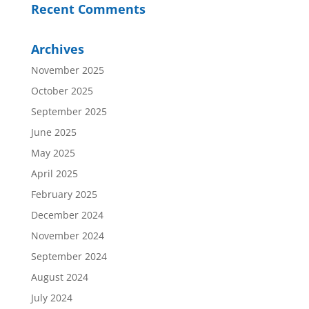
Recent Comments
Archives
November 2025
October 2025
September 2025
June 2025
May 2025
April 2025
February 2025
December 2024
November 2024
September 2024
August 2024
July 2024