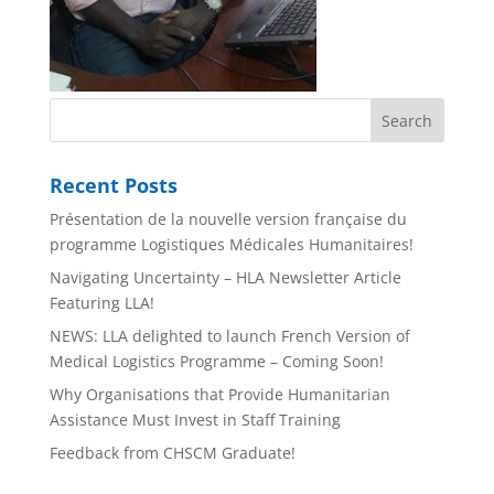
Recent Posts
Présentation de la nouvelle version française du
programme Logistiques Médicales Humanitaires!
Navigating Uncertainty – HLA Newsletter Article
Featuring LLA!
NEWS: LLA delighted to launch French Version of
Medical Logistics Programme – Coming Soon!
Why Organisations that Provide Humanitarian
Assistance Must Invest in Staff Training
Feedback from CHSCM Graduate!