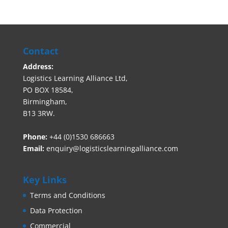
Contact
Address:
Logistics Learning Alliance Ltd,
PO BOX 18584,
Birmingham,
B13 3RW.
Phone:
+44 (0)1530 686663‬
Email:
enquiry@logisticslearningalliance.com
Key Links
Terms and Conditions
Data Protection
Commercial