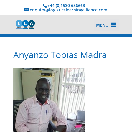
+44 (0)1530 686663‬
enquiry@logisticslearningalliance.com
MENU
Anyanzo Tobias Madra