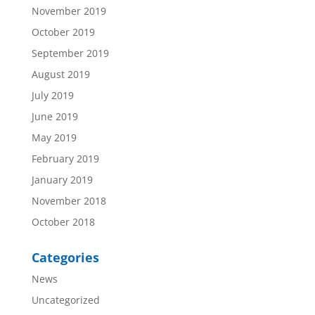
November 2019
October 2019
September 2019
August 2019
July 2019
June 2019
May 2019
February 2019
January 2019
November 2018
October 2018
Categories
News
Uncategorized