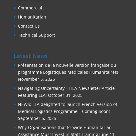
Commercial
Humanitarian
Contact Us
Technical Support
Latest News
Présentation de la nouvelle version française du
programme Logistiques Médicales Humanitaires!
November 5, 2025
Navigating Uncertainty – HLA Newsletter Article
Featuring LLA!
October 31, 2025
NEWS: LLA delighted to launch French Version of
Medical Logistics Programme – Coming Soon!
September 5, 2025
Why Organisations that Provide Humanitarian
Assistance Must Invest in Staff Training
June 11,