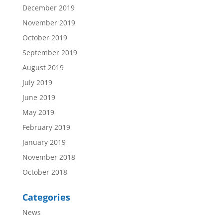
December 2019
November 2019
October 2019
September 2019
August 2019
July 2019
June 2019
May 2019
February 2019
January 2019
November 2018
October 2018
Categories
News