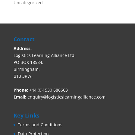
Uncategorized
Contact
Address:
Logistics Learning Alliance Ltd,
PO BOX 18584,
Birmingham,
B13 3RW.
Phone:
+44 (0)1530 686663‬
Email:
enquiry@logisticslearningalliance.com
Key Links
Terms and Conditions
Data Protection