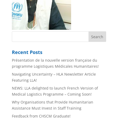
Recent Posts
Présentation de la nouvelle version française du
programme Logistiques Médicales Humanitaires!
Navigating Uncertainty – HLA Newsletter Article
Featuring LLA!
NEWS: LLA delighted to launch French Version of
Medical Logistics Programme – Coming Soon!
Why Organisations that Provide Humanitarian
Assistance Must Invest in Staff Training
Feedback from CHSCM Graduate!