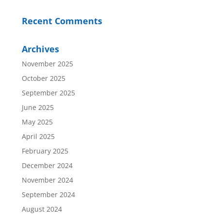
Recent Comments
Archives
November 2025
October 2025
September 2025
June 2025
May 2025
April 2025
February 2025
December 2024
November 2024
September 2024
August 2024