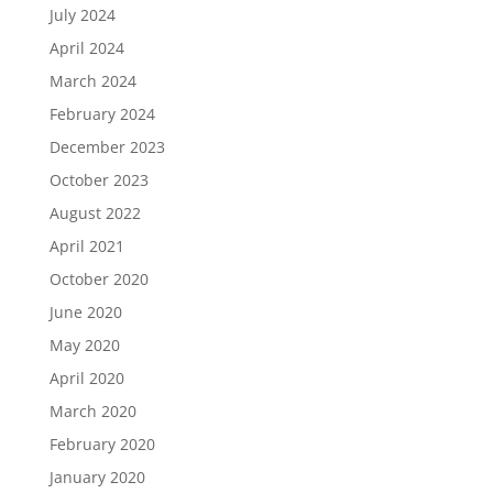
July 2024
April 2024
March 2024
February 2024
December 2023
October 2023
August 2022
April 2021
October 2020
June 2020
May 2020
April 2020
March 2020
February 2020
January 2020