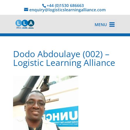
+44 (0)1530 686663‬
enquiry@logisticslearningalliance.com
MENU
Dodo Abdoulaye (002) –
Logistic Learning Alliance