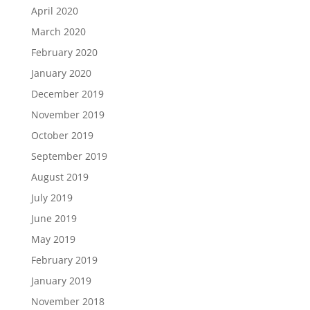
April 2020
March 2020
February 2020
January 2020
December 2019
November 2019
October 2019
September 2019
August 2019
July 2019
June 2019
May 2019
February 2019
January 2019
November 2018