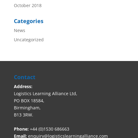
October 2018
Categories
News
Uncategorized
Contact
Address:
Logistics Learning Alliance Ltd,
PO BOX 18584,
Birmingham,
B13 3RW.
Phone:
+44 (0)1530 686663‬
Email:
enquiry@logisticslearningalliance.com