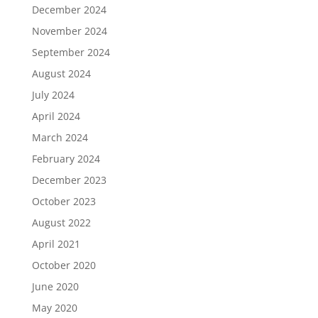
December 2024
November 2024
September 2024
August 2024
July 2024
April 2024
March 2024
February 2024
December 2023
October 2023
August 2022
April 2021
October 2020
June 2020
May 2020