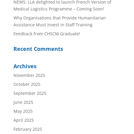
NEWS: LLA delighted to launch French Version of
Medical Logistics Programme – Coming Soon!
Why Organisations that Provide Humanitarian
Assistance Must Invest in Staff Training
Feedback from CHSCM Graduate!
Recent Comments
Archives
November 2025
October 2025
September 2025
June 2025
May 2025
April 2025
February 2025