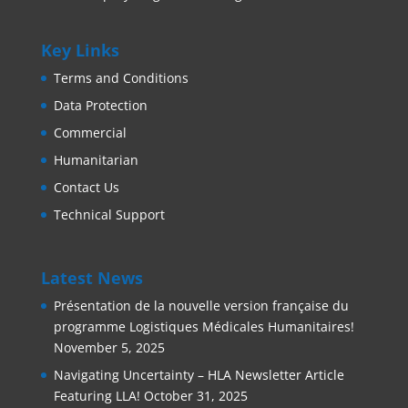
Key Links
Terms and Conditions
Data Protection
Commercial
Humanitarian
Contact Us
Technical Support
Latest News
Présentation de la nouvelle version française du
programme Logistiques Médicales Humanitaires!
November 5, 2025
Navigating Uncertainty – HLA Newsletter Article
Featuring LLA!
October 31, 2025