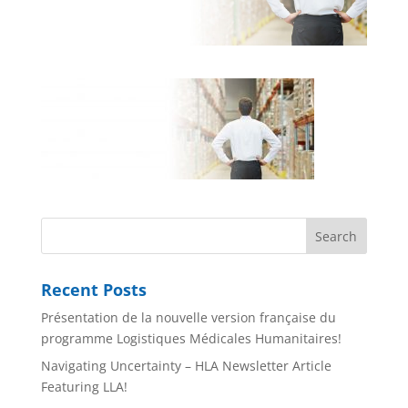
Recent Posts
Présentation de la nouvelle version française du
programme Logistiques Médicales Humanitaires!
Navigating Uncertainty – HLA Newsletter Article
Featuring LLA!