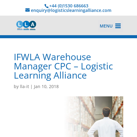
+44 (0)1530 686663‬
enquiry@logisticslearningalliance.com
MENU
IFWLA Warehouse
Manager CPC – Logistic
Learning Alliance
by
lla-it
|
Jan 10, 2018