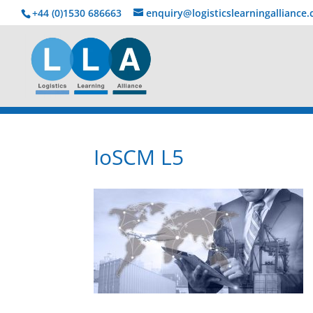
+44 (0)1530 686663‬
enquiry@logisticslearningalliance
IoSCM L5