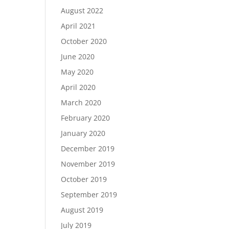
August 2022
April 2021
October 2020
June 2020
May 2020
April 2020
March 2020
February 2020
January 2020
December 2019
November 2019
October 2019
September 2019
August 2019
July 2019