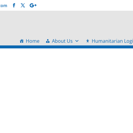
.com
Home
About Us
Humanitarian Logi