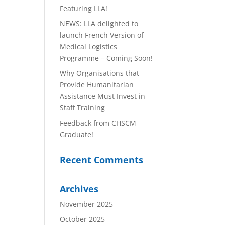
Featuring LLA!
NEWS: LLA delighted to
launch French Version of
Medical Logistics
Programme – Coming Soon!
Why Organisations that
Provide Humanitarian
Assistance Must Invest in
Staff Training
Feedback from CHSCM
Graduate!
Recent Comments
Archives
November 2025
October 2025