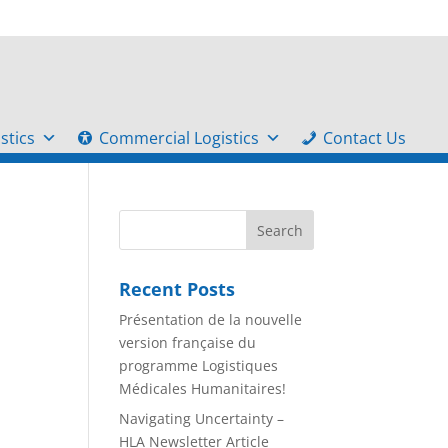
stics
Commercial Logistics
Contact Us
Recent Posts
Présentation de la nouvelle
version française du
programme Logistiques
Médicales Humanitaires!
Navigating Uncertainty –
HLA Newsletter Article