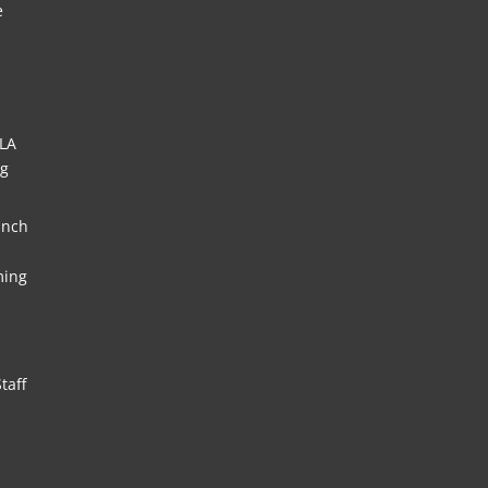
e
HLA
ng
unch
ming
taff