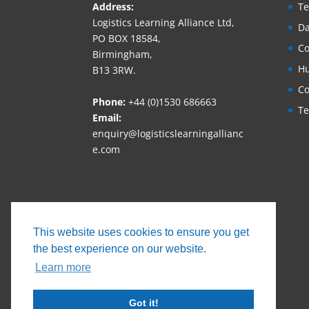
Address:
Te
Logistics Learning Alliance Ltd,
Da
PO BOX 18584,
Co
Birmingham,
Hu
B13 3RW.
Co
Phone:
+44 (0)1530 686663‬
Te
Email:
enquiry@logisticslearningallianc
e.com
This website uses cookies to ensure you get
the best experience on our website.
Learn more
Got it!