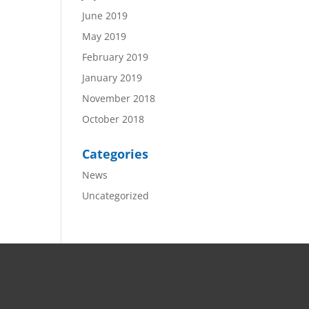
June 2019
May 2019
February 2019
January 2019
November 2018
October 2018
Categories
News
Uncategorized