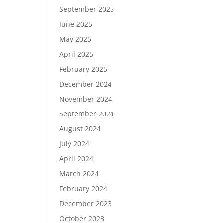
September 2025
June 2025
May 2025
April 2025
February 2025
December 2024
November 2024
September 2024
August 2024
July 2024
April 2024
March 2024
February 2024
December 2023
October 2023