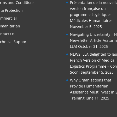
rms and Conditions
Présentation de la nouvell
version française du
ta Protection
programme Logistiques
mmercial
Médicales Humanitaires!
manitarian
November 5, 2025
ntact Us
Navigating Uncertainty – 
Newsletter Article Featuri
chnical Support
LLA!
October 31, 2025
NEWS: LLA delighted to la
French Version of Medical
Logistics Programme – Co
Soon!
September 5, 2025
Why Organisations that
Provide Humanitarian
Assistance Must Invest in S
Training
June 11, 2025