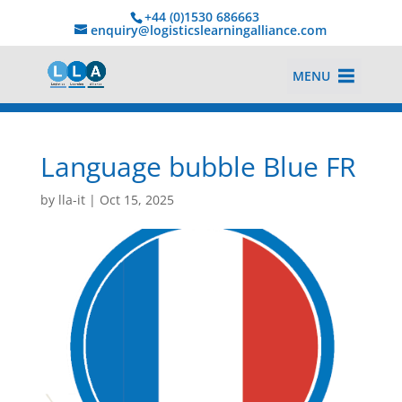
+44 (0)1530 686663‬
enquiry@logisticslearningalliance.com
MENU
Language bubble Blue FR
by
lla-it
|
Oct 15, 2025