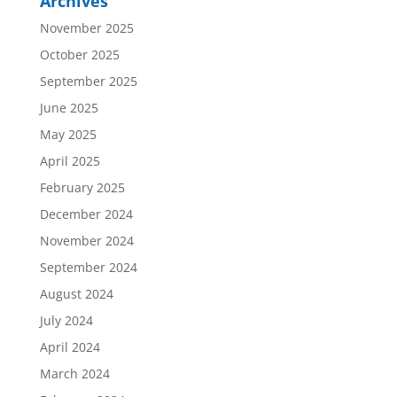
Archives
November 2025
October 2025
September 2025
June 2025
May 2025
April 2025
February 2025
December 2024
November 2024
September 2024
August 2024
July 2024
April 2024
March 2024