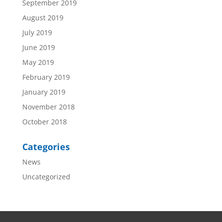
September 2019
August 2019
July 2019
June 2019
May 2019
February 2019
January 2019
November 2018
October 2018
Categories
News
Uncategorized