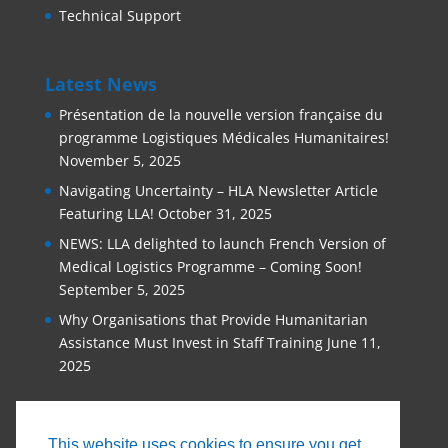
Technical Support
Latest News
Présentation de la nouvelle version française du
programme Logistiques Médicales Humanitaires!
November 5, 2025
Navigating Uncertainty – HLA Newsletter Article
Featuring LLA!
October 31, 2025
NEWS: LLA delighted to launch French Version of
Medical Logistics Programme – Coming Soon!
September 5, 2025
Why Organisations that Provide Humanitarian
Assistance Must Invest in Staff Training
June 11,
2025
This website uses cookies to ensure you get