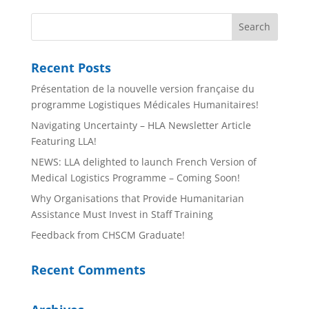
Recent Posts
Présentation de la nouvelle version française du
programme Logistiques Médicales Humanitaires!
Navigating Uncertainty – HLA Newsletter Article
Featuring LLA!
NEWS: LLA delighted to launch French Version of
Medical Logistics Programme – Coming Soon!
Why Organisations that Provide Humanitarian
Assistance Must Invest in Staff Training
Feedback from CHSCM Graduate!
Recent Comments