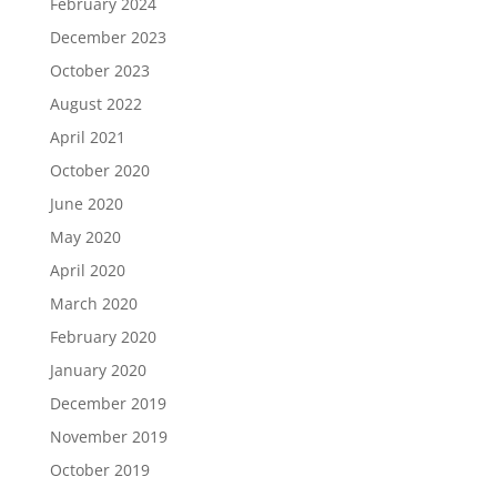
February 2024
December 2023
October 2023
August 2022
April 2021
October 2020
June 2020
May 2020
April 2020
March 2020
February 2020
January 2020
December 2019
November 2019
October 2019