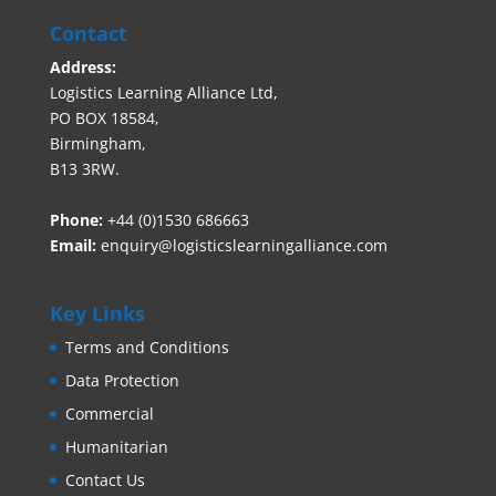
Contact
Address:
Logistics Learning Alliance Ltd,
PO BOX 18584,
Birmingham,
B13 3RW.
Phone:
+44 (0)1530 686663‬
Email:
enquiry@logisticslearningalliance.com
Key Links
Terms and Conditions
Data Protection
Commercial
Humanitarian
Contact Us