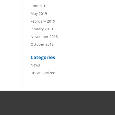
June 2019
May 2019
February 2019
January 2019
November 2018
October 2018
Categories
News
Uncategorized