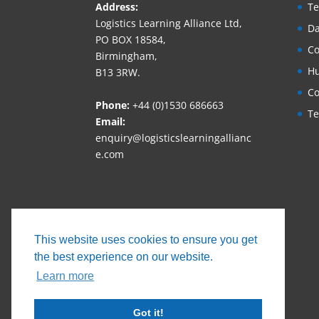
Address:
Te
Logistics Learning Alliance Ltd,
Da
PO BOX 18584,
Co
Birmingham,
Hu
B13 3RW.
Co
Phone:
+44 (0)1530 686663‬
Te
Email:
enquiry@logisticslearningallianc
e.com
This website uses cookies to ensure you get
the best experience on our website.
Learn more
Got it!