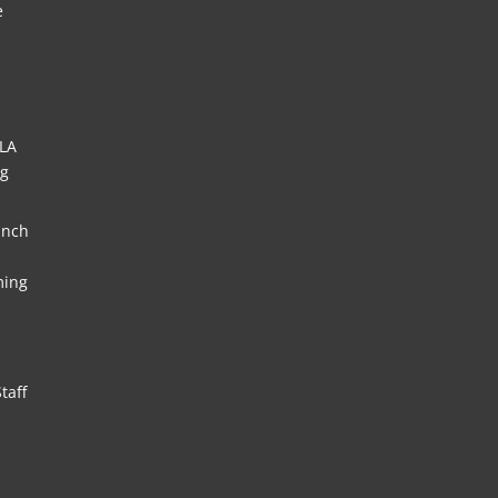
e
HLA
ng
unch
ming
taff