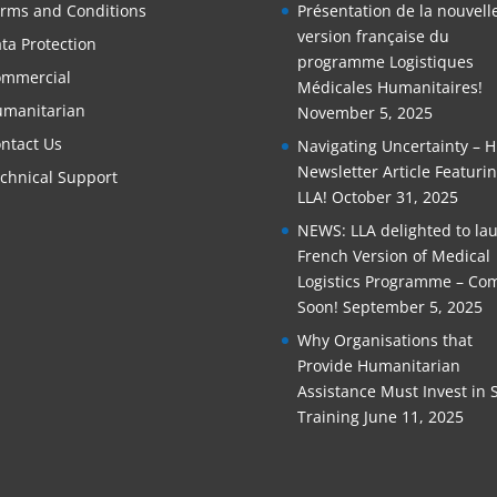
rms and Conditions
Présentation de la nouvell
version française du
ta Protection
programme Logistiques
mmercial
Médicales Humanitaires!
manitarian
November 5, 2025
ntact Us
Navigating Uncertainty – 
Newsletter Article Featuri
chnical Support
LLA!
October 31, 2025
NEWS: LLA delighted to la
French Version of Medical
Logistics Programme – Co
Soon!
September 5, 2025
Why Organisations that
Provide Humanitarian
Assistance Must Invest in S
Training
June 11, 2025