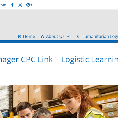
.com
Home
About Us
Humanitarian Logi
ger CPC Link – Logistic Learni