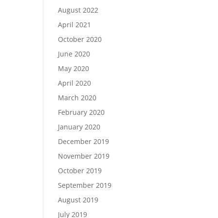
August 2022
April 2021
October 2020
June 2020
May 2020
April 2020
March 2020
February 2020
January 2020
December 2019
November 2019
October 2019
September 2019
August 2019
July 2019