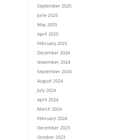
September 2025
June 2025
May 2025
April 2025
February 2025
December 2024
November 2024
September 2024
August 2024
July 2024
April 2024
March 2024
February 2024
December 2023
October 2023