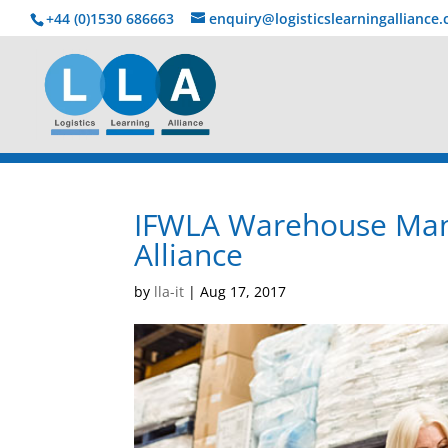
+44 (0)1530 686663‬
enquiry@logisticslearningalliance
IFWLA Warehouse Mana
Alliance
by
lla-it
|
Aug 17, 2017