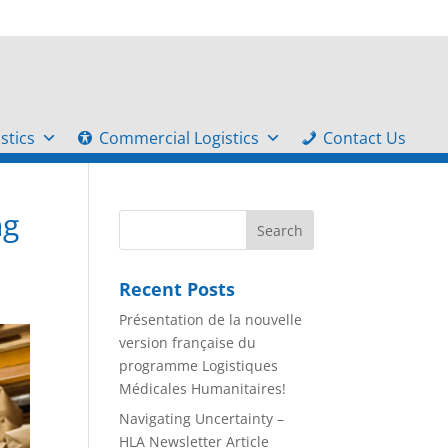
stics
Commercial Logistics
Contact Us
ng
Recent Posts
Présentation de la nouvelle
version française du
programme Logistiques
Médicales Humanitaires!
Navigating Uncertainty –
HLA Newsletter Article