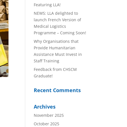
Featuring LLA!
NEWS: LLA delighted to
launch French Version of
Medical Logistics
Programme – Coming Soon!
Why Organisations that
Provide Humanitarian
Assistance Must Invest in
Staff Training
Feedback from CHSCM
Graduate!
Recent Comments
Archives
November 2025
October 2025