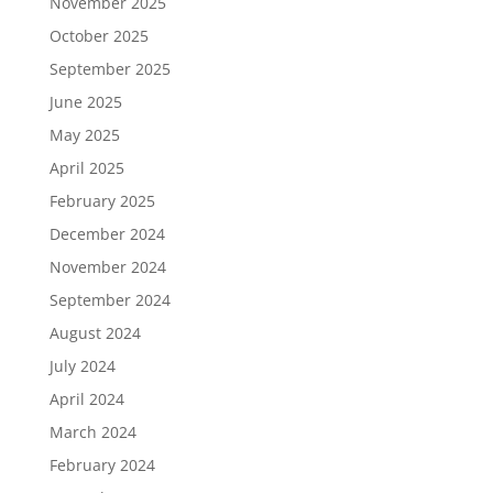
November 2025
October 2025
September 2025
June 2025
May 2025
April 2025
February 2025
December 2024
November 2024
September 2024
August 2024
July 2024
April 2024
March 2024
February 2024