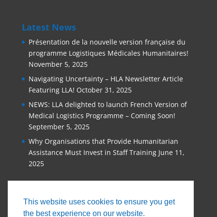
Latest News
Présentation de la nouvelle version française du
programme Logistiques Médicales Humanitaires!
November 5, 2025
Navigating Uncertainty – HLA Newsletter Article
Featuring LLA!
October 31, 2025
NEWS: LLA delighted to launch French Version of
Medical Logistics Programme – Coming Soon!
September 5, 2025
Why Organisations that Provide Humanitarian
Assistance Must Invest in Staff Training
June 11,
2025
This website uses cookies to ensure you get
the best experience on our website.