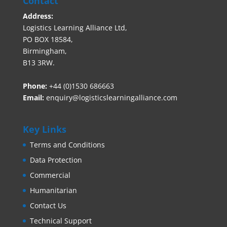
Contact
Address:
Logistics Learning Alliance Ltd,
PO BOX 18584,
Birmingham,
B13 3RW.
Phone:
+44 (0)1530 686663‬
Email:
enquiry@logisticslearningalliance.com
Key Links
Terms and Conditions
Data Protection
Commercial
Humanitarian
Contact Us
Technical Support