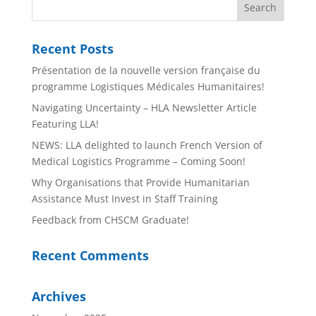
Recent Posts
Présentation de la nouvelle version française du
programme Logistiques Médicales Humanitaires!
Navigating Uncertainty – HLA Newsletter Article
Featuring LLA!
NEWS: LLA delighted to launch French Version of
Medical Logistics Programme – Coming Soon!
Why Organisations that Provide Humanitarian
Assistance Must Invest in Staff Training
Feedback from CHSCM Graduate!
Recent Comments
Archives