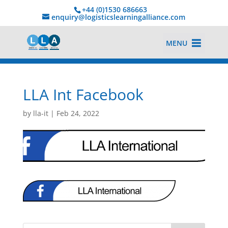
+44 (0)1530 686663‬
enquiry@logisticslearningalliance.com
MENU
LLA Int Facebook
by
lla-it
|
Feb 24, 2022