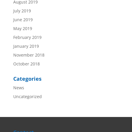
August 2019
July 2019
June 2019
May 2019
February 2019
January 2019
November 2018
October 2018
Categories
News
Uncategorized