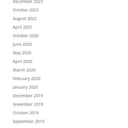
December 2023
October 2023
August 2022
April 2021
October 2020
June 2020
May 2020
April 2020
March 2020
February 2020
January 2020
December 2019
November 2019
October 2019
September 2019