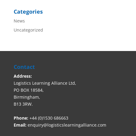
Categories
News
Uncategorized
Contact
Address:
Logistics Learning Alliance Ltd,
PO BOX 18584,
Birmingham,
B13 3RW.
Phone:
+44 (0)1530 686663‬
Email:
enquiry@logisticslearningalliance.com