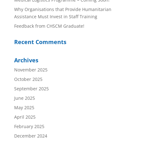
Why Organisations that Provide Humanitarian
Assistance Must Invest in Staff Training
Feedback from CHSCM Graduate!
Recent Comments
Archives
November 2025
October 2025
September 2025
June 2025
May 2025
April 2025
February 2025
December 2024