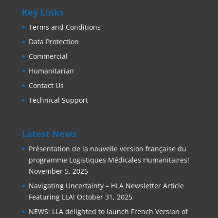
Key Links
Terms and Conditions
Data Protection
Commercial
Humanitarian
Contact Us
Technical Support
Latest News
Présentation de la nouvelle version française du
programme Logistiques Médicales Humanitaires!
November 5, 2025
Navigating Uncertainty – HLA Newsletter Article
Featuring LLA!
October 31, 2025
NEWS: LLA delighted to launch French Version of