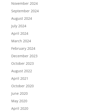
November 2024
September 2024
August 2024
July 2024
April 2024
March 2024
February 2024
December 2023
October 2023
August 2022
April 2021
October 2020
June 2020
May 2020
April 2020