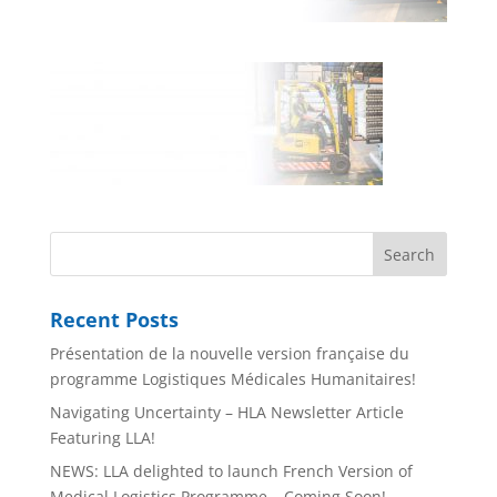
Recent Posts
Présentation de la nouvelle version française du
programme Logistiques Médicales Humanitaires!
Navigating Uncertainty – HLA Newsletter Article
Featuring LLA!
NEWS: LLA delighted to launch French Version of
Medical Logistics Programme – Coming Soon!