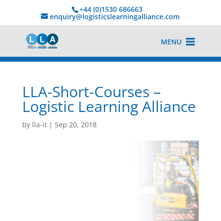
+44 (0)1530 686663‬
enquiry@logisticslearningalliance.com
MENU
LLA-Short-Courses –
Logistic Learning Alliance
by
lla-it
|
Sep 20, 2018