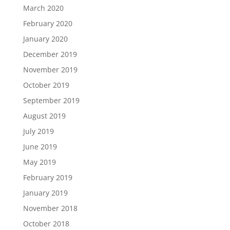
March 2020
February 2020
January 2020
December 2019
November 2019
October 2019
September 2019
August 2019
July 2019
June 2019
May 2019
February 2019
January 2019
November 2018
October 2018