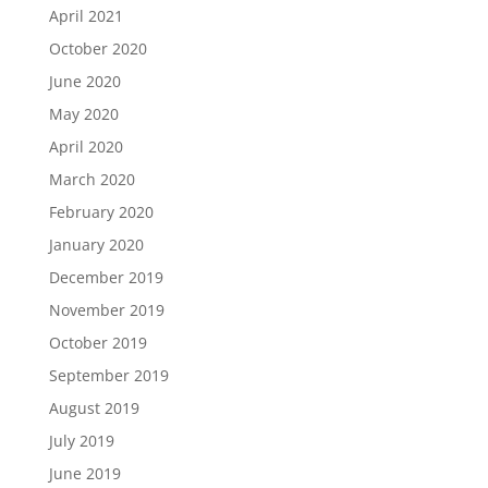
April 2021
October 2020
June 2020
May 2020
April 2020
March 2020
February 2020
January 2020
December 2019
November 2019
October 2019
September 2019
August 2019
July 2019
June 2019