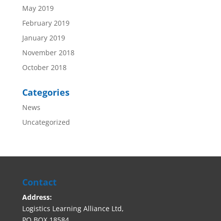
May 2019
February 2019
January 2019
November 2018
October 2018
Categories
News
Uncategorized
Contact
Address:
Logistics Learning Alliance Ltd,
PO BOX 18584,