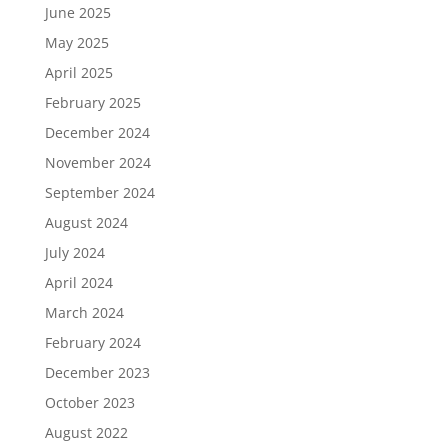
June 2025
May 2025
April 2025
February 2025
December 2024
November 2024
September 2024
August 2024
July 2024
April 2024
March 2024
February 2024
December 2023
October 2023
August 2022