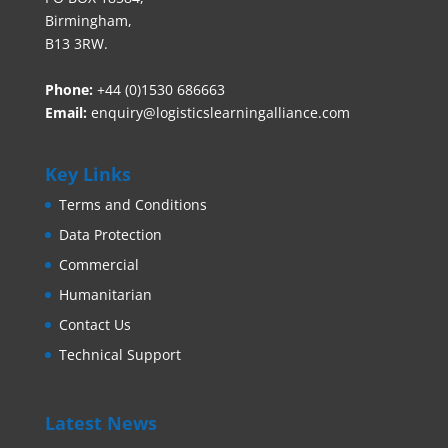
Birmingham,
B13 3RW.
Phone:
+44 (0)1530 686663‬
Email:
enquiry@logisticslearningalliance.com
Key Links
Terms and Conditions
Data Protection
Commercial
Humanitarian
Contact Us
Technical Support
Latest News