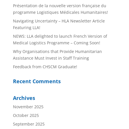
Présentation de la nouvelle version française du
programme Logistiques Médicales Humanitaires!
Navigating Uncertainty – HLA Newsletter Article
Featuring LLA!
NEWS: LLA delighted to launch French Version of
Medical Logistics Programme – Coming Soon!
Why Organisations that Provide Humanitarian
Assistance Must Invest in Staff Training
Feedback from CHSCM Graduate!
Recent Comments
Archives
November 2025
October 2025
September 2025