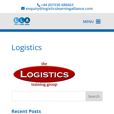
+44 (0)1530 686663‬
enquiry@logisticslearningalliance.com
MENU
Logistics
Recent Posts