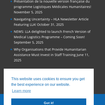
Présentation de la nouvelle version française du
programme Logistiques Médicales Humanitaires!
November 5, 2025
Navigating Uncertainty – HLA Newsletter Article
Featuring LLA!
October 31, 2025
NEWS: LLA delighted to launch French Version of
Medical Logistics Programme – Coming Soon!
September 5, 2025
Why Organisations that Provide Humanitarian
Assistance Must Invest in Staff Training
June 11,
2025
This website uses cookies to ensure you get
the best experience on our website.
Learn more
Got it!