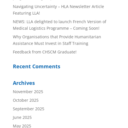
Navigating Uncertainty – HLA Newsletter Article
Featuring LLA!
NEWS: LLA delighted to launch French Version of
Medical Logistics Programme – Coming Soon!
Why Organisations that Provide Humanitarian
Assistance Must Invest in Staff Training
Feedback from CHSCM Graduate!
Recent Comments
Archives
November 2025
October 2025
September 2025
June 2025
May 2025