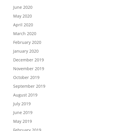
June 2020
May 2020
April 2020
March 2020
February 2020
January 2020
December 2019
November 2019
October 2019
September 2019
August 2019
July 2019
June 2019
May 2019
February 2019