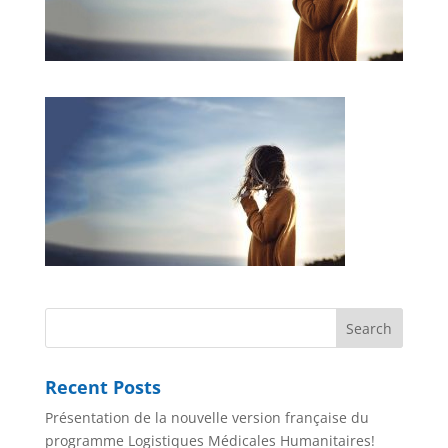
Recent Posts
Présentation de la nouvelle version française du
programme Logistiques Médicales Humanitaires!