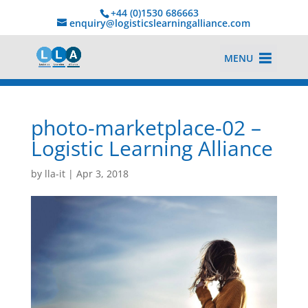
+44 (0)1530 686663‬
enquiry@logisticslearningalliance.com
MENU
photo-marketplace-02 –
Logistic Learning Alliance
by
lla-it
|
Apr 3, 2018