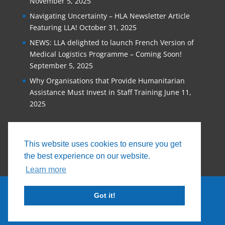
November 5, 2025
Navigating Uncertainty – HLA Newsletter Article
Featuring LLA!
October 31, 2025
NEWS: LLA delighted to launch French Version of
Medical Logistics Programme – Coming Soon!
September 5, 2025
Why Organisations that Provide Humanitarian
Assistance Must Invest in Staff Training
June 11,
2025
This website uses cookies to ensure you get
the best experience on our website.
Learn more
Got it!
© 2026, Logistics Learning Alliance |
Privacy
Policy