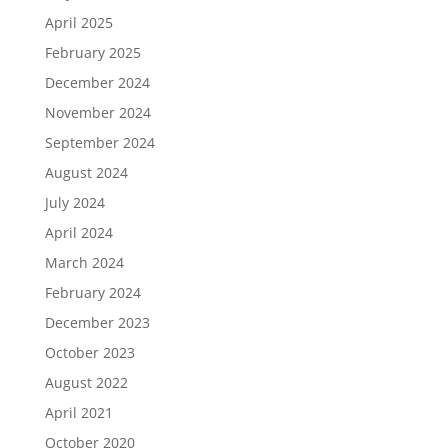
April 2025
February 2025
December 2024
November 2024
September 2024
August 2024
July 2024
April 2024
March 2024
February 2024
December 2023
October 2023
August 2022
April 2021
October 2020