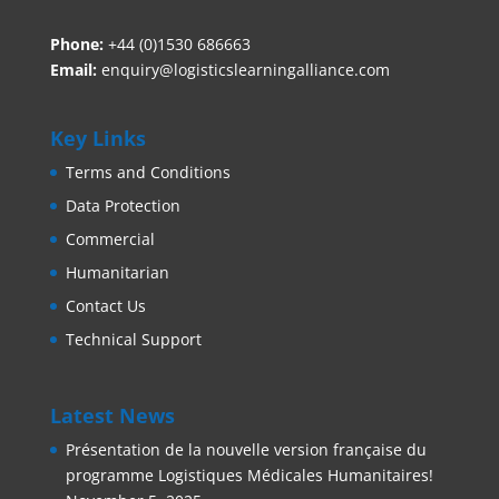
Phone:
+44 (0)1530 686663‬
Email:
enquiry@logisticslearningalliance.com
Key Links
Terms and Conditions
Data Protection
Commercial
Humanitarian
Contact Us
Technical Support
Latest News
Présentation de la nouvelle version française du
programme Logistiques Médicales Humanitaires!