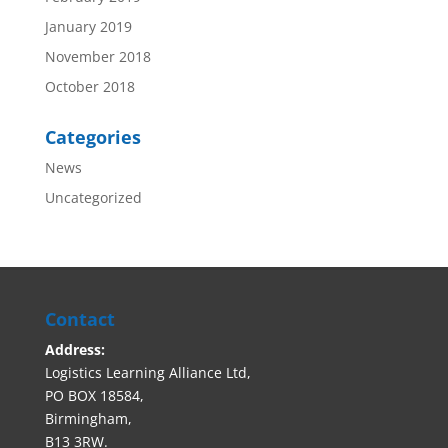
January 2019
November 2018
October 2018
Categories
News
Uncategorized
Contact
Address:
Logistics Learning Alliance Ltd,
PO BOX 18584,
Birmingham,
B13 3RW.