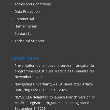
Terms and Conditions
Data Protection
Commercial
Humanitarian
Contact Us
Technical Support
Latest News
Présentation de la nouvelle version française du
programme Logistiques Médicales Humanitaires!
November 5, 2025
Navigating Uncertainty – HLA Newsletter Article
Featuring LLA!
October 31, 2025
NEWS: LLA delighted to launch French Version of
Medical Logistics Programme – Coming Soon!
September 5, 2025