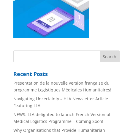
Recent Posts
Présentation de la nouvelle version française du
programme Logistiques Médicales Humanitaires!
Navigating Uncertainty – HLA Newsletter Article
Featuring LLA!
NEWS: LLA delighted to launch French Version of
Medical Logistics Programme – Coming Soon!
Why Organisations that Provide Humanitarian