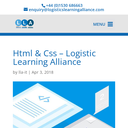
+44 (0)1530 686663‬
enquiry@logisticslearningalliance.com
MENU
Html & Css – Logistic
Learning Alliance
by
lla-it
|
Apr 3, 2018