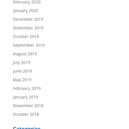
February 2020
January 2020
December 2019
November 2019
October 2019
September 2019
August 2019
July 2019
June 2019
May 2019
February 2019
January 2019
November 2018
October 2018
Categories