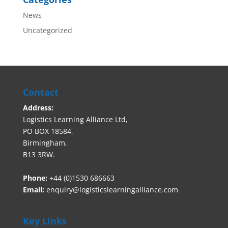
News
Uncategorized
Contact
Address:
Logistics Learning Alliance Ltd,
PO BOX 18584,
Birmingham,
B13 3RW.
Phone:
+44 (0)1530 686663‬
Email:
enquiry@logisticslearningalliance.com
Key Links