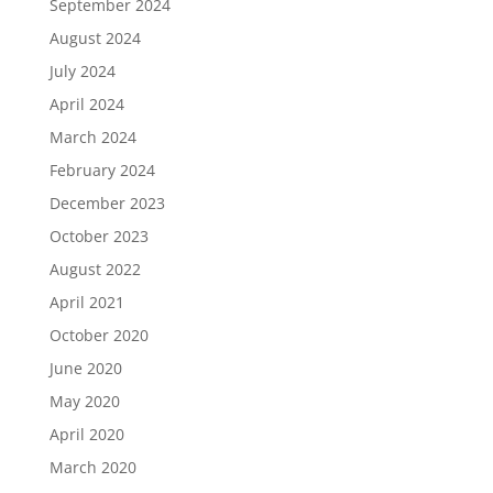
September 2024
August 2024
July 2024
April 2024
March 2024
February 2024
December 2023
October 2023
August 2022
April 2021
October 2020
June 2020
May 2020
April 2020
March 2020