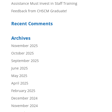
Assistance Must Invest in Staff Training
Feedback from CHSCM Graduate!
Recent Comments
Archives
November 2025
October 2025
September 2025
June 2025
May 2025
April 2025
February 2025
December 2024
November 2024