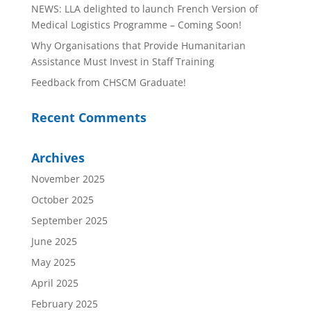
NEWS: LLA delighted to launch French Version of
Medical Logistics Programme – Coming Soon!
Why Organisations that Provide Humanitarian
Assistance Must Invest in Staff Training
Feedback from CHSCM Graduate!
Recent Comments
Archives
November 2025
October 2025
September 2025
June 2025
May 2025
April 2025
February 2025