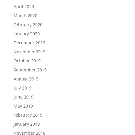
April 2020
March 2020
February 2020
January 2020
December 2019
November 2019
October 2019
September 2019
August 2019
July 2019
June 2019
May 2019
February 2019
January 2019
November 2018