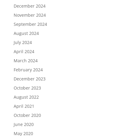
December 2024
November 2024
September 2024
August 2024
July 2024
April 2024
March 2024
February 2024
December 2023
October 2023
August 2022
April 2021
October 2020
June 2020
May 2020