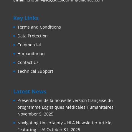
Key Links
Terms and Conditions
Data Protection
Commercial
Humanitarian
Contact Us
Technical Support
Latest News
Présentation de la nouvelle version française du
programme Logistiques Médicales Humanitaires!
November 5, 2025
Navigating Uncertainty – HLA Newsletter Article
Featuring LLA!
October 31, 2025