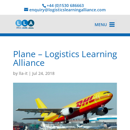
+44 (0)1530 686663‬
enquiry@logisticslearningalliance.com
MENU
Plane – Logistics Learning
Alliance
by
lla-it
|
Jul 24, 2018