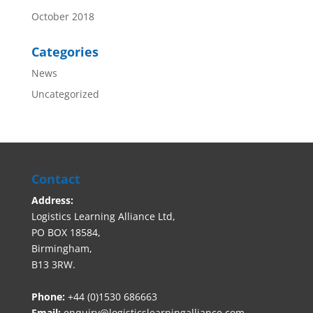
October 2018
Categories
News
Uncategorized
Contact
Address:
Logistics Learning Alliance Ltd,
PO BOX 18584,
Birmingham,
B13 3RW.
Phone:
+44 (0)1530 686663‬
Email:
enquiry@logisticslearningalliance.com