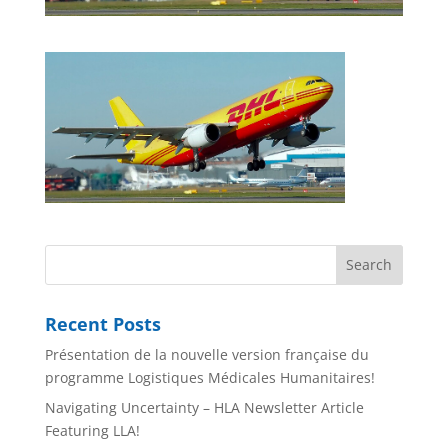
Recent Posts
Présentation de la nouvelle version française du
programme Logistiques Médicales Humanitaires!
Navigating Uncertainty – HLA Newsletter Article
Featuring LLA!