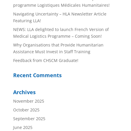
programme Logistiques Médicales Humanitaires!
Navigating Uncertainty – HLA Newsletter Article
Featuring LLA!
NEWS: LLA delighted to launch French Version of
Medical Logistics Programme – Coming Soon!
Why Organisations that Provide Humanitarian
Assistance Must Invest in Staff Training
Feedback from CHSCM Graduate!
Recent Comments
Archives
November 2025
October 2025
September 2025
June 2025