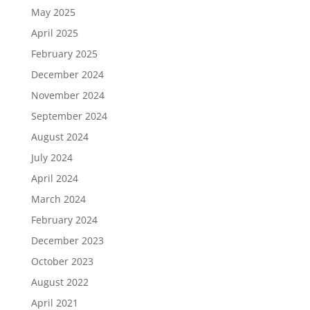
May 2025
April 2025
February 2025
December 2024
November 2024
September 2024
August 2024
July 2024
April 2024
March 2024
February 2024
December 2023
October 2023
August 2022
April 2021