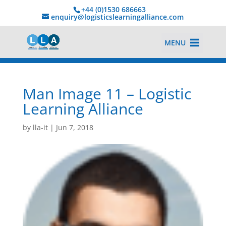
+44 (0)1530 686663‬
enquiry@logisticslearningalliance.com
MENU
Man Image 11 – Logistic
Learning Alliance
by
lla-it
|
Jun 7, 2018