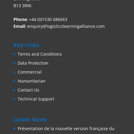
B13 3RW.
Phone:
+44 (0)1530 686663‬
Email:
enquiry@logisticslearningalliance.com
Key Links
Terms and Conditions
Data Protection
Commercial
Humanitarian
Contact Us
Technical Support
Latest News
Présentation de la nouvelle version française du