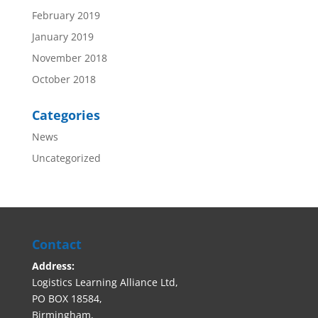
February 2019
January 2019
November 2018
October 2018
Categories
News
Uncategorized
Contact
Address:
Logistics Learning Alliance Ltd,
PO BOX 18584,
Birmingham,