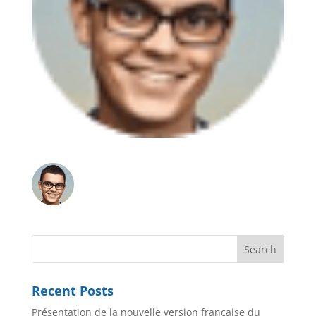
Recent Posts
Présentation de la nouvelle version française du