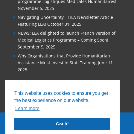
programme Logistiques Médicales Humanitaires!
November 5, 2025
Navigating Uncertainty – HLA Newsletter Article
Featuring LLA!
October 31, 2025
NEWS: LLA delighted to launch French Version of
Medical Logistics Programme – Coming Soon!
September 5, 2025
Why Organisations that Provide Humanitarian
Assistance Must Invest in Staff Training
June 11,
2025
This website uses cookies to ensure you get
the best experience on our website.
Learn more
Got it!
© 2026, Logistics Learning Alliance |
Privacy