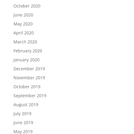
October 2020
June 2020
May 2020
April 2020
March 2020
February 2020
January 2020
December 2019
November 2019
October 2019
September 2019
August 2019
July 2019
June 2019
May 2019