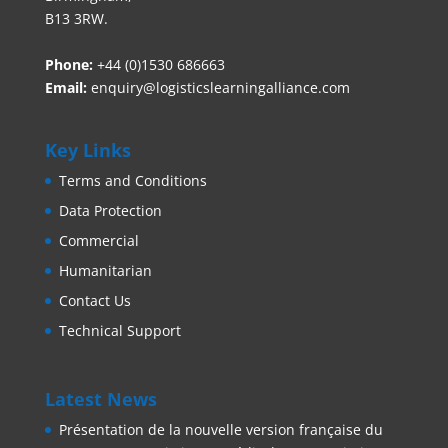
B13 3RW.
Phone:
+44 (0)1530 686663‬
Email:
enquiry@logisticslearningalliance.com
Key Links
Terms and Conditions
Data Protection
Commercial
Humanitarian
Contact Us
Technical Support
Latest News
Présentation de la nouvelle version française du