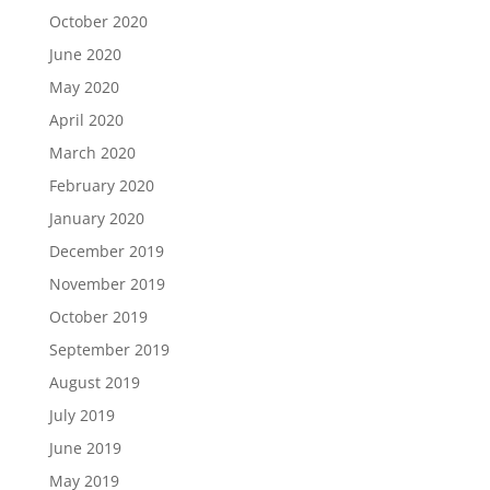
October 2020
June 2020
May 2020
April 2020
March 2020
February 2020
January 2020
December 2019
November 2019
October 2019
September 2019
August 2019
July 2019
June 2019
May 2019