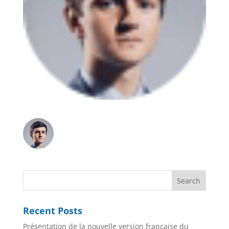
Recent Posts
Présentation de la nouvelle version française du