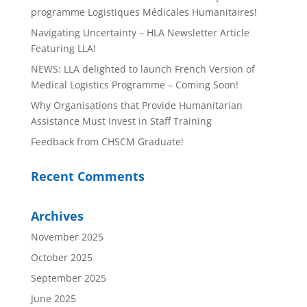
programme Logistiques Médicales Humanitaires!
Navigating Uncertainty – HLA Newsletter Article
Featuring LLA!
NEWS: LLA delighted to launch French Version of
Medical Logistics Programme – Coming Soon!
Why Organisations that Provide Humanitarian
Assistance Must Invest in Staff Training
Feedback from CHSCM Graduate!
Recent Comments
Archives
November 2025
October 2025
September 2025
June 2025