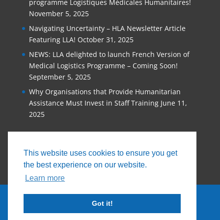
programme Logistiques Médicales Humanitaires!
November 5, 2025
Navigating Uncertainty – HLA Newsletter Article
Featuring LLA!
October 31, 2025
NEWS: LLA delighted to launch French Version of
Medical Logistics Programme – Coming Soon!
September 5, 2025
Why Organisations that Provide Humanitarian
Assistance Must Invest in Staff Training
June 11,
2025
This website uses cookies to ensure you get
the best experience on our website.
Learn more
Got it!
© 2026, Logistics Learning Alliance |
Privacy