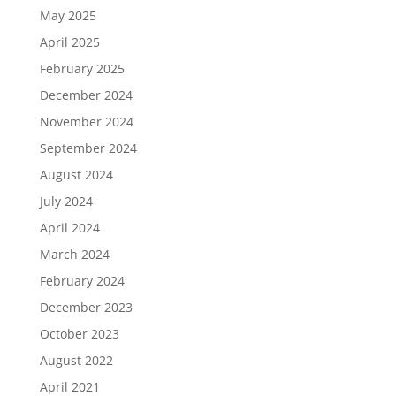
May 2025
April 2025
February 2025
December 2024
November 2024
September 2024
August 2024
July 2024
April 2024
March 2024
February 2024
December 2023
October 2023
August 2022
April 2021