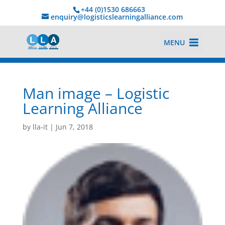
+44 (0)1530 686663‬
enquiry@logisticslearningalliance.com
MENU
Man image – Logistic
Learning Alliance
by
lla-it
|
Jun 7, 2018