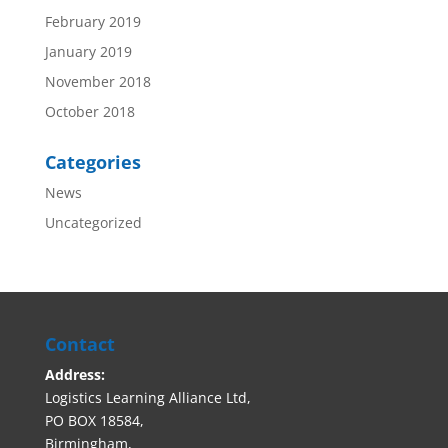
February 2019
January 2019
November 2018
October 2018
Categories
News
Uncategorized
Contact
Address:
Logistics Learning Alliance Ltd,
PO BOX 18584,
Birmingham,