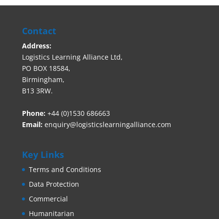
Contact
Address:
Logistics Learning Alliance Ltd,
PO BOX 18584,
Birmingham,
B13 3RW.
Phone:
+44 (0)1530 686663‬
Email:
enquiry@logisticslearningalliance.com
Key Links
Terms and Conditions
Data Protection
Commercial
Humanitarian