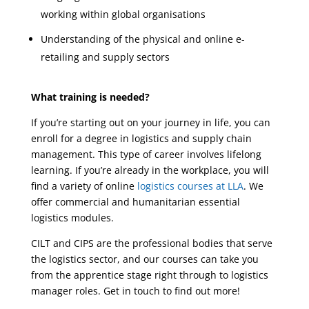
working within global organisations
Understanding of the physical and online e-
retailing and supply sectors
What training is needed?
If you’re starting out on your journey in life, you can
enroll for a degree in logistics and supply chain
management. This type of career involves lifelong
learning. If you’re already in the workplace, you will
find a variety of online
logistics courses at LLA
. We
offer commercial and humanitarian essential
logistics modules.
CILT and CIPS are the professional bodies that serve
the logistics sector, and our courses can take you
from the apprentice stage right through to logistics
manager roles. Get in touch to find out more!