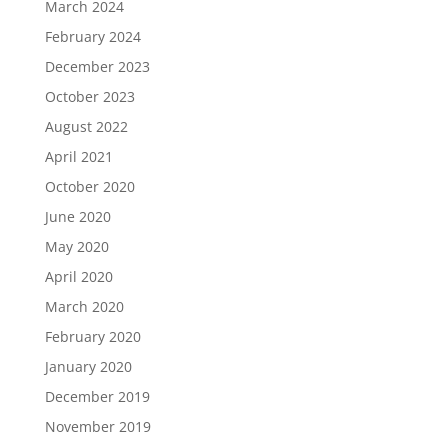
March 2024
February 2024
December 2023
October 2023
August 2022
April 2021
October 2020
June 2020
May 2020
April 2020
March 2020
February 2020
January 2020
December 2019
November 2019