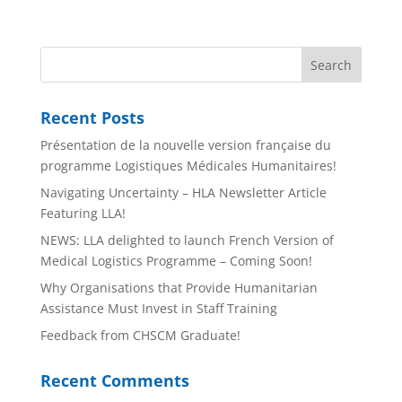
Recent Posts
Présentation de la nouvelle version française du
programme Logistiques Médicales Humanitaires!
Navigating Uncertainty – HLA Newsletter Article
Featuring LLA!
NEWS: LLA delighted to launch French Version of
Medical Logistics Programme – Coming Soon!
Why Organisations that Provide Humanitarian
Assistance Must Invest in Staff Training
Feedback from CHSCM Graduate!
Recent Comments