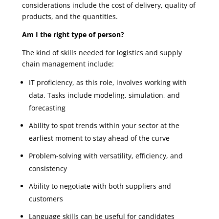
considerations include the cost of delivery, quality of
products, and the quantities.
Am I the right type of person?
The kind of skills needed for logistics and supply
chain management include:
IT proficiency, as this role, involves working with
data. Tasks include modeling, simulation, and
forecasting
Ability to spot trends within your sector at the
earliest moment to stay ahead of the curve
Problem-solving with versatility, efficiency, and
consistency
Ability to negotiate with both suppliers and
customers
Language skills can be useful for candidates