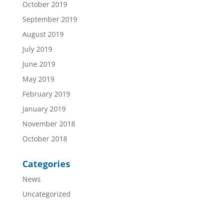
October 2019
September 2019
August 2019
July 2019
June 2019
May 2019
February 2019
January 2019
November 2018
October 2018
Categories
News
Uncategorized