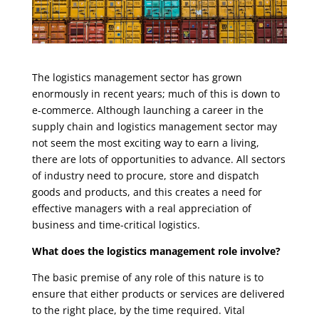
The logistics management sector has grown
enormously in recent years; much of this is down to
e-commerce. Although launching a career in the
supply chain and logistics management sector may
not seem the most exciting way to earn a living,
there are lots of opportunities to advance. All sectors
of industry need to procure, store and dispatch
goods and products, and this creates a need for
effective managers with a real appreciation of
business and time-critical logistics.
What does the logistics management role involve?
The basic premise of any role of this nature is to
ensure that either products or services are delivered
to the right place, by the time required. Vital