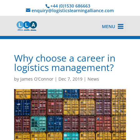
+44 (0)1530 686663‬
enquiry@logisticslearningalliance.com
MENU
Why choose a career in
logistics management?
by
James O’Connor
|
Dec 7, 2019
|
News