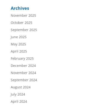
Archives
November 2025
October 2025
September 2025
June 2025
May 2025
April 2025
February 2025
December 2024
November 2024
September 2024
August 2024
July 2024
April 2024