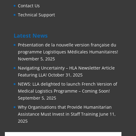
Contact Us
Technical Support
Latest News
Présentation de la nouvelle version française du
programme Logistiques Médicales Humanitaires!
November 5, 2025
Navigating Uncertainty – HLA Newsletter Article
Featuring LLA!
October 31, 2025
NEWS: LLA delighted to launch French Version of
Medical Logistics Programme – Coming Soon!
September 5, 2025
Why Organisations that Provide Humanitarian
Assistance Must Invest in Staff Training
June 11,
2025