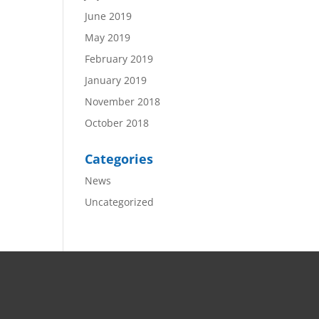
June 2019
May 2019
February 2019
January 2019
November 2018
October 2018
Categories
News
Uncategorized