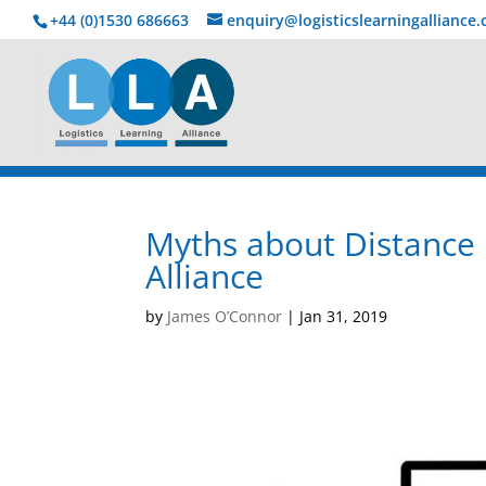
+44 (0)1530 686663‬
enquiry@logisticslearningalliance
Myths about Distance 
Alliance
by
James O’Connor
|
Jan 31, 2019