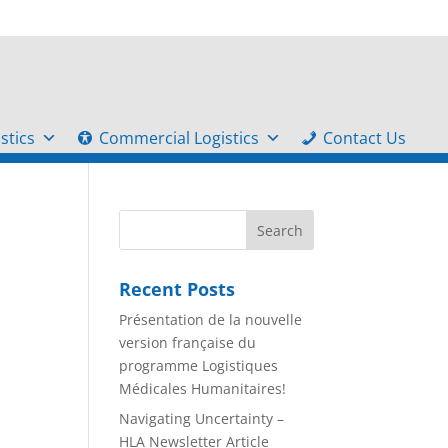
stics
Commercial Logistics
Contact Us
Recent Posts
Présentation de la nouvelle
version française du
programme Logistiques
Médicales Humanitaires!
Navigating Uncertainty –
HLA Newsletter Article