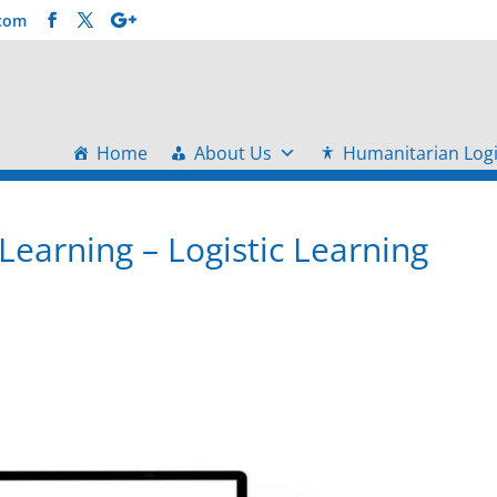
.com
Home
About Us
Humanitarian Logi
Learning – Logistic Learning