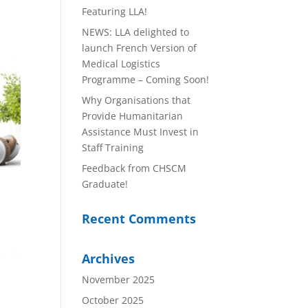
Featuring LLA!
NEWS: LLA delighted to
launch French Version of
Medical Logistics
Programme – Coming Soon!
Why Organisations that
Provide Humanitarian
Assistance Must Invest in
Staff Training
Feedback from CHSCM
Graduate!
Recent Comments
Archives
November 2025
October 2025