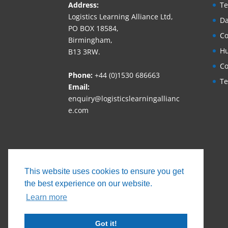
Address:
Te
Logistics Learning Alliance Ltd,
Da
PO BOX 18584,
Co
Birmingham,
Hu
B13 3RW.
Co
Phone:
+44 (0)1530 686663‬
Te
Email:
enquiry@logisticslearningallianc
e.com
This website uses cookies to ensure you get
the best experience on our website.
Learn more
Got it!