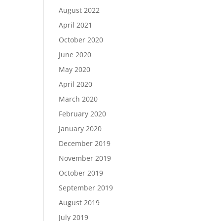
August 2022
April 2021
October 2020
June 2020
May 2020
April 2020
March 2020
February 2020
January 2020
December 2019
November 2019
October 2019
September 2019
August 2019
July 2019