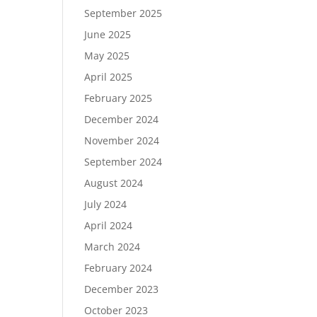
September 2025
June 2025
May 2025
April 2025
February 2025
December 2024
November 2024
September 2024
August 2024
July 2024
April 2024
March 2024
February 2024
December 2023
October 2023