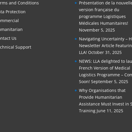
rms and Conditions
Présentation de la nouvell
version française du
ta Protection
programme Logistiques
mmercial
Médicales Humanitaires!
manitarian
November 5, 2025
ntact Us
Navigating Uncertainty – 
Newsletter Article Featuri
chnical Support
LLA!
October 31, 2025
NEWS: LLA delighted to la
French Version of Medical
Logistics Programme – Co
Soon!
September 5, 2025
Why Organisations that
Provide Humanitarian
Assistance Must Invest in S
Training
June 11, 2025