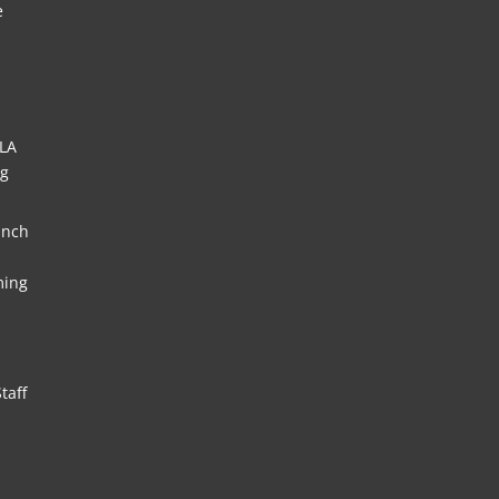
e
HLA
ng
unch
ming
taff