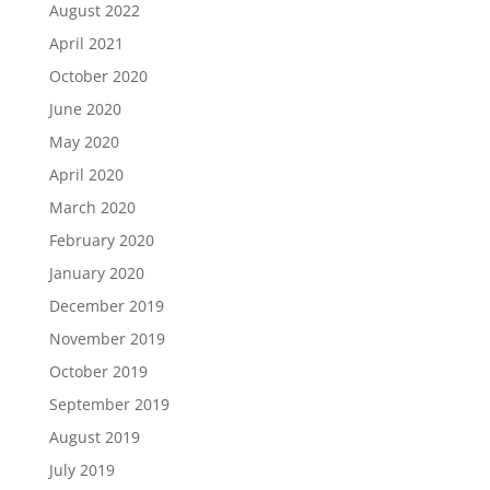
August 2022
April 2021
October 2020
June 2020
May 2020
April 2020
March 2020
February 2020
January 2020
December 2019
November 2019
October 2019
September 2019
August 2019
July 2019