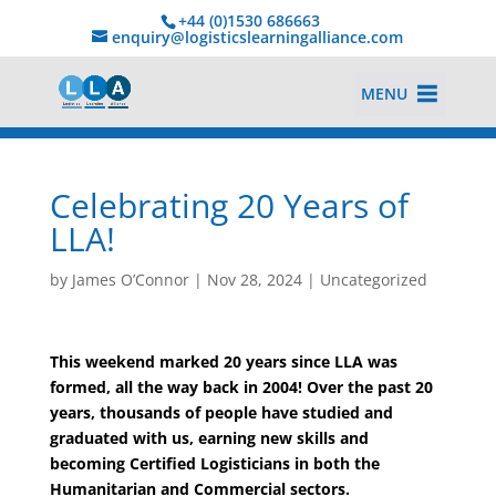
+44 (0)1530 686663‬
enquiry@logisticslearningalliance.com
MENU
Celebrating 20 Years of
LLA!
by
James O’Connor
|
Nov 28, 2024
|
Uncategorized
This weekend marked 20 years since LLA was
formed, all the way back in 2004! Over the past 20
years, thousands of people have studied and
graduated with us, earning new skills and
becoming Certified Logisticians in both the
Humanitarian and Commercial sectors.