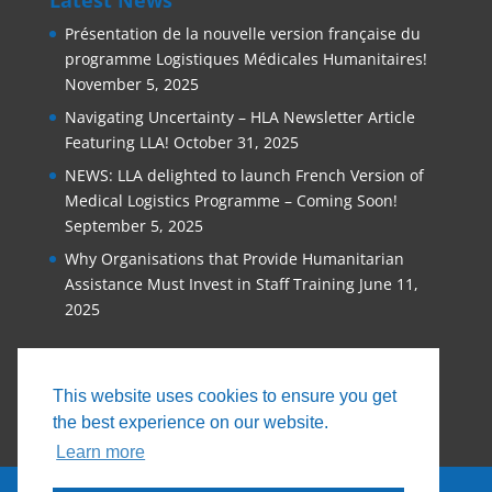
Présentation de la nouvelle version française du
programme Logistiques Médicales Humanitaires!
November 5, 2025
Navigating Uncertainty – HLA Newsletter Article
Featuring LLA!
October 31, 2025
NEWS: LLA delighted to launch French Version of
Medical Logistics Programme – Coming Soon!
September 5, 2025
Why Organisations that Provide Humanitarian
Assistance Must Invest in Staff Training
June 11,
2025
This website uses cookies to ensure you get
the best experience on our website.
Learn more