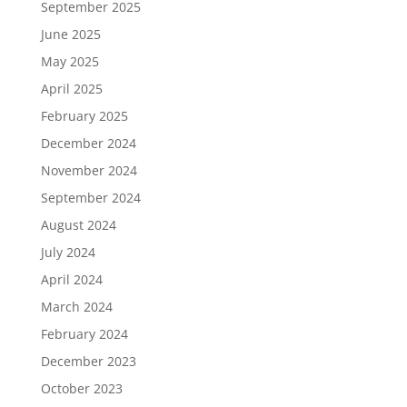
September 2025
June 2025
May 2025
April 2025
February 2025
December 2024
November 2024
September 2024
August 2024
July 2024
April 2024
March 2024
February 2024
December 2023
October 2023