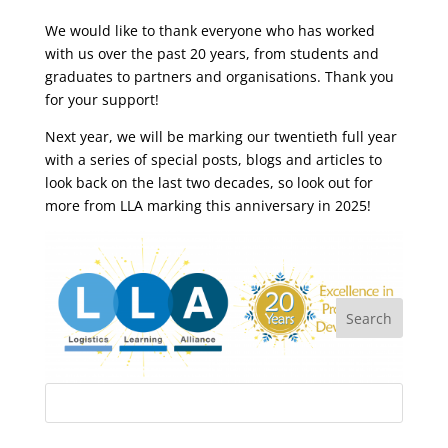
We would like to thank everyone who has worked
with us over the past 20 years, from students and
graduates to partners and organisations. Thank you
for your support!
Next year, we will be marking our twentieth full year
with a series of special posts, blogs and articles to
look back on the last two decades, so look out for
more from LLA marking this anniversary in 2025!