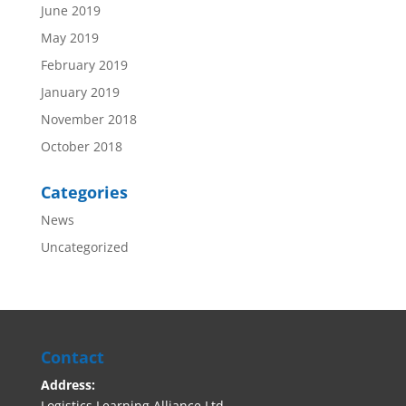
June 2019
May 2019
February 2019
January 2019
November 2018
October 2018
Categories
News
Uncategorized
Contact
Address:
Logistics Learning Alliance Ltd,