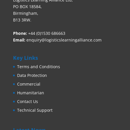
PO BOX 18584,
Birmingham,
B13 3RW.
Phone:
+44 (0)1530 686663‬
Email:
enquiry@logisticslearningalliance.com
Key Links
Terms and Conditions
Data Protection
Commercial
Humanitarian
Contact Us
Technical Support
Latest News