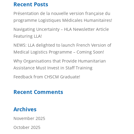
Recent Posts
Présentation de la nouvelle version française du
programme Logistiques Médicales Humanitaires!
Navigating Uncertainty – HLA Newsletter Article
Featuring LLA!
NEWS: LLA delighted to launch French Version of
Medical Logistics Programme – Coming Soon!
Why Organisations that Provide Humanitarian
Assistance Must Invest in Staff Training
Feedback from CHSCM Graduate!
Recent Comments
Archives
November 2025
October 2025