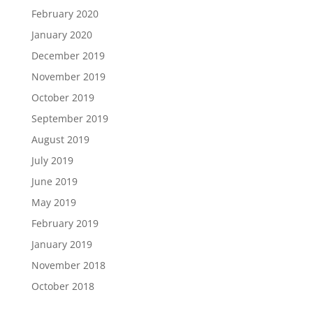
February 2020
January 2020
December 2019
November 2019
October 2019
September 2019
August 2019
July 2019
June 2019
May 2019
February 2019
January 2019
November 2018
October 2018