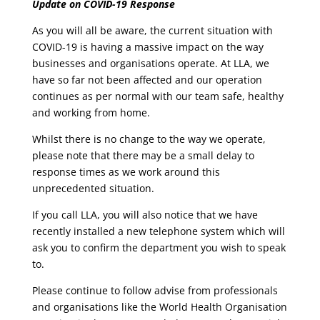
Update on COVID-19 Response
As you will all be aware, the current situation with
COVID-19 is having a massive impact on the way
businesses and organisations operate. At LLA, we
have so far not been affected and our operation
continues as per normal with our team safe, healthy
and working from home.
Whilst there is no change to the way we operate,
please note that there may be a small delay to
response times as we work around this
unprecedented situation.
If you call LLA, you will also notice that we have
recently installed a new telephone system which will
ask you to confirm the department you wish to speak
to.
Please continue to follow advise from professionals
and organisations like the World Health Organisation