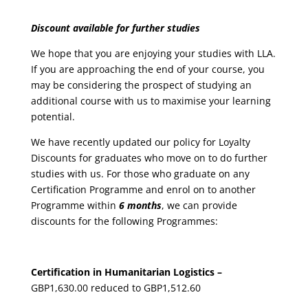
Discount available for further studies
We hope that you are enjoying your studies with LLA.
If you are approaching the end of your course, you
may be considering the prospect of studying an
additional course with us to maximise your learning
potential.
We have recently updated our policy for Loyalty
Discounts for graduates who move on to do further
studies with us. For those who graduate on any
Certification Programme and enrol on to another
Programme within
6 months
, we can provide
discounts for the following Programmes:
Certification in Humanitarian Logistics –
GBP1,630.00 reduced to GBP1,512.60