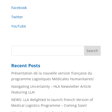
Facebook
Twitter
YouTube
Recent Posts
Présentation de la nouvelle version française du
programme Logistiques Médicales Humanitaires!
Navigating Uncertainty – HLA Newsletter Article
Featuring LLA!
NEWS: LLA delighted to launch French Version of
Medical Logistics Programme – Coming Soon!