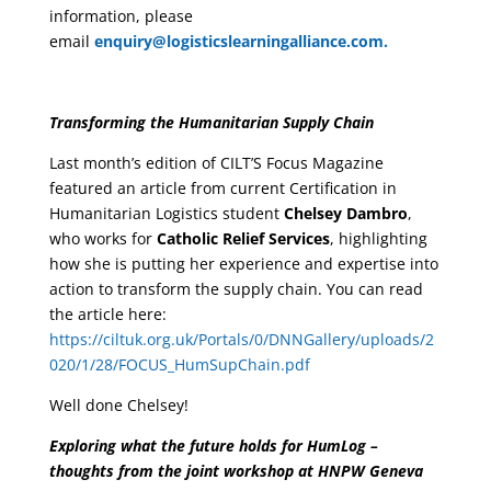
information, please
email
enquiry@logisticslearningalliance.com.
Transforming the Humanitarian Supply Chain
Last month’s edition of CILT’S Focus Magazine
featured an article from current Certification in
Humanitarian Logistics student
Chelsey Dambro
,
who works for
Catholic Relief Services
, highlighting
how she is putting her experience and expertise into
action to transform the supply chain. You can read
the article here:
https://ciltuk.org.uk/Portals/0/DNNGallery/uploads/2
020/1/28/FOCUS_HumSupChain.pdf
Well done Chelsey!
Exploring what the future holds for HumLog –
thoughts from the joint workshop at HNPW Geneva