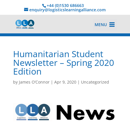
+44 (0)1530 686663‬
enquiry@logisticslearningalliance.com
MENU
Humanitarian Student
Newsletter – Spring 2020
Edition
by
James O’Connor
|
Apr 9, 2020
|
Uncategorized