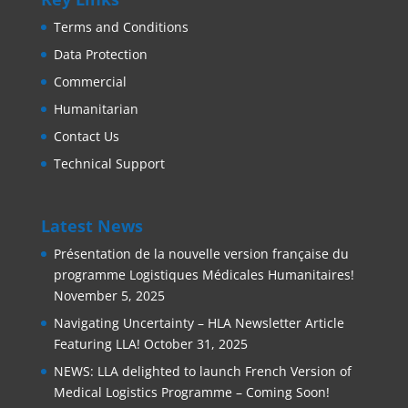
Terms and Conditions
Data Protection
Commercial
Humanitarian
Contact Us
Technical Support
Latest News
Présentation de la nouvelle version française du
programme Logistiques Médicales Humanitaires!
November 5, 2025
Navigating Uncertainty – HLA Newsletter Article
Featuring LLA!
October 31, 2025
NEWS: LLA delighted to launch French Version of
Medical Logistics Programme – Coming Soon!