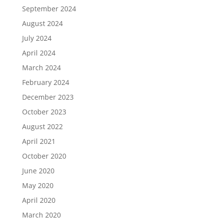
September 2024
August 2024
July 2024
April 2024
March 2024
February 2024
December 2023
October 2023
August 2022
April 2021
October 2020
June 2020
May 2020
April 2020
March 2020