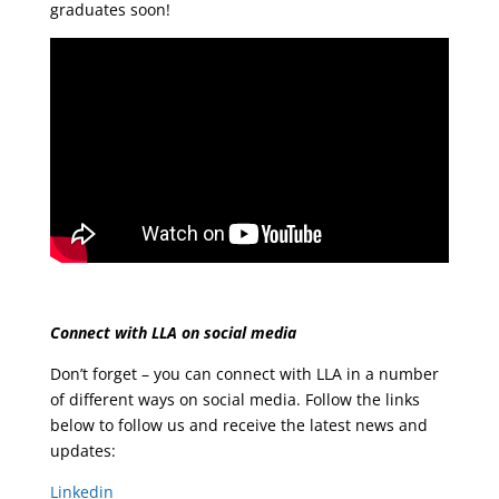
graduates soon!
Connect with LLA on social media
Don’t forget – you can connect with LLA in a number
of different ways on social media. Follow the links
below to follow us and receive the latest news and
updates:
Linkedin