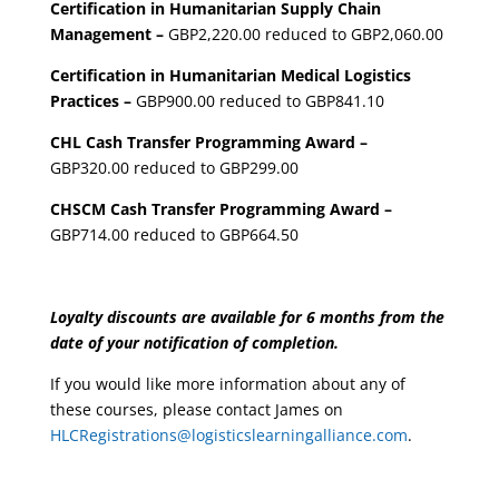
Certification in Humanitarian Supply Chain
Management –
GBP2,220.00 reduced to GBP2,060.00
Certification in Humanitarian Medical Logistics
Practices –
GBP900.00 reduced to GBP841.10
CHL Cash Transfer Programming Award –
GBP320.00 reduced to GBP299.00
CHSCM Cash Transfer Programming Award –
GBP714.00 reduced to GBP664.50
Loyalty discounts are available for 6 months from the
date of your notification of completion.
If you would like more information about any of
these courses, please contact James on
HLCRegistrations@logisticslearningalliance.com
.