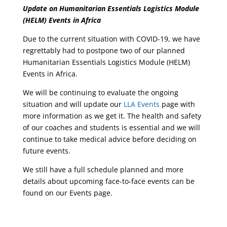
Update on Humanitarian Essentials Logistics Module
(HELM) Events in Africa
Due to the current situation with COVID-19, we have
regrettably had to postpone two of our planned
Humanitarian Essentials Logistics Module (HELM)
Events in Africa.
We will be continuing to evaluate the ongoing
situation and will update our
LLA Events
page with
more information as we get it. The health and safety
of our coaches and students is essential and we will
continue to take medical advice before deciding on
future events.
We still have a full schedule planned and more
details about upcoming face-to-face events can be
found on our Events page.