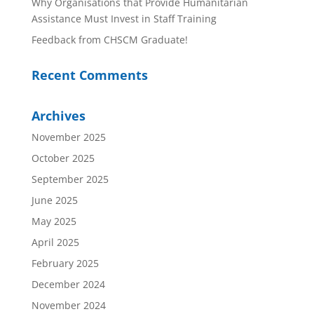
Why Organisations that Provide Humanitarian
Assistance Must Invest in Staff Training
Feedback from CHSCM Graduate!
Recent Comments
Archives
November 2025
October 2025
September 2025
June 2025
May 2025
April 2025
February 2025
December 2024
November 2024