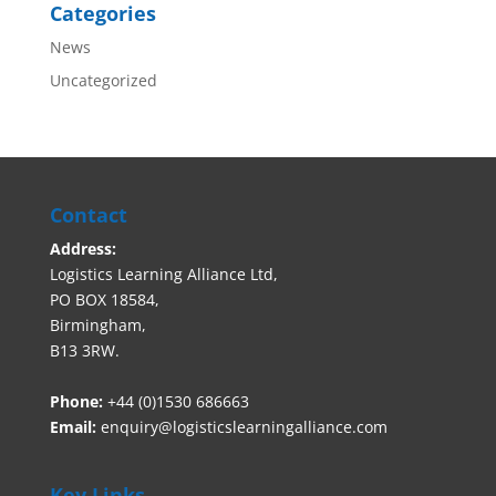
Categories
News
Uncategorized
Contact
Address:
Logistics Learning Alliance Ltd,
PO BOX 18584,
Birmingham,
B13 3RW.
Phone:
+44 (0)1530 686663‬
Email:
enquiry@logisticslearningalliance.com
Key Links