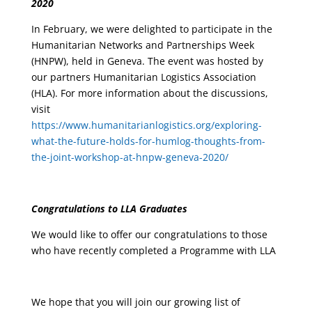
2020
In February, we were delighted to participate in the
Humanitarian Networks and Partnerships Week
(HNPW), held in Geneva. The event was hosted by
our partners Humanitarian Logistics Association
(HLA). For more information about the discussions,
visit
https://www.humanitarianlogistics.org/exploring-
what-the-future-holds-for-humlog-thoughts-from-
the-joint-workshop-at-hnpw-geneva-2020/
Congratulations to LLA Graduates
We would like to offer our congratulations to those
who have recently completed a Programme with LLA
We hope that you will join our growing list of