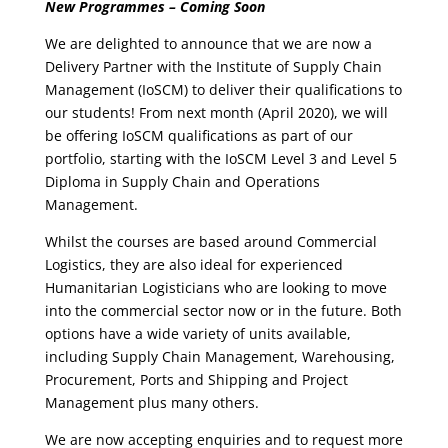
New Programmes – Coming Soon
We are delighted to announce that we are now a
Delivery Partner with the Institute of Supply Chain
Management (IoSCM) to deliver their qualifications to
our students! From next month (April 2020), we will
be offering IoSCM qualifications as part of our
portfolio, starting with the IoSCM Level 3 and Level 5
Diploma in Supply Chain and Operations
Management.
Whilst the courses are based around Commercial
Logistics, they are also ideal for experienced
Humanitarian Logisticians who are looking to move
into the commercial sector now or in the future. Both
options have a wide variety of units available,
including Supply Chain Management, Warehousing,
Procurement, Ports and Shipping and Project
Management plus many others.
We are now accepting enquiries and to request more