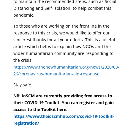
to maintain the recommended steps, such as Social
Distancing and Self-Isolation, to help combat this
pandemic.
To those who are working on the frontline in the
response to this crisis, we would like to offer our
sincerest thanks for all your efforts. This is a useful
article which helps to explain how NGOs and the
wider humanitarian community are responding to
the crisis:
https://www.thenewhumanitarian.org/news/2020/03/
26/coronavirus-humanitarian-aid-response
Stay safe.
NB: IoSCM are currently providing free access to
their COVID-19 Toolkit. You can register and gain
access to the Toolkit here:
https://www.theioscmhub.com/covid-19-toolkit-
registration/