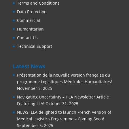
Terms and Conditions
Data Protection
Commercial
Humanitarian
Contact Us
Technical Support
Latest News
Présentation de la nouvelle version française du
programme Logistiques Médicales Humanitaires!
November 5, 2025
Navigating Uncertainty – HLA Newsletter Article
Featuring LLA!
October 31, 2025
NEWS: LLA delighted to launch French Version of
Medical Logistics Programme – Coming Soon!
September 5, 2025