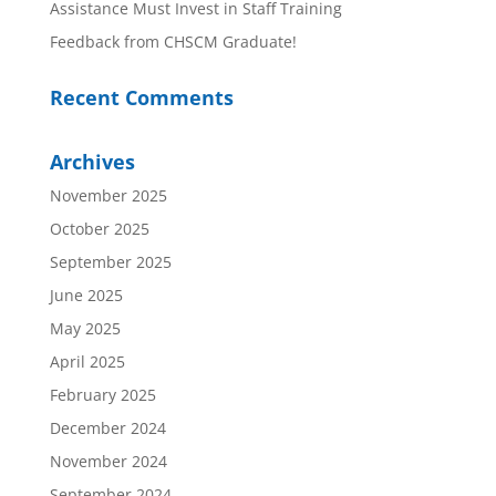
Assistance Must Invest in Staff Training
Feedback from CHSCM Graduate!
Recent Comments
Archives
November 2025
October 2025
September 2025
June 2025
May 2025
April 2025
February 2025
December 2024
November 2024
September 2024