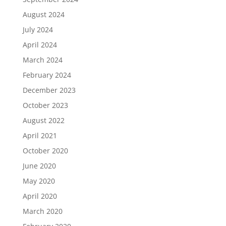
August 2024
July 2024
April 2024
March 2024
February 2024
December 2023
October 2023
August 2022
April 2021
October 2020
June 2020
May 2020
April 2020
March 2020