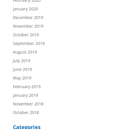
February 2020
January 2020
December 2019
November 2019
October 2019
September 2019
August 2019
July 2019
June 2019
May 2019
February 2019
January 2019
November 2018
October 2018
Categories