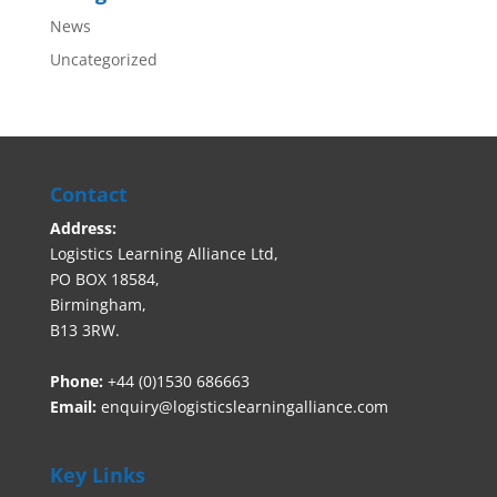
News
Uncategorized
Contact
Address:
Logistics Learning Alliance Ltd,
PO BOX 18584,
Birmingham,
B13 3RW.
Phone:
+44 (0)1530 686663‬
Email:
enquiry@logisticslearningalliance.com
Key Links