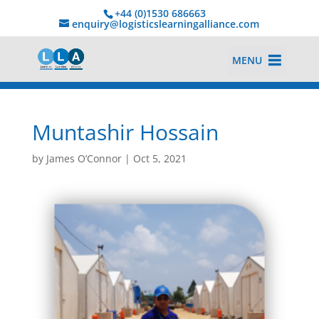
+44 (0)1530 686663‬
enquiry@logisticslearningalliance.com
MENU
Muntashir Hossain
by
James O’Connor
|
Oct 5, 2021