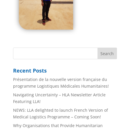
Recent Posts
Présentation de la nouvelle version française du
programme Logistiques Médicales Humanitaires!
Navigating Uncertainty – HLA Newsletter Article
Featuring LLA!
NEWS: LLA delighted to launch French Version of
Medical Logistics Programme – Coming Soon!
Why Organisations that Provide Humanitarian