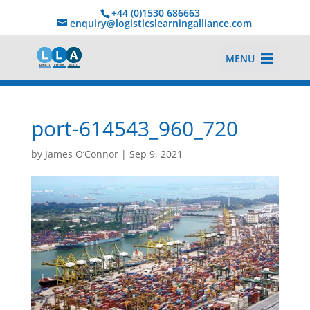
+44 (0)1530 686663‬
enquiry@logisticslearningalliance.com
MENU
port-614543_960_720
by
James O’Connor
|
Sep 9, 2021