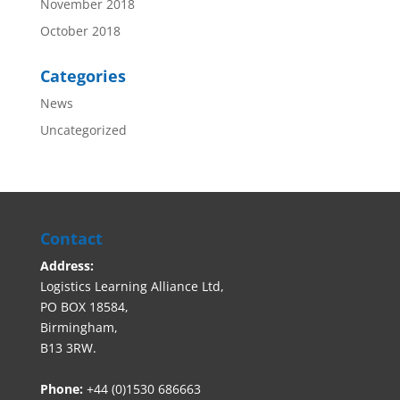
November 2018
October 2018
Categories
News
Uncategorized
Contact
Address:
Logistics Learning Alliance Ltd,
PO BOX 18584,
Birmingham,
B13 3RW.
Phone:
+44 (0)1530 686663‬