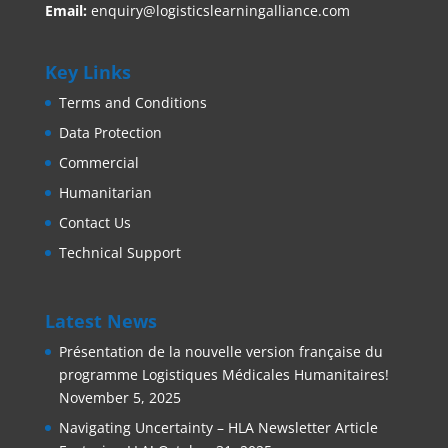
Email:
enquiry@logisticslearningalliance.com
Key Links
Terms and Conditions
Data Protection
Commercial
Humanitarian
Contact Us
Technical Support
Latest News
Présentation de la nouvelle version française du
programme Logistiques Médicales Humanitaires!
November 5, 2025
Navigating Uncertainty – HLA Newsletter Article