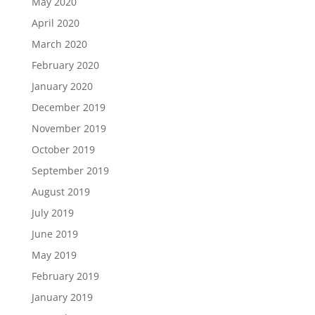
May 2020
April 2020
March 2020
February 2020
January 2020
December 2019
November 2019
October 2019
September 2019
August 2019
July 2019
June 2019
May 2019
February 2019
January 2019