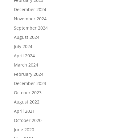
February 2025
December 2024
November 2024
September 2024
August 2024
July 2024
April 2024
March 2024
February 2024
December 2023
October 2023
August 2022
April 2021
October 2020
June 2020