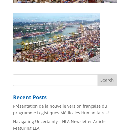
Recent Posts
Présentation de la nouvelle version française du
programme Logistiques Médicales Humanitaires!
Navigating Uncertainty – HLA Newsletter Article
Featuring LLA!