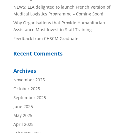
NEWS: LLA delighted to launch French Version of
Medical Logistics Programme – Coming Soon!
Why Organisations that Provide Humanitarian
Assistance Must Invest in Staff Training
Feedback from CHSCM Graduate!
Recent Comments
Archives
November 2025
October 2025
September 2025
June 2025
May 2025
April 2025