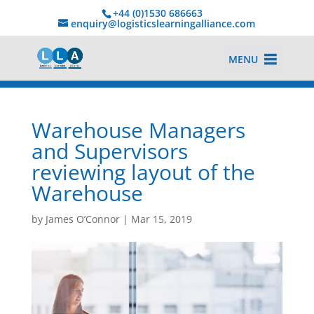
+44 (0)1530 686663‬
enquiry@logisticslearningalliance.com
MENU
Warehouse Managers
and Supervisors
reviewing layout of the
Warehouse
by
James O’Connor
|
Mar 15, 2019