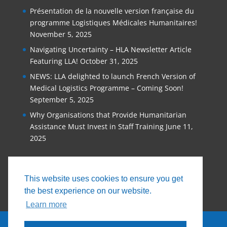
Présentation de la nouvelle version française du
programme Logistiques Médicales Humanitaires!
November 5, 2025
Navigating Uncertainty – HLA Newsletter Article
Featuring LLA!
October 31, 2025
NEWS: LLA delighted to launch French Version of
Medical Logistics Programme – Coming Soon!
September 5, 2025
Why Organisations that Provide Humanitarian
Assistance Must Invest in Staff Training
June 11,
2025
This website uses cookies to ensure you get
the best experience on our website.
Learn more