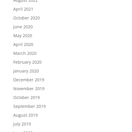
August 2022
April 2021
October 2020
June 2020
May 2020
April 2020
March 2020
February 2020
January 2020
December 2019
November 2019
October 2019
September 2019
August 2019
July 2019