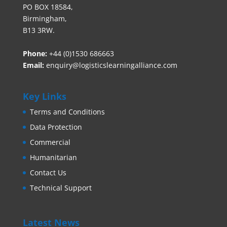
PO BOX 18584,
Birmingham,
B13 3RW.
Phone:
+44 (0)1530 686663‬
Email:
enquiry@logisticslearningalliance.com
Key Links
Terms and Conditions
Data Protection
Commercial
Humanitarian
Contact Us
Technical Support
Latest News