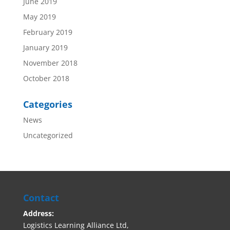
June 2019
May 2019
February 2019
January 2019
November 2018
October 2018
Categories
News
Uncategorized
Contact
Address:
Logistics Learning Alliance Ltd,