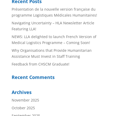
Recent Posts
Présentation de la nouvelle version française du
programme Logistiques Médicales Humanitaires!
Navigating Uncertainty – HLA Newsletter Article
Featuring LLA!
NEWS: LLA delighted to launch French Version of
Medical Logistics Programme – Coming Soon!
Why Organisations that Provide Humanitarian
Assistance Must Invest in Staff Training
Feedback from CHSCM Graduate!
Recent Comments
Archives
November 2025
October 2025
September 2025