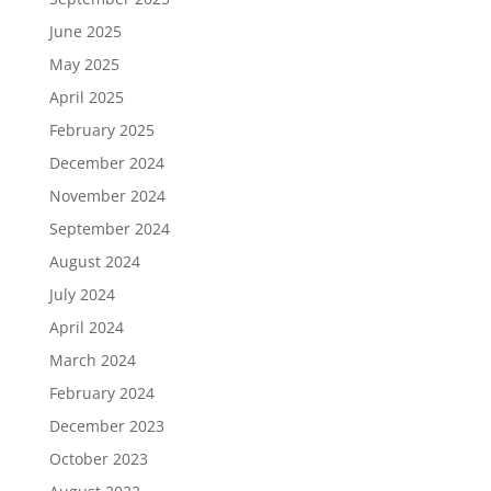
June 2025
May 2025
April 2025
February 2025
December 2024
November 2024
September 2024
August 2024
July 2024
April 2024
March 2024
February 2024
December 2023
October 2023